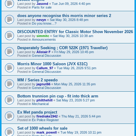
Last post by
Jasond
«
Tue Jun 09, 2026 4:40 pm
Posted in
Parts for sale
does anyone recognise this morris minor series 2
Last post by
nevyn
«
Sat May 30, 2026 8:48 pm
Posted in
Do you know....?
DISCOUNTED ENTRY for Classic Motor Show November 2026
Last post by
simmitc
«
Sat May 30, 2026 10:38 am
Posted in
Announcements
Desperately Seeking ; COR 522K (1971 Traveller)
Last post by
Alistair F
«
Fri May 29, 2026 10:45 pm
Posted in
General Discussion
Morris Minor 1000 Saloon (JVX 631C)
Last post by
Callum_97
«
Tue May 26, 2026 9:51 pm
Posted in
General Discussion
MM / Series 2 speedo
Last post by
jagnut66
«
Mon May 25, 2026 11:35 pm
Posted in
General Discussion
Bottom trunnion pin cup - fit into thick arm
Last post by
philthehill
«
Sat May 23, 2026 5:27 pm
Posted in
Mechanical
Ex Met panda project
Last post by
firedrake1942
«
Thu May 21, 2026 5:44 pm
Posted in
Ex Police Register
Set of 1000 wheels for sale
Last post by
mark_powell
«
Tue May 19, 2026 10:11 pm
Posted in
Parts for sale