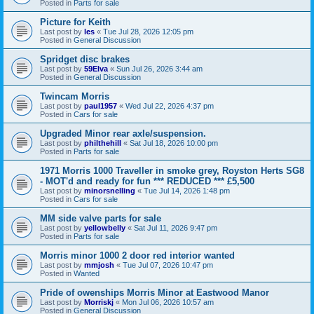
Posted in
Parts for sale
Picture for Keith
Last post by
les
«
Tue Jul 28, 2026 12:05 pm
Posted in
General Discussion
Spridget disc brakes
Last post by
59Elva
«
Sun Jul 26, 2026 3:44 am
Posted in
General Discussion
Twincam Morris
Last post by
paul1957
«
Wed Jul 22, 2026 4:37 pm
Posted in
Cars for sale
Upgraded Minor rear axle/suspension.
Last post by
philthehill
«
Sat Jul 18, 2026 10:00 pm
Posted in
Parts for sale
1971 Morris 1000 Traveller in smoke grey, Royston Herts SG8
- MOT'd and ready for fun *** REDUCED *** £5,500
Last post by
minorsnelling
«
Tue Jul 14, 2026 1:48 pm
Posted in
Cars for sale
MM side valve parts for sale
Last post by
yellowbelly
«
Sat Jul 11, 2026 9:47 pm
Posted in
Parts for sale
Morris minor 1000 2 door red interior wanted
Last post by
mmjosh
«
Tue Jul 07, 2026 10:47 pm
Posted in
Wanted
Pride of owenships Morris Minor at Eastwood Manor
Last post by
Morriskj
«
Mon Jul 06, 2026 10:57 am
Posted in
General Discussion