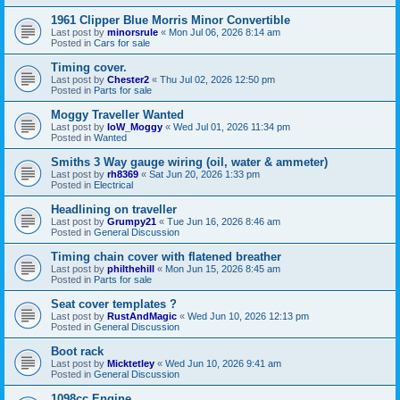
1961 Clipper Blue Morris Minor Convertible
Last post by
minorsrule
«
Mon Jul 06, 2026 8:14 am
Posted in
Cars for sale
Timing cover.
Last post by
Chester2
«
Thu Jul 02, 2026 12:50 pm
Posted in
Parts for sale
Moggy Traveller Wanted
Last post by
IoW_Moggy
«
Wed Jul 01, 2026 11:34 pm
Posted in
Wanted
Smiths 3 Way gauge wiring (oil, water & ammeter)
Last post by
rh8369
«
Sat Jun 20, 2026 1:33 pm
Posted in
Electrical
Headlining on traveller
Last post by
Grumpy21
«
Tue Jun 16, 2026 8:46 am
Posted in
General Discussion
Timing chain cover with flatened breather
Last post by
philthehill
«
Mon Jun 15, 2026 8:45 am
Posted in
Parts for sale
Seat cover templates ?
Last post by
RustAndMagic
«
Wed Jun 10, 2026 12:13 pm
Posted in
General Discussion
Boot rack
Last post by
Micktetley
«
Wed Jun 10, 2026 9:41 am
Posted in
General Discussion
1098cc Engine