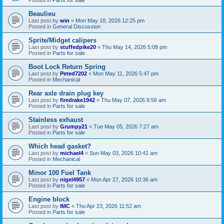
Beaulieu
Last post by
win
«
Mon May 18, 2026 12:25 pm
Posted in
General Discussion
Sprite/Midget calipers
Last post by
stuffedpike20
«
Thu May 14, 2026 5:08 pm
Posted in
Parts for sale
Boot Lock Return Spring
Last post by
Peted7202
«
Mon May 11, 2026 5:47 pm
Posted in
Mechanical
Rear axle drain plug key
Last post by
firedrake1942
«
Thu May 07, 2026 8:56 am
Posted in
Parts for sale
Stainless exhaust
Last post by
Grumpy21
«
Tue May 05, 2026 7:27 am
Posted in
Parts for sale
Which head gasket?
Last post by
michael4
«
Sun May 03, 2026 10:41 am
Posted in
Mechanical
Minor 100 Fuel Tank
Last post by
nigel4957
«
Mon Apr 27, 2026 10:36 am
Posted in
Parts for sale
Engine block
Last post by
IMC
«
Thu Apr 23, 2026 11:52 am
Posted in
Parts for sale