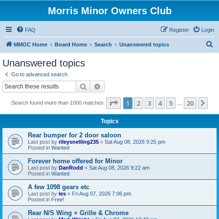
Morris Minor Owners Club
FAQ
Register
Login
S
MMOC Home
Board Home
Search
Unanswered topics
e
Unanswered topics
a
Go to advanced search
r
Search
Advanced search
c
Page
1
of
20
1
2
3
4
5
20
Ne
Search found more than 1000 matches
h
…
Topics
Rear bumper for 2 door saloon
Last post by
rileysnelling235
«
Sat Aug 08, 2026 9:25 pm
Posted in
Wanted
Forever home offered for Minor
Last post by
DanRodd
«
Sat Aug 08, 2026 9:22 am
Posted in
Wanted
A few 1098 gears etc
Last post by
les
«
Fri Aug 07, 2026 7:06 pm
Posted in
Free!
Rear N/S Wing + Grille & Chrome