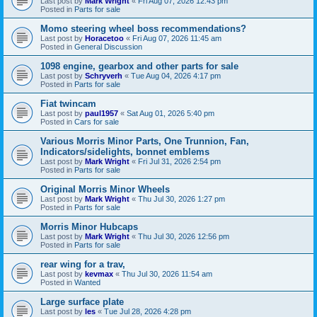
Last post by
Mark Wright
«
Fri Aug 07, 2026 12:43 pm
Posted in
Parts for sale
Momo steering wheel boss recommendations?
Last post by
Horacetoo
«
Fri Aug 07, 2026 11:45 am
Posted in
General Discussion
1098 engine, gearbox and other parts for sale
Last post by
Schryverh
«
Tue Aug 04, 2026 4:17 pm
Posted in
Parts for sale
Fiat twincam
Last post by
paul1957
«
Sat Aug 01, 2026 5:40 pm
Posted in
Cars for sale
Various Morris Minor Parts, One Trunnion, Fan,
Indicators/sidelights, bonnet emblems
Last post by
Mark Wright
«
Fri Jul 31, 2026 2:54 pm
Posted in
Parts for sale
Original Morris Minor Wheels
Last post by
Mark Wright
«
Thu Jul 30, 2026 1:27 pm
Posted in
Parts for sale
Morris Minor Hubcaps
Last post by
Mark Wright
«
Thu Jul 30, 2026 12:56 pm
Posted in
Parts for sale
rear wing for a trav,
Last post by
kevmax
«
Thu Jul 30, 2026 11:54 am
Posted in
Wanted
Large surface plate
Last post by
les
«
Tue Jul 28, 2026 4:28 pm