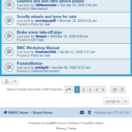
Gearbox and axle ratio advice please
Last post by
1000wannabe
«
Sun Apr 19, 2026 5:40 am
Posted in
Mechanical
Scruffy wheels and tyres for sale
Last post by
woodypup59
«
Wed Apr 15, 2026 8:11 am
Posted in
Parts for sale
Brake srevo take-off pipe
Last post by
Sleeper
«
Wed Apr 15, 2026 8:09 am
Posted in
Off-Topic
BMC Workshop Manual
Last post by
firedrake1942
«
Sat Apr 11, 2026 3:17 pm
Posted in
Parts for sale
PartsInMotion
Last post by
jmk2g40
«
Sun Apr 05, 2026 10:37 pm
Posted in
General Discussion
Page
1
of
20
1
2
3
4
5
20
Ne
Search found more than 1000 matches
…
Jump to
MMOC Home
Board Home
All times are
UTC+01:00
Powered by
phpBB
® Forum Software © phpBB Limited
Privacy
|
Terms