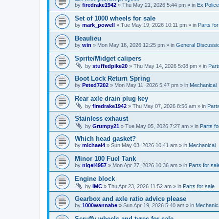
by
firedrake1942
»
Thu May 21, 2026 5:44 pm
» in
Ex Police
Set of 1000 wheels for sale
by
mark_powell
»
Tue May 19, 2026 10:11 pm
» in
Parts for
Beaulieu
by
win
»
Mon May 18, 2026 12:25 pm
» in
General Discussi
Sprite/Midget calipers
by
stuffedpike20
»
Thu May 14, 2026 5:08 pm
» in
Part
Boot Lock Return Spring
by
Peted7202
»
Mon May 11, 2026 5:47 pm
» in
Mechanical
Rear axle drain plug key
by
firedrake1942
»
Thu May 07, 2026 8:56 am
» in
Parts
Stainless exhaust
by
Grumpy21
»
Tue May 05, 2026 7:27 am
» in
Parts fo
Which head gasket?
by
michael4
»
Sun May 03, 2026 10:41 am
» in
Mechanical
Minor 100 Fuel Tank
by
nigel4957
»
Mon Apr 27, 2026 10:36 am
» in
Parts for sal
Engine block
by
IMC
»
Thu Apr 23, 2026 11:52 am
» in
Parts for sale
Gearbox and axle ratio advice please
by
1000wannabe
»
Sun Apr 19, 2026 5:40 am
» in
Mechanic
Scruffy wheels and tyres for sale