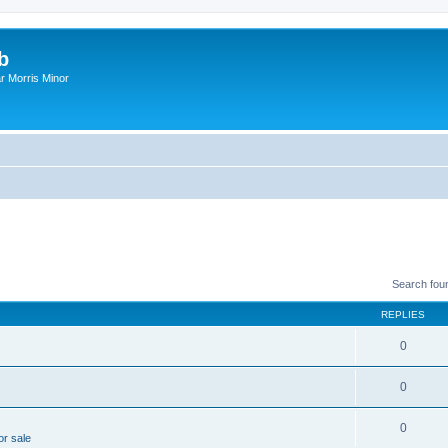
b
r Morris Minor
Search fou
REPLIES
0
0
0
or sale