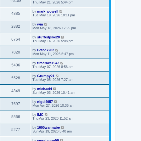
46158
Thu May 21, 2026 5:44 pm
by
mark_powell
4885
Tue May 19, 2026 10:11 pm
by
win
2882
Mon May 18, 2026 12:25 pm
by
stuffedpike20
6764
Thu May 14, 2026 5:08 pm
by
Peted7202
7820
Mon May 11, 2026 5:47 pm
by
firedrake1942
5406
Thu May 07, 2026 8:56 am
by
Grumpy21
5528
Tue May 05, 2026 7:27 am
by
michael4
4849
Sun May 03, 2026 10:41 am
by
nigel4957
7697
Mon Apr 27, 2026 10:36 am
by
IMC
5566
Thu Apr 23, 2026 11:52 am
by
1000wannabe
5277
Sun Apr 19, 2026 5:40 am
by
woodypup59