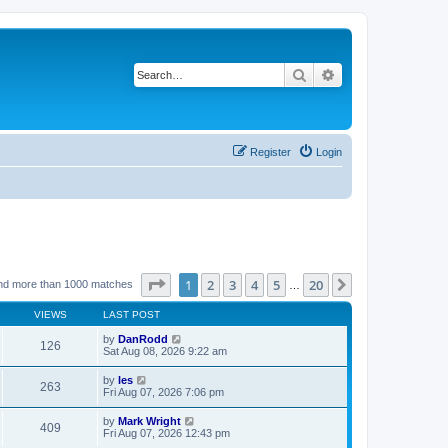
Search
Advanced search
Register
Login
Page
1
of
20
1
2
3
4
5
20
Next
nd more than 1000 matches
…
VIEWS
LAST POST
by
DanRodd
126
Sat Aug 08, 2026 9:22 am
by
les
263
Fri Aug 07, 2026 7:06 pm
by
Mark Wright
409
Fri Aug 07, 2026 12:43 pm