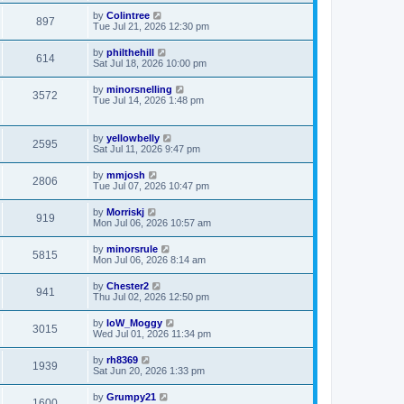
by
Colintree
897
Tue Jul 21, 2026 12:30 pm
by
philthehill
614
Sat Jul 18, 2026 10:00 pm
by
minorsnelling
3572
Tue Jul 14, 2026 1:48 pm
by
yellowbelly
2595
Sat Jul 11, 2026 9:47 pm
by
mmjosh
2806
Tue Jul 07, 2026 10:47 pm
by
Morriskj
919
Mon Jul 06, 2026 10:57 am
by
minorsrule
5815
Mon Jul 06, 2026 8:14 am
by
Chester2
941
Thu Jul 02, 2026 12:50 pm
by
IoW_Moggy
3015
Wed Jul 01, 2026 11:34 pm
by
rh8369
1939
Sat Jun 20, 2026 1:33 pm
by
Grumpy21
1600