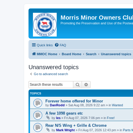
Morris Minor Owners Clu
Promoting the Preservation and Use of the Postwa
Quick links
FAQ
MMOC Home
Board Home
Search
Unanswered topics
Unanswered topics
Go to advanced search
Search
Advanced search
TOPICS
Forever home offered for Minor
by
DanRodd
»
Sat Aug 08, 2026 9:22 am
» in
Wanted
A few 1098 gears etc
by
les
»
Fri Aug 07, 2026 7:06 pm
» in
Free!
Rear N/S Wing + Grille & Chrome
by
Mark Wright
»
Fri Aug 07, 2026 12:43 pm
» in
Parts f