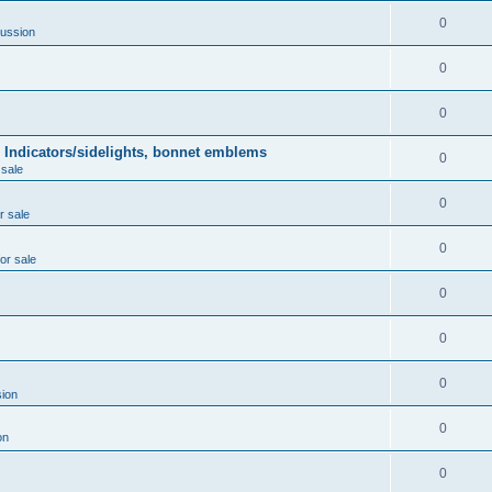
0
ussion
0
0
 Indicators/sidelights, bonnet emblems
0
 sale
0
r sale
0
for sale
0
0
0
ion
0
on
0