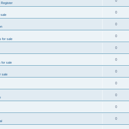
0
 Register
0
 sale
0
on
0
s for sale
0
0
 for sale
0
r sale
0
0
e
0
0
al