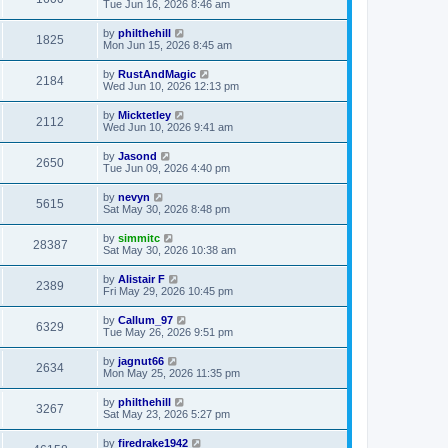
Tue Jun 16, 2026 8:46 am
by
philthehill
1825
Mon Jun 15, 2026 8:45 am
by
RustAndMagic
2184
Wed Jun 10, 2026 12:13 pm
by
Micktetley
2112
Wed Jun 10, 2026 9:41 am
by
Jasond
2650
Tue Jun 09, 2026 4:40 pm
by
nevyn
5615
Sat May 30, 2026 8:48 pm
by
simmitc
28387
Sat May 30, 2026 10:38 am
by
Alistair F
2389
Fri May 29, 2026 10:45 pm
by
Callum_97
6329
Tue May 26, 2026 9:51 pm
by
jagnut66
2634
Mon May 25, 2026 11:35 pm
by
philthehill
3267
Sat May 23, 2026 5:27 pm
by
firedrake1942