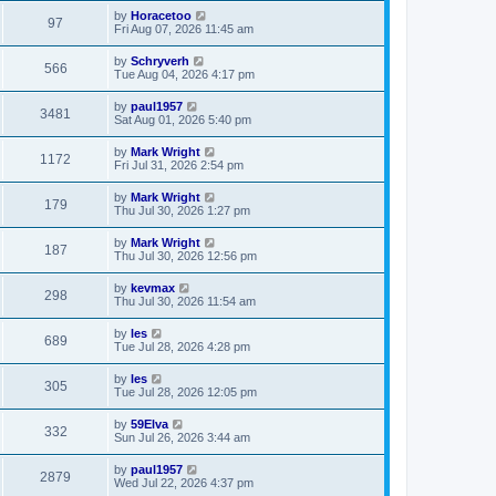
by
Horacetoo
97
Fri Aug 07, 2026 11:45 am
by
Schryverh
566
Tue Aug 04, 2026 4:17 pm
by
paul1957
3481
Sat Aug 01, 2026 5:40 pm
by
Mark Wright
1172
Fri Jul 31, 2026 2:54 pm
by
Mark Wright
179
Thu Jul 30, 2026 1:27 pm
by
Mark Wright
187
Thu Jul 30, 2026 12:56 pm
by
kevmax
298
Thu Jul 30, 2026 11:54 am
by
les
689
Tue Jul 28, 2026 4:28 pm
by
les
305
Tue Jul 28, 2026 12:05 pm
by
59Elva
332
Sun Jul 26, 2026 3:44 am
by
paul1957
2879
Wed Jul 22, 2026 4:37 pm