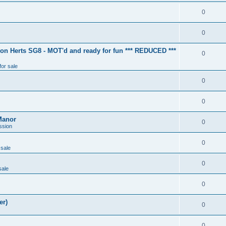
0
0
ton Herts SG8 - MOT'd and ready for fun *** REDUCED ***
0
for sale
0
0
Manor
0
ssion
0
 sale
0
sale
0
er)
0
0