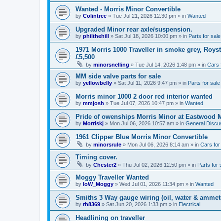
Wanted - Morris Minor Convertible
by
Colintree
»
Tue Jul 21, 2026 12:30 pm
» in
Wanted
Upgraded Minor rear axle/suspension.
by
philthehill
»
Sat Jul 18, 2026 10:00 pm
» in
Parts for sale
1971 Morris 1000 Traveller in smoke grey, Roys
£5,500
by
minorsnelling
»
Tue Jul 14, 2026 1:48 pm
» in
Cars 
MM side valve parts for sale
by
yellowbelly
»
Sat Jul 11, 2026 9:47 pm
» in
Parts for sale
Morris minor 1000 2 door red interior wanted
by
mmjosh
»
Tue Jul 07, 2026 10:47 pm
» in
Wanted
Pride of owenships Morris Minor at Eastwood 
by
Morriskj
»
Mon Jul 06, 2026 10:57 am
» in
General Discu
1961 Clipper Blue Morris Minor Convertible
by
minorsrule
»
Mon Jul 06, 2026 8:14 am
» in
Cars for
Timing cover.
by
Chester2
»
Thu Jul 02, 2026 12:50 pm
» in
Parts for 
Moggy Traveller Wanted
by
IoW_Moggy
»
Wed Jul 01, 2026 11:34 pm
» in
Wanted
Smiths 3 Way gauge wiring (oil, water & ammet
by
rh8369
»
Sat Jun 20, 2026 1:33 pm
» in
Electrical
Headlining on traveller