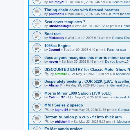
by
Grumpy21
»
Tue Jun 16, 2026 8:46 am
» in
General Dis
Timing chain cover with flatened breather
by
philthehill
»
Mon Jun 15, 2026 8:45 am
» in
Parts for sal
Seat cover templates ?
by
RustAndMagic
»
Wed Jun 10, 2026 12:13 pm
» in
Gener
Boot rack
by
Micktetley
»
Wed Jun 10, 2026 9:41 am
» in
General Dis
1098cc Engine
by
Jasond
»
Tue Jun 09, 2026 4:40 pm
» in
Parts for sale
does anyone recognise this morris minor serie
by
nevyn
»
Sat May 30, 2026 8:48 pm
» in
Do you know....?
DISCOUNTED ENTRY for Classic Motor Show N
by
simmitc
»
Sat May 30, 2026 10:38 am
» in
Announce
Desperately Seeking ; COR 522K (1971 Traveller
by
Alistair F
»
Fri May 29, 2026 10:45 pm
» in
General Disc
Morris Minor 1000 Saloon (JVX 631C)
by
Callum_97
»
Mon Sep 22, 2025 10:03 am
» in
General Di
MM / Series 2 speedo
by
jagnut66
»
Mon May 25, 2026 11:35 pm
» in
General
Bottom trunnion pin cup - fit into thick arm
by
philthehill
»
Sat May 23, 2026 5:27 pm
» in
Mechanic
Ex Met panda project