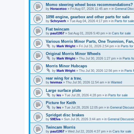
Momo steering wheel boss recommendations?
by
Horacetoo
»
Fri Aug 07, 2026 11:45 am
» in
General Disc
1098 engine, gearbox and other parts for sale
by
Schryverh
»
Tue Aug 04, 2026 4:17 pm
» in
Parts for sale
Fiat twincam
by
paul1957
»
Sat Aug 01, 2026 5:40 pm
» in
Cars for sale
Various Morris Minor Parts, One Trunnion, Fan,
by
Mark Wright
»
Fri Jul 31, 2026 2:54 pm
» in
Parts for
Original Morris Minor Wheels
by
Mark Wright
»
Thu Jul 30, 2026 1:27 pm
» in
Parts fo
Morris Minor Hubcaps
by
Mark Wright
»
Thu Jul 30, 2026 12:56 pm
» in
Parts 
rear wing for a trav,
by
kevmax
»
Thu Jul 30, 2026 11:54 am
» in
Wanted
Large surface plate
by
les
»
Tue Jul 28, 2026 4:28 pm
» in
Parts for sale
Picture for Keith
by
les
»
Tue Jul 28, 2026 12:05 pm
» in
General Discuss
Spridget disc brakes
by
59Elva
»
Sun Jul 26, 2026 3:44 am
» in
General Discussi
Twincam Morris
by
paul1957
»
Wed Jul 22, 2026 4:37 pm
» in
Cars for sale