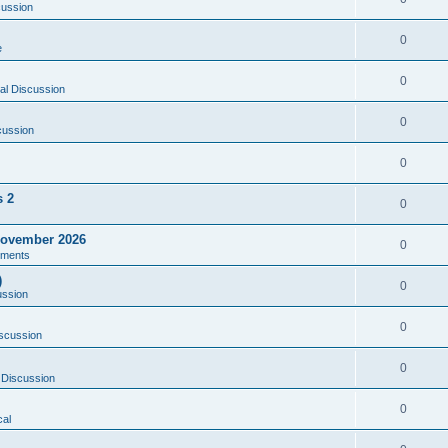
cussion
0
e
0
al Discussion
0
cussion
0
s 2
0
ovember 2026
0
ments
)
0
ussion
0
scussion
0
 Discussion
0
al