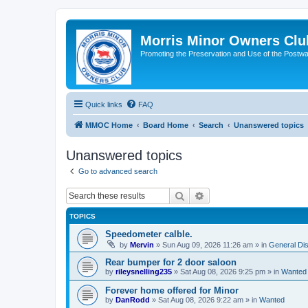
Morris Minor Owners Clu
Promoting the Preservation and Use of the Postwa
Quick links
FAQ
MMOC Home
Board Home
Search
Unanswered topics
Unanswered topics
Go to advanced search
Search
Advanced search
TOPICS
Speedometer calble.
by
Mervin
»
Sun Aug 09, 2026 11:26 am
» in
General Di
Rear bumper for 2 door saloon
by
rileysnelling235
»
Sat Aug 08, 2026 9:25 pm
» in
Wanted
Forever home offered for Minor
by
DanRodd
»
Sat Aug 08, 2026 9:22 am
» in
Wanted