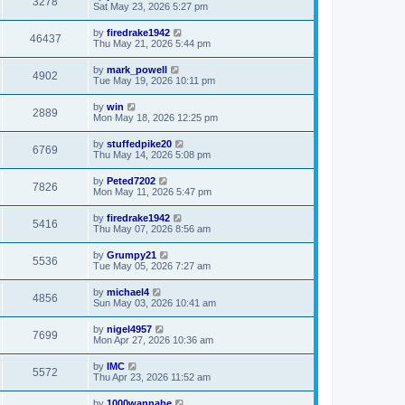
3278
Sat May 23, 2026 5:27 pm
by
firedrake1942
46437
Thu May 21, 2026 5:44 pm
by
mark_powell
4902
Tue May 19, 2026 10:11 pm
by
win
2889
Mon May 18, 2026 12:25 pm
by
stuffedpike20
6769
Thu May 14, 2026 5:08 pm
by
Peted7202
7826
Mon May 11, 2026 5:47 pm
by
firedrake1942
5416
Thu May 07, 2026 8:56 am
by
Grumpy21
5536
Tue May 05, 2026 7:27 am
by
michael4
4856
Sun May 03, 2026 10:41 am
by
nigel4957
7699
Mon Apr 27, 2026 10:36 am
by
IMC
5572
Thu Apr 23, 2026 11:52 am
by
1000wannabe