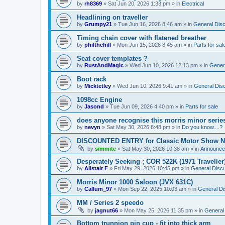
by
rh8369
»
Sat Jun 20, 2026 1:33 pm
» in
Electrical
Headlining on traveller
by
Grumpy21
»
Tue Jun 16, 2026 8:46 am
» in
General Dis
Timing chain cover with flatened breather
by
philthehill
»
Mon Jun 15, 2026 8:45 am
» in
Parts for sal
Seat cover templates ?
by
RustAndMagic
»
Wed Jun 10, 2026 12:13 pm
» in
Gener
Boot rack
by
Micktetley
»
Wed Jun 10, 2026 9:41 am
» in
General Dis
1098cc Engine
by
Jasond
»
Tue Jun 09, 2026 4:40 pm
» in
Parts for sale
does anyone recognise this morris minor serie
by
nevyn
»
Sat May 30, 2026 8:48 pm
» in
Do you know....?
DISCOUNTED ENTRY for Classic Motor Show N
by
simmitc
»
Sat May 30, 2026 10:38 am
» in
Announce
Desperately Seeking ; COR 522K (1971 Traveller
by
Alistair F
»
Fri May 29, 2026 10:45 pm
» in
General Disc
Morris Minor 1000 Saloon (JVX 631C)
by
Callum_97
»
Mon Sep 22, 2025 10:03 am
» in
General Di
MM / Series 2 speedo
by
jagnut66
»
Mon May 25, 2026 11:35 pm
» in
General
Bottom trunnion pin cup - fit into thick arm