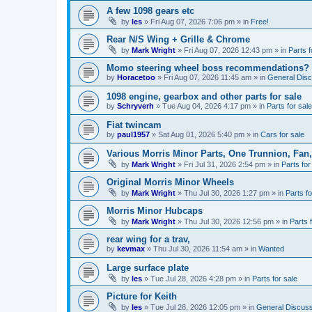
A few 1098 gears etc
by
les
»
Fri Aug 07, 2026 7:06 pm
» in
Free!
Rear N/S Wing + Grille & Chrome
by
Mark Wright
»
Fri Aug 07, 2026 12:43 pm
» in
Parts f
Momo steering wheel boss recommendations?
by
Horacetoo
»
Fri Aug 07, 2026 11:45 am
» in
General Disc
1098 engine, gearbox and other parts for sale
by
Schryverh
»
Tue Aug 04, 2026 4:17 pm
» in
Parts for sale
Fiat twincam
by
paul1957
»
Sat Aug 01, 2026 5:40 pm
» in
Cars for sale
Various Morris Minor Parts, One Trunnion, Fan,
by
Mark Wright
»
Fri Jul 31, 2026 2:54 pm
» in
Parts for
Original Morris Minor Wheels
by
Mark Wright
»
Thu Jul 30, 2026 1:27 pm
» in
Parts fo
Morris Minor Hubcaps
by
Mark Wright
»
Thu Jul 30, 2026 12:56 pm
» in
Parts 
rear wing for a trav,
by
kevmax
»
Thu Jul 30, 2026 11:54 am
» in
Wanted
Large surface plate
by
les
»
Tue Jul 28, 2026 4:28 pm
» in
Parts for sale
Picture for Keith
by
les
»
Tue Jul 28, 2026 12:05 pm
» in
General Discuss