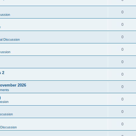
0
cussion
0
e
0
al Discussion
0
cussion
0
s 2
0
ovember 2026
0
ments
)
0
ussion
0
scussion
0
 Discussion