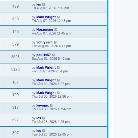
by
les
489
Fri Aug 07, 2026 7:06 pm
by
Mark Wright
638
Fri Aug 07, 2026 12:43 pm
by
Horacetoo
120
Fri Aug 07, 2026 11:45 am
by
Schryverh
579
Tue Aug 04, 2026 4:17 pm
by
paul1957
3825
Sat Aug 01, 2026 5:40 pm
by
Mark Wright
1180
Fri Jul 31, 2026 2:54 pm
by
Mark Wright
187
Thu Jul 30, 2026 1:27 pm
by
Mark Wright
199
Thu Jul 30, 2026 12:56 pm
by
kevmax
317
Thu Jul 30, 2026 11:54 am
by
les
697
Tue Jul 28, 2026 4:28 pm
by
les
307
Tue Jul 28, 2026 12:05 pm