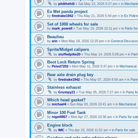
by
philthehill
»
Sat May 23, 2026 5:27 pm
» in
Mechanic
Ex Met panda project
by
firedrake1942
»
Thu May 21, 2026 5:44 pm
» in
Ex Police
Set of 1000 wheels for sale
by
mark_powell
»
Tue May 19, 2026 10:11 pm
» in
Parts for
Beaulieu
by
win
»
Mon May 18, 2026 12:25 pm
» in
General Discussi
Sprite/Midget calipers
by
stuffedpike20
»
Thu May 14, 2026 5:08 pm
» in
Part
Boot Lock Return Spring
by
Peted7202
»
Mon May 11, 2026 5:47 pm
» in
Mechanical
Rear axle drain plug key
by
firedrake1942
»
Thu May 07, 2026 8:56 am
» in
Parts
Stainless exhaust
by
Grumpy21
»
Tue May 05, 2026 7:27 am
» in
Parts fo
Which head gasket?
by
michael4
»
Sun May 03, 2026 10:41 am
» in
Mechanical
Minor 100 Fuel Tank
by
nigel4957
»
Mon Apr 27, 2026 10:36 am
» in
Parts for sal
Engine block
by
IMC
»
Thu Apr 23, 2026 11:52 am
» in
Parts for sale
Gearbox and axle ratio advice please