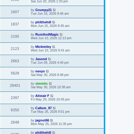
Sat Jun 20, 2026 1:33 pm
by
Grumpy21
1607
Tue Jun 16, 2026 8:46 am
by
philthehill
1837
Mon Jun 15, 2026 8:45 am
by
RustAndMagic
2195
Wed Jun 10, 2026 12:13 pm
by
Micktetley
2123
Wed Jun 10, 2026 9:41 am
by
Jasond
2663
Tue Jun 09, 2026 4:40 pm
by
nevyn
5628
Sat May 30, 2026 8:48 pm
by
simmitc
28401
Sat May 30, 2026 10:38 am
by
Alistair F
2397
Fri May 29, 2026 10:45 pm
by
Callum_97
6350
Tue May 26, 2026 9:51 pm
by
jagnut66
2648
Mon May 25, 2026 11:35 pm
by
philthehill