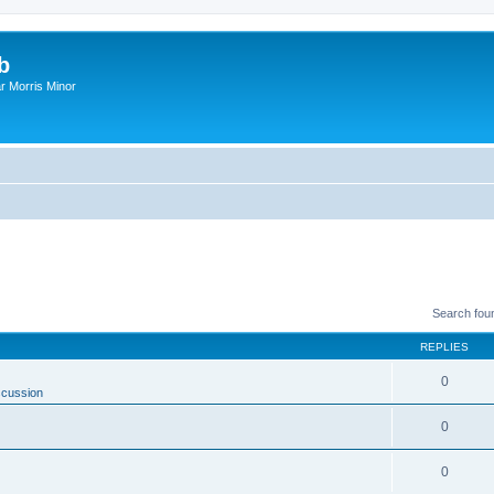
b
r Morris Minor
Search fou
REPLIES
0
scussion
0
0