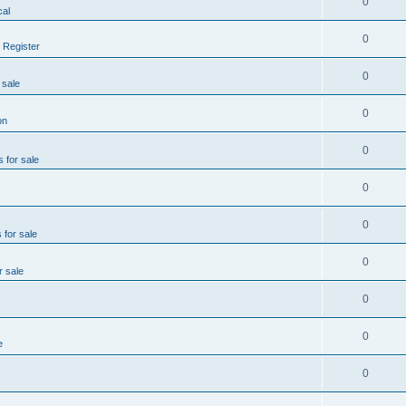
0
al
0
 Register
0
 sale
0
on
0
s for sale
0
0
 for sale
0
r sale
0
0
e
0