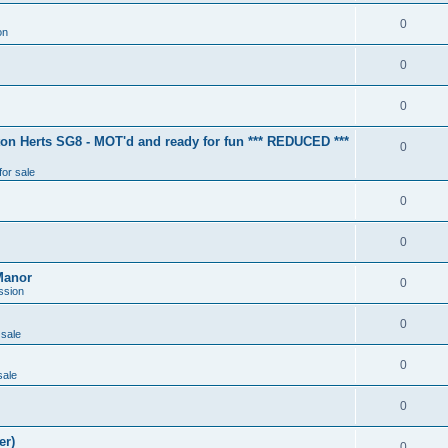
0
on
0
0
ton Herts SG8 - MOT'd and ready for fun *** REDUCED ***
0
for sale
0
0
Manor
0
ssion
0
 sale
0
sale
0
er)
0