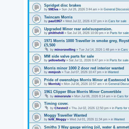
Spridget disc brakes
by
59Elva
»
Sun Jul 26, 2026 3:44 am
» in
General Discussi
Twincam Morris
by
paul1957
»
Wed Jul 22, 2026 4:37 pm
» in
Cars for sale
Upgraded Minor rear axle/suspension.
by
philthehill
»
Sat Jul 18, 2026 10:00 pm
» in
Parts for sale
1971 Morris 1000 Traveller in smoke grey, Roys
£5,500
by
minorsnelling
»
Tue Jul 14, 2026 1:48 pm
» in
Cars 
MM side valve parts for sale
by
yellowbelly
»
Sat Jul 11, 2026 9:47 pm
» in
Parts for sale
Morris minor 1000 2 door red interior wanted
by
mmjosh
»
Tue Jul 07, 2026 10:47 pm
» in
Wanted
Pride of owenships Morris Minor at Eastwood 
by
Morriskj
»
Mon Jul 06, 2026 10:57 am
» in
General Discu
1961 Clipper Blue Morris Minor Convertible
by
minorsrule
»
Mon Jul 06, 2026 8:14 am
» in
Cars for
Timing cover.
by
Chester2
»
Thu Jul 02, 2026 12:50 pm
» in
Parts for 
Moggy Traveller Wanted
by
IoW_Moggy
»
Wed Jul 01, 2026 11:34 pm
» in
Wanted
Smiths 3 Way gauge wiring (oil, water & ammet