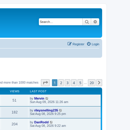
Search
Advanced search
Register
Login
Page
1
of
20
1
2
3
4
5
20
Next
nd more than 1000 matches
…
VIEWS
LAST POST
by
Mervin
51
Sun Aug 09, 2026 11:26 am
by
rileysnelling235
182
Sat Aug 08, 2026 9:25 pm
by
DanRodd
204
Sat Aug 08, 2026 9:22 am