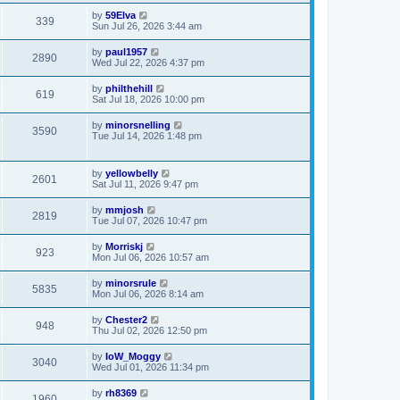
by
59Elva
339
Sun Jul 26, 2026 3:44 am
by
paul1957
2890
Wed Jul 22, 2026 4:37 pm
by
philthehill
619
Sat Jul 18, 2026 10:00 pm
by
minorsnelling
3590
Tue Jul 14, 2026 1:48 pm
by
yellowbelly
2601
Sat Jul 11, 2026 9:47 pm
by
mmjosh
2819
Tue Jul 07, 2026 10:47 pm
by
Morriskj
923
Mon Jul 06, 2026 10:57 am
by
minorsrule
5835
Mon Jul 06, 2026 8:14 am
by
Chester2
948
Thu Jul 02, 2026 12:50 pm
by
IoW_Moggy
3040
Wed Jul 01, 2026 11:34 pm
by
rh8369
1960