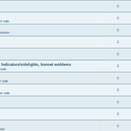
0
0
or sale
0
ussion
0
0
 Indicators/sidelights, bonnet emblems
0
 sale
0
r sale
0
for sale
0
0
0
ion