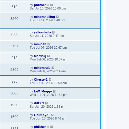
by
philthehill
610
Sat Jul 18, 2026 10:00 pm
by
minorsnelling
3560
Tue Jul 14, 2026 1:48 pm
by
yellowbelly
2588
Sat Jul 11, 2026 9:47 pm
by
mmjosh
2797
Tue Jul 07, 2026 10:47 pm
by
Morriskj
913
Mon Jul 06, 2026 10:57 am
by
minorsrule
5809
Mon Jul 06, 2026 8:14 am
by
Chester2
936
Thu Jul 02, 2026 12:50 pm
by
IoW_Moggy
3003
Wed Jul 01, 2026 11:34 pm
by
rh8369
1930
Sat Jun 20, 2026 1:33 pm
by
Grumpy21
1599
Tue Jun 16, 2026 8:46 am
by
philthehill
1821