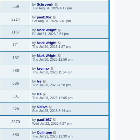
by
Schryverh
559
Tue Aug 04, 2026 4:17 pm
by
paul1957
3214
Sat Aug 01, 2026 5:40 pm
by
Mark Wright
1167
Fri Jul 31, 2026 2:54 pm
by
Mark Wright
171
Thu Jul 30, 2026 1:27 pm
by
Mark Wright
182
Thu Jul 30, 2026 12:56 pm
by
kevmax
286
Thu Jul 30, 2026 11:54 am
by
les
686
Tue Jul 28, 2026 4:28 pm
by
les
301
Tue Jul 28, 2026 12:05 pm
by
59Elva
328
Sun Jul 26, 2026 3:44 am
by
paul1957
2870
Wed Jul 22, 2026 4:37 pm
by
Colintree
885
Tue Jul 21, 2026 12:30 pm