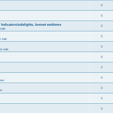
0
0
 Indicators/sidelights, bonnet emblems
0
 sale
0
r sale
0
for sale
0
0
0
ion
0
on
0
0