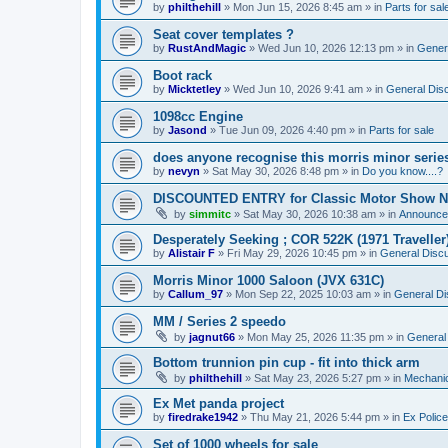
by
philthehill
»
Mon Jun 15, 2026 8:45 am
» in
Parts for sal
Seat cover templates ?
by
RustAndMagic
»
Wed Jun 10, 2026 12:13 pm
» in
Gener
Boot rack
by
Micktetley
»
Wed Jun 10, 2026 9:41 am
» in
General Dis
1098cc Engine
by
Jasond
»
Tue Jun 09, 2026 4:40 pm
» in
Parts for sale
does anyone recognise this morris minor serie
by
nevyn
»
Sat May 30, 2026 8:48 pm
» in
Do you know....?
DISCOUNTED ENTRY for Classic Motor Show N
by
simmitc
»
Sat May 30, 2026 10:38 am
» in
Announce
Desperately Seeking ; COR 522K (1971 Traveller
by
Alistair F
»
Fri May 29, 2026 10:45 pm
» in
General Disc
Morris Minor 1000 Saloon (JVX 631C)
by
Callum_97
»
Mon Sep 22, 2025 10:03 am
» in
General Di
MM / Series 2 speedo
by
jagnut66
»
Mon May 25, 2026 11:35 pm
» in
General
Bottom trunnion pin cup - fit into thick arm
by
philthehill
»
Sat May 23, 2026 5:27 pm
» in
Mechanic
Ex Met panda project
by
firedrake1942
»
Thu May 21, 2026 5:44 pm
» in
Ex Police
Set of 1000 wheels for sale