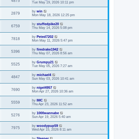
4875
Tue May 19, 2026 10:11 pm
by
win
2879
Mon May 18, 2026 12:25 pm
by
stuffedpike20
6759
Thu May 14, 2026 5:08 pm
by
Peted7202
7818
Mon May 11, 2026 5:47 pm
by
firedrake1942
5396
Thu May 07, 2026 8:56 am
by
Grumpy21
5525
Tue May 05, 2026 7:27 am
by
michael4
4847
Sun May 03, 2026 10:41 am
by
nigel4957
7690
Mon Apr 27, 2026 10:36 am
by
IMC
5559
Thu Apr 23, 2026 11:52 am
by
1000wannabe
5276
Sun Apr 19, 2026 5:40 am
by
woodypup59
7975
Wed Apr 15, 2026 8:11 am
by
Sleeper