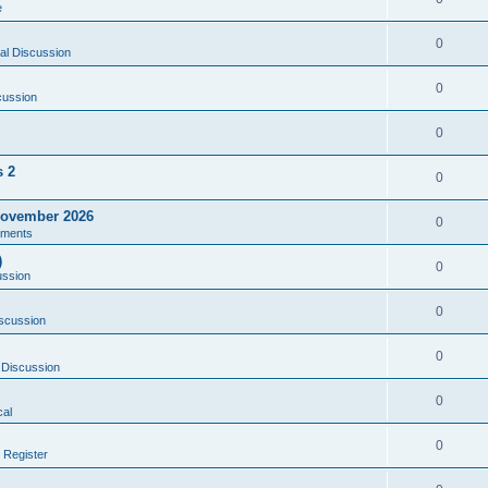
e
0
al Discussion
0
cussion
0
s 2
0
ovember 2026
0
ments
)
0
ussion
0
scussion
0
 Discussion
0
al
0
 Register