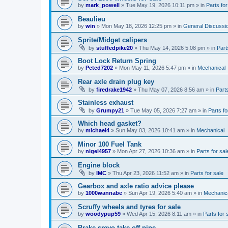
by
mark_powell
»
Tue May 19, 2026 10:11 pm
» in
Parts for
Beaulieu
by
win
»
Mon May 18, 2026 12:25 pm
» in
General Discussi
Sprite/Midget calipers
by
stuffedpike20
»
Thu May 14, 2026 5:08 pm
» in
Part
Boot Lock Return Spring
by
Peted7202
»
Mon May 11, 2026 5:47 pm
» in
Mechanical
Rear axle drain plug key
by
firedrake1942
»
Thu May 07, 2026 8:56 am
» in
Parts
Stainless exhaust
by
Grumpy21
»
Tue May 05, 2026 7:27 am
» in
Parts fo
Which head gasket?
by
michael4
»
Sun May 03, 2026 10:41 am
» in
Mechanical
Minor 100 Fuel Tank
by
nigel4957
»
Mon Apr 27, 2026 10:36 am
» in
Parts for sal
Engine block
by
IMC
»
Thu Apr 23, 2026 11:52 am
» in
Parts for sale
Gearbox and axle ratio advice please
by
1000wannabe
»
Sun Apr 19, 2026 5:40 am
» in
Mechanic
Scruffy wheels and tyres for sale
by
woodypup59
»
Wed Apr 15, 2026 8:11 am
» in
Parts for 
Brake srevo take-off pipe