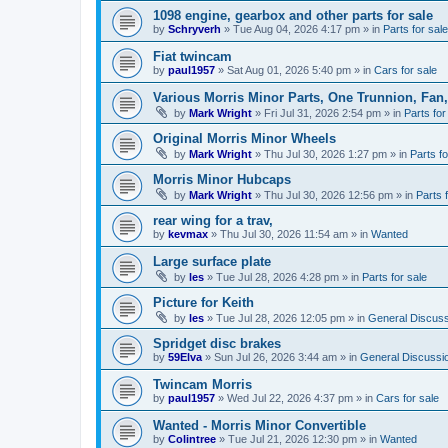
1098 engine, gearbox and other parts for sale
by
Schryverh
»
Tue Aug 04, 2026 4:17 pm
» in
Parts for sale
Fiat twincam
by
paul1957
»
Sat Aug 01, 2026 5:40 pm
» in
Cars for sale
Various Morris Minor Parts, One Trunnion, Fan,
by
Mark Wright
»
Fri Jul 31, 2026 2:54 pm
» in
Parts for
Original Morris Minor Wheels
by
Mark Wright
»
Thu Jul 30, 2026 1:27 pm
» in
Parts fo
Morris Minor Hubcaps
by
Mark Wright
»
Thu Jul 30, 2026 12:56 pm
» in
Parts 
rear wing for a trav,
by
kevmax
»
Thu Jul 30, 2026 11:54 am
» in
Wanted
Large surface plate
by
les
»
Tue Jul 28, 2026 4:28 pm
» in
Parts for sale
Picture for Keith
by
les
»
Tue Jul 28, 2026 12:05 pm
» in
General Discuss
Spridget disc brakes
by
59Elva
»
Sun Jul 26, 2026 3:44 am
» in
General Discussi
Twincam Morris
by
paul1957
»
Wed Jul 22, 2026 4:37 pm
» in
Cars for sale
Wanted - Morris Minor Convertible
by
Colintree
»
Tue Jul 21, 2026 12:30 pm
» in
Wanted