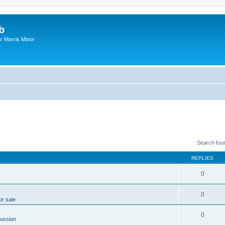
b
r Morris Minor
Search fou
REPLIES
0
0
or sale
0
ussion