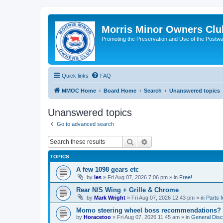
Morris Minor Owners Clu
Promoting the Preservation and Use of the Postwa
Quick links
FAQ
MMOC Home
Board Home
Search
Unanswered topics
Unanswered topics
Go to advanced search
Search
Advanced search
TOPICS
A few 1098 gears etc
by
les
»
Fri Aug 07, 2026 7:06 pm
» in
Free!
Rear N/S Wing + Grille & Chrome
by
Mark Wright
»
Fri Aug 07, 2026 12:43 pm
» in
Parts f
Momo steering wheel boss recommendations?
by
Horacetoo
»
Fri Aug 07, 2026 11:45 am
» in
General Disc