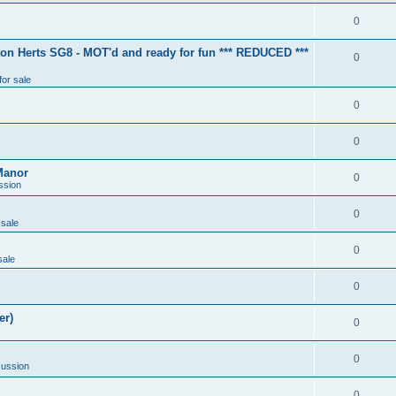
0
ton Herts SG8 - MOT'd and ready for fun *** REDUCED ***
0
for sale
0
0
Manor
0
ssion
0
 sale
0
sale
0
er)
0
0
cussion
0