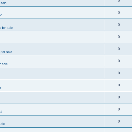
0
 sale
0
on
0
s for sale
0
0
 for sale
0
r sale
0
0
e
0
0
al
0
sale