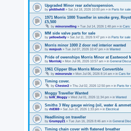
Upgraded Minor rear axle/suspension.
by
philthehill
»
Sat Jul 18, 2026 10:00 pm
» in
Parts for sale
1971 Morris 1000 Traveller in smoke grey, Roys
£5,500
by
minorsnelling
»
Tue Jul 14, 2026 1:48 pm
» in
Cars 
MM side valve parts for sale
by
yellowbelly
»
Sat Jul 11, 2026 9:47 pm
» in
Parts for sale
Morris minor 1000 2 door red interior wanted
by
mmjosh
»
Tue Jul 07, 2026 10:47 pm
» in
Wanted
Pride of owenships Morris Minor at Eastwood 
by
Morriskj
»
Mon Jul 06, 2026 10:57 am
» in
General Discu
1961 Clipper Blue Morris Minor Convertible
by
minorsrule
»
Mon Jul 06, 2026 8:14 am
» in
Cars for
Timing cover.
by
Chester2
»
Thu Jul 02, 2026 12:50 pm
» in
Parts for 
Moggy Traveller Wanted
by
IoW_Moggy
»
Wed Jul 01, 2026 11:34 pm
» in
Wanted
Smiths 3 Way gauge wiring (oil, water & ammet
by
rh8369
»
Sat Jun 20, 2026 1:33 pm
» in
Electrical
Headlining on traveller
by
Grumpy21
»
Tue Jun 16, 2026 8:46 am
» in
General Dis
Timing chain cover with flatened breather