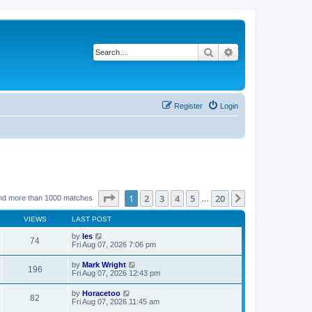
Search
Advanced search
Register
Login
Page
1
of
20
1
2
3
4
5
20
Next
nd more than 1000 matches
…
VIEWS
LAST POST
by
les
74
Fri Aug 07, 2026 7:06 pm
by
Mark Wright
196
Fri Aug 07, 2026 12:43 pm
by
Horacetoo
82
Fri Aug 07, 2026 11:45 am