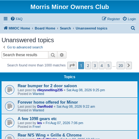
Morris Minor Owners Club
FAQ
Register
Login
S
MMOC Home
Board Home
Search
Unanswered topics
e
Unanswered topics
a
Go to advanced search
r
Search
Advanced search
c
Page
1
of
20
1
2
3
4
5
20
Ne
Search found more than 1000 matches
h
…
Topics
Rear bumper for 2 door saloon
Last post by
rileysnelling235
«
Sat Aug 08, 2026 9:25 pm
Posted in
Wanted
Forever home offered for Minor
Last post by
DanRodd
«
Sat Aug 08, 2026 9:22 am
Posted in
Wanted
A few 1098 gears etc
Last post by
les
«
Fri Aug 07, 2026 7:06 pm
Posted in
Free!
Rear N/S Wing + Grille & Chrome