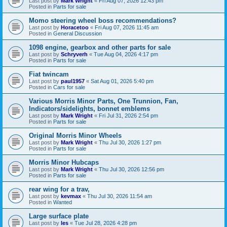
Last post by
Mark Wright
«
Fri Aug 07, 2026 12:43 pm
Posted in
Parts for sale
Momo steering wheel boss recommendations?
Last post by
Horacetoo
«
Fri Aug 07, 2026 11:45 am
Posted in
General Discussion
1098 engine, gearbox and other parts for sale
Last post by
Schryverh
«
Tue Aug 04, 2026 4:17 pm
Posted in
Parts for sale
Fiat twincam
Last post by
paul1957
«
Sat Aug 01, 2026 5:40 pm
Posted in
Cars for sale
Various Morris Minor Parts, One Trunnion, Fan,
Indicators/sidelights, bonnet emblems
Last post by
Mark Wright
«
Fri Jul 31, 2026 2:54 pm
Posted in
Parts for sale
Original Morris Minor Wheels
Last post by
Mark Wright
«
Thu Jul 30, 2026 1:27 pm
Posted in
Parts for sale
Morris Minor Hubcaps
Last post by
Mark Wright
«
Thu Jul 30, 2026 12:56 pm
Posted in
Parts for sale
rear wing for a trav,
Last post by
kevmax
«
Thu Jul 30, 2026 11:54 am
Posted in
Wanted
Large surface plate
Last post by
les
«
Tue Jul 28, 2026 4:28 pm