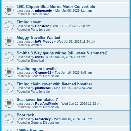
1961 Clipper Blue Morris Minor Convertible
Last post by
minorsrule
«
Mon Jul 06, 2026 8:14 am
Posted in
Cars for sale
Timing cover.
Last post by
Chester2
«
Thu Jul 02, 2026 12:50 pm
Posted in
Parts for sale
Moggy Traveller Wanted
Last post by
IoW_Moggy
«
Wed Jul 01, 2026 11:34 pm
Posted in
Wanted
Smiths 3 Way gauge wiring (oil, water & ammeter)
Last post by
rh8369
«
Sat Jun 20, 2026 1:33 pm
Posted in
Electrical
Headlining on traveller
Last post by
Grumpy21
«
Tue Jun 16, 2026 8:46 am
Posted in
General Discussion
Timing chain cover with flatened breather
Last post by
philthehill
«
Mon Jun 15, 2026 8:45 am
Posted in
Parts for sale
Seat cover templates ?
Last post by
RustAndMagic
«
Wed Jun 10, 2026 12:13 pm
Posted in
General Discussion
Boot rack
Last post by
Micktetley
«
Wed Jun 10, 2026 9:41 am
Posted in
General Discussion
1098cc Engine