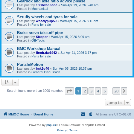
Gearbox and axle ratio advice please
Last post by
1000wannabe
«
Sun Apr 19, 2026 5:40 am
Posted in
Mechanical
Scruffy wheels and tyres for sale
Last post by
woodypup59
«
Wed Apr 15, 2026 8:11 am
Posted in
Parts for sale
Brake srevo take-off pipe
Last post by
Sleeper
«
Wed Apr 15, 2026 8:09 am
Posted in
Off-Topic
BMC Workshop Manual
Last post by
firedrake1942
«
Sat Apr 11, 2026 3:17 pm
Posted in
Parts for sale
PartsInMotion
Last post by
jmk2g40
«
Sun Apr 05, 2026 10:37 pm
Posted in
General Discussion
Page
1
of
20
1
2
3
4
5
20
Ne
Search found more than 1000 matches
…
Jump to
MMOC Home
Board Home
All times are
UTC+01:00
Powered by
phpBB
® Forum Software © phpBB Limited
Privacy
|
Terms