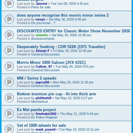
Last post by
Jasond
«
Tue Jun 09, 2026 4:40 pm
Posted in
Parts for sale
does anyone recognise this morris minor series 2
Last post by
nevyn
«
Sat May 30, 2026 8:48 pm
Posted in
Do you know....?
DISCOUNTED ENTRY for Classic Motor Show November 2026
Last post by
simmitc
«
Sat May 30, 2026 10:38 am
Posted in
Announcements
Desperately Seeking ; COR 522K (1971 Traveller)
Last post by
Alistair F
«
Fri May 29, 2026 10:45 pm
Posted in
General Discussion
Morris Minor 1000 Saloon (JVX 631C)
Last post by
Callum_97
«
Tue May 26, 2026 9:51 pm
Posted in
General Discussion
MM / Series 2 speedo
Last post by
jagnut66
«
Mon May 25, 2026 11:35 pm
Posted in
General Discussion
Bottom trunnion pin cup - fit into thick arm
Last post by
philthehill
«
Sat May 23, 2026 5:27 pm
Posted in
Mechanical
Ex Met panda project
Last post by
firedrake1942
«
Thu May 21, 2026 5:44 pm
Posted in
Ex Police Register
Set of 1000 wheels for sale
Last post by
mark_powell
«
Tue May 19, 2026 10:11 pm
Posted in
Parts for sale