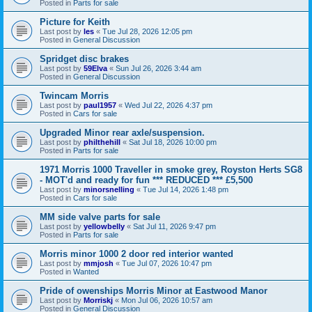
Posted in
Parts for sale
Picture for Keith
Last post by
les
«
Tue Jul 28, 2026 12:05 pm
Posted in
General Discussion
Spridget disc brakes
Last post by
59Elva
«
Sun Jul 26, 2026 3:44 am
Posted in
General Discussion
Twincam Morris
Last post by
paul1957
«
Wed Jul 22, 2026 4:37 pm
Posted in
Cars for sale
Upgraded Minor rear axle/suspension.
Last post by
philthehill
«
Sat Jul 18, 2026 10:00 pm
Posted in
Parts for sale
1971 Morris 1000 Traveller in smoke grey, Royston Herts SG8
- MOT'd and ready for fun *** REDUCED *** £5,500
Last post by
minorsnelling
«
Tue Jul 14, 2026 1:48 pm
Posted in
Cars for sale
MM side valve parts for sale
Last post by
yellowbelly
«
Sat Jul 11, 2026 9:47 pm
Posted in
Parts for sale
Morris minor 1000 2 door red interior wanted
Last post by
mmjosh
«
Tue Jul 07, 2026 10:47 pm
Posted in
Wanted
Pride of owenships Morris Minor at Eastwood Manor
Last post by
Morriskj
«
Mon Jul 06, 2026 10:57 am
Posted in
General Discussion