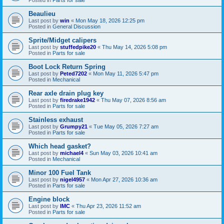
Beaulieu
Last post by
win
«
Mon May 18, 2026 12:25 pm
Posted in
General Discussion
Sprite/Midget calipers
Last post by
stuffedpike20
«
Thu May 14, 2026 5:08 pm
Posted in
Parts for sale
Boot Lock Return Spring
Last post by
Peted7202
«
Mon May 11, 2026 5:47 pm
Posted in
Mechanical
Rear axle drain plug key
Last post by
firedrake1942
«
Thu May 07, 2026 8:56 am
Posted in
Parts for sale
Stainless exhaust
Last post by
Grumpy21
«
Tue May 05, 2026 7:27 am
Posted in
Parts for sale
Which head gasket?
Last post by
michael4
«
Sun May 03, 2026 10:41 am
Posted in
Mechanical
Minor 100 Fuel Tank
Last post by
nigel4957
«
Mon Apr 27, 2026 10:36 am
Posted in
Parts for sale
Engine block
Last post by
IMC
«
Thu Apr 23, 2026 11:52 am
Posted in
Parts for sale