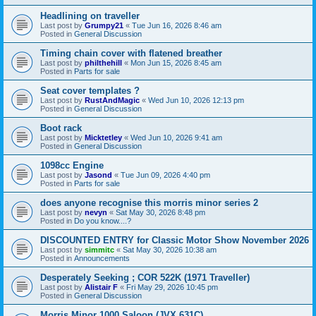
Headlining on traveller
Last post by
Grumpy21
«
Tue Jun 16, 2026 8:46 am
Posted in
General Discussion
Timing chain cover with flatened breather
Last post by
philthehill
«
Mon Jun 15, 2026 8:45 am
Posted in
Parts for sale
Seat cover templates ?
Last post by
RustAndMagic
«
Wed Jun 10, 2026 12:13 pm
Posted in
General Discussion
Boot rack
Last post by
Micktetley
«
Wed Jun 10, 2026 9:41 am
Posted in
General Discussion
1098cc Engine
Last post by
Jasond
«
Tue Jun 09, 2026 4:40 pm
Posted in
Parts for sale
does anyone recognise this morris minor series 2
Last post by
nevyn
«
Sat May 30, 2026 8:48 pm
Posted in
Do you know....?
DISCOUNTED ENTRY for Classic Motor Show November 2026
Last post by
simmitc
«
Sat May 30, 2026 10:38 am
Posted in
Announcements
Desperately Seeking ; COR 522K (1971 Traveller)
Last post by
Alistair F
«
Fri May 29, 2026 10:45 pm
Posted in
General Discussion
Morris Minor 1000 Saloon (JVX 631C)