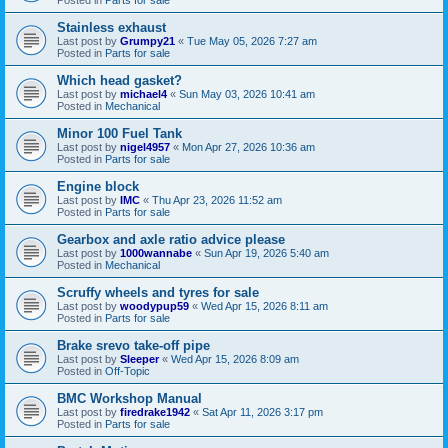
Stainless exhaust
Last post by
Grumpy21
«
Tue May 05, 2026 7:27 am
Posted in
Parts for sale
Which head gasket?
Last post by
michael4
«
Sun May 03, 2026 10:41 am
Posted in
Mechanical
Minor 100 Fuel Tank
Last post by
nigel4957
«
Mon Apr 27, 2026 10:36 am
Posted in
Parts for sale
Engine block
Last post by
IMC
«
Thu Apr 23, 2026 11:52 am
Posted in
Parts for sale
Gearbox and axle ratio advice please
Last post by
1000wannabe
«
Sun Apr 19, 2026 5:40 am
Posted in
Mechanical
Scruffy wheels and tyres for sale
Last post by
woodypup59
«
Wed Apr 15, 2026 8:11 am
Posted in
Parts for sale
Brake srevo take-off pipe
Last post by
Sleeper
«
Wed Apr 15, 2026 8:09 am
Posted in
Off-Topic
BMC Workshop Manual
Last post by
firedrake1942
«
Sat Apr 11, 2026 3:17 pm
Posted in
Parts for sale