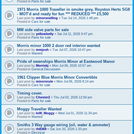
Posted in
Parts for sale
1971 Morris 1000 Traveller in smoke grey, Royston Herts SG8
- MOT'd and ready for fun *** REDUCED *** £5,500
Last post by
minorsnelling
«
Tue Jul 14, 2026 1:48 pm
Posted in
Cars for sale
MM side valve parts for sale
Last post by
yellowbelly
«
Sat Jul 11, 2026 9:47 pm
Posted in
Parts for sale
Morris minor 1000 2 door red interior wanted
Last post by
mmjosh
«
Tue Jul 07, 2026 10:47 pm
Posted in
Wanted
Pride of owenships Morris Minor at Eastwood Manor
Last post by
Morriskj
«
Mon Jul 06, 2026 10:57 am
Posted in
General Discussion
1961 Clipper Blue Morris Minor Convertible
Last post by
minorsrule
«
Mon Jul 06, 2026 8:14 am
Posted in
Cars for sale
Timing cover.
Last post by
Chester2
«
Thu Jul 02, 2026 12:50 pm
Posted in
Parts for sale
Moggy Traveller Wanted
Last post by
IoW_Moggy
«
Wed Jul 01, 2026 11:34 pm
Posted in
Wanted
Smiths 3 Way gauge wiring (oil, water & ammeter)
Last post by
rh8369
«
Sat Jun 20, 2026 1:33 pm
Posted in
Electrical