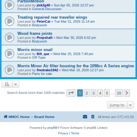
PartsInMotion
Last post by
jmk2g40
«
Sun Apr 05, 2026 10:37 pm
Posted in
General Discussion
Treating repaired rear traveller wings
Last post by
PeterCat
«
Tue Mar 31, 2026 11:14 am
Posted in
Bodywork
Wood frame joints
Last post by
Propshaft
«
Mon Mar 30, 2026 6:02 pm
Posted in
Bodywork
Morris minor snail
Last post by
Bill_qaz
«
Wed Mar 25, 2026 7:49 pm
Posted in
Off-Topic
Morris Minor Air filter housing for the 1098cc A Series engine
Last post by
firedrake1942
«
Wed Mar 18, 2026 12:27 pm
Posted in
Parts for sale
Page
1
of
20
1
2
3
4
5
20
Ne
Search found more than 1000 matches
…
Jump to
MMOC Home
Board Home
All times are
UTC+01:00
Powered by
phpBB
® Forum Software © phpBB Limited
Privacy
|
Terms