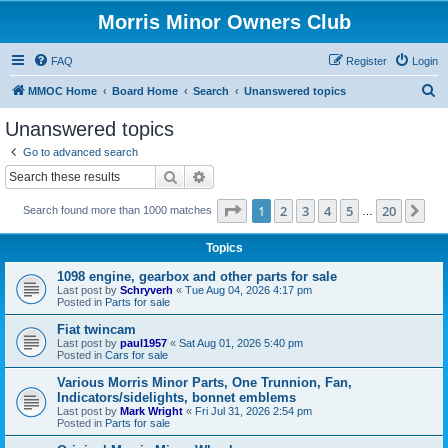
Morris Minor Owners Club
FAQ
Register
Login
S
MMOC Home
Board Home
Search
Unanswered topics
e
Unanswered topics
a
Go to advanced search
r
Search
Advanced search
c
Page
1
of
20
1
2
3
4
5
20
Ne
Search found more than 1000 matches
h
…
Topics
1098 engine, gearbox and other parts for sale
Last post by
Schryverh
«
Tue Aug 04, 2026 4:17 pm
Posted in
Parts for sale
Fiat twincam
Last post by
paul1957
«
Sat Aug 01, 2026 5:40 pm
Posted in
Cars for sale
Various Morris Minor Parts, One Trunnion, Fan,
Indicators/sidelights, bonnet emblems
Last post by
Mark Wright
«
Fri Jul 31, 2026 2:54 pm
Posted in
Parts for sale