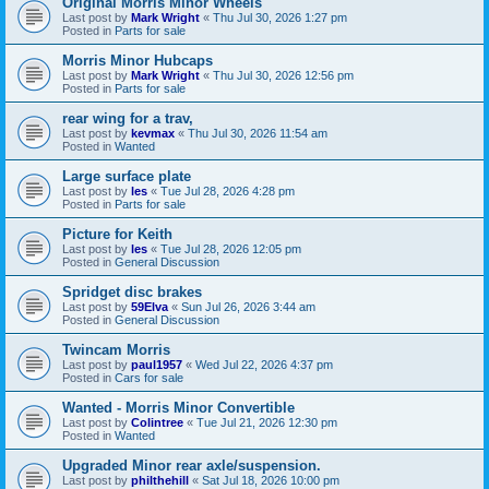
Original Morris Minor Wheels
Last post by
Mark Wright
«
Thu Jul 30, 2026 1:27 pm
Posted in
Parts for sale
Morris Minor Hubcaps
Last post by
Mark Wright
«
Thu Jul 30, 2026 12:56 pm
Posted in
Parts for sale
rear wing for a trav,
Last post by
kevmax
«
Thu Jul 30, 2026 11:54 am
Posted in
Wanted
Large surface plate
Last post by
les
«
Tue Jul 28, 2026 4:28 pm
Posted in
Parts for sale
Picture for Keith
Last post by
les
«
Tue Jul 28, 2026 12:05 pm
Posted in
General Discussion
Spridget disc brakes
Last post by
59Elva
«
Sun Jul 26, 2026 3:44 am
Posted in
General Discussion
Twincam Morris
Last post by
paul1957
«
Wed Jul 22, 2026 4:37 pm
Posted in
Cars for sale
Wanted - Morris Minor Convertible
Last post by
Colintree
«
Tue Jul 21, 2026 12:30 pm
Posted in
Wanted
Upgraded Minor rear axle/suspension.
Last post by
philthehill
«
Sat Jul 18, 2026 10:00 pm