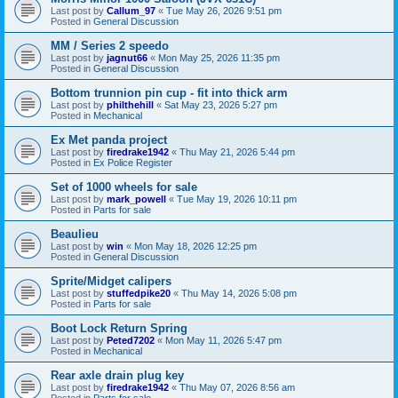
Last post by
Callum_97
«
Tue May 26, 2026 9:51 pm
Posted in
General Discussion
MM / Series 2 speedo
Last post by
jagnut66
«
Mon May 25, 2026 11:35 pm
Posted in
General Discussion
Bottom trunnion pin cup - fit into thick arm
Last post by
philthehill
«
Sat May 23, 2026 5:27 pm
Posted in
Mechanical
Ex Met panda project
Last post by
firedrake1942
«
Thu May 21, 2026 5:44 pm
Posted in
Ex Police Register
Set of 1000 wheels for sale
Last post by
mark_powell
«
Tue May 19, 2026 10:11 pm
Posted in
Parts for sale
Beaulieu
Last post by
win
«
Mon May 18, 2026 12:25 pm
Posted in
General Discussion
Sprite/Midget calipers
Last post by
stuffedpike20
«
Thu May 14, 2026 5:08 pm
Posted in
Parts for sale
Boot Lock Return Spring
Last post by
Peted7202
«
Mon May 11, 2026 5:47 pm
Posted in
Mechanical
Rear axle drain plug key
Last post by
firedrake1942
«
Thu May 07, 2026 8:56 am
Posted in
Parts for sale