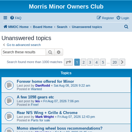
Morris Minor Owners Club
FAQ
Register
Login
S
MMOC Home
Board Home
Search
Unanswered topics
e
Unanswered topics
a
Go to advanced search
r
Search
Advanced search
c
Page
1
of
20
1
2
3
4
5
20
Ne
Search found more than 1000 matches
h
…
Topics
Forever home offered for Minor
Last post by
DanRodd
«
Sat Aug 08, 2026 9:22 am
Posted in
Wanted
A few 1098 gears etc
Last post by
les
«
Fri Aug 07, 2026 7:06 pm
Posted in
Free!
Rear N/S Wing + Grille & Chrome
Last post by
Mark Wright
«
Fri Aug 07, 2026 12:43 pm
Posted in
Parts for sale
Momo steering wheel boss recommendations?