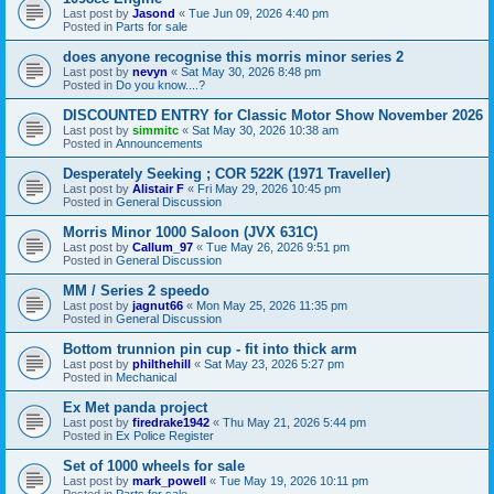
Last post by
Jasond
«
Tue Jun 09, 2026 4:40 pm
Posted in
Parts for sale
does anyone recognise this morris minor series 2
Last post by
nevyn
«
Sat May 30, 2026 8:48 pm
Posted in
Do you know....?
DISCOUNTED ENTRY for Classic Motor Show November 2026
Last post by
simmitc
«
Sat May 30, 2026 10:38 am
Posted in
Announcements
Desperately Seeking ; COR 522K (1971 Traveller)
Last post by
Alistair F
«
Fri May 29, 2026 10:45 pm
Posted in
General Discussion
Morris Minor 1000 Saloon (JVX 631C)
Last post by
Callum_97
«
Tue May 26, 2026 9:51 pm
Posted in
General Discussion
MM / Series 2 speedo
Last post by
jagnut66
«
Mon May 25, 2026 11:35 pm
Posted in
General Discussion
Bottom trunnion pin cup - fit into thick arm
Last post by
philthehill
«
Sat May 23, 2026 5:27 pm
Posted in
Mechanical
Ex Met panda project
Last post by
firedrake1942
«
Thu May 21, 2026 5:44 pm
Posted in
Ex Police Register
Set of 1000 wheels for sale
Last post by
mark_powell
«
Tue May 19, 2026 10:11 pm
Posted in
Parts for sale