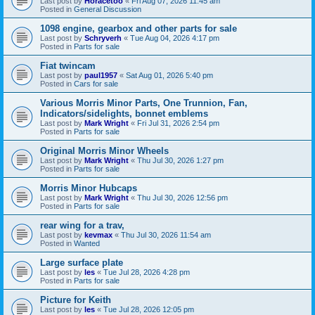
Last post by
Horacetoo
«
Fri Aug 07, 2026 11:45 am
Posted in
General Discussion
1098 engine, gearbox and other parts for sale
Last post by
Schryverh
«
Tue Aug 04, 2026 4:17 pm
Posted in
Parts for sale
Fiat twincam
Last post by
paul1957
«
Sat Aug 01, 2026 5:40 pm
Posted in
Cars for sale
Various Morris Minor Parts, One Trunnion, Fan,
Indicators/sidelights, bonnet emblems
Last post by
Mark Wright
«
Fri Jul 31, 2026 2:54 pm
Posted in
Parts for sale
Original Morris Minor Wheels
Last post by
Mark Wright
«
Thu Jul 30, 2026 1:27 pm
Posted in
Parts for sale
Morris Minor Hubcaps
Last post by
Mark Wright
«
Thu Jul 30, 2026 12:56 pm
Posted in
Parts for sale
rear wing for a trav,
Last post by
kevmax
«
Thu Jul 30, 2026 11:54 am
Posted in
Wanted
Large surface plate
Last post by
les
«
Tue Jul 28, 2026 4:28 pm
Posted in
Parts for sale
Picture for Keith
Last post by
les
«
Tue Jul 28, 2026 12:05 pm