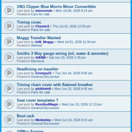
1961 Clipper Blue Morris Minor Convertible
Last post by
minorsrule
«
Mon Jul 06, 2026 8:14 am
Posted in
Cars for sale
Timing cover.
Last post by
Chester2
«
Thu Jul 02, 2026 12:50 pm
Posted in
Parts for sale
Moggy Traveller Wanted
Last post by
IoW_Moggy
«
Wed Jul 01, 2026 11:34 pm
Posted in
Wanted
Smiths 3 Way gauge wiring (oil, water & ammeter)
Last post by
rh8369
«
Sat Jun 20, 2026 1:33 pm
Posted in
Electrical
Headlining on traveller
Last post by
Grumpy21
«
Tue Jun 16, 2026 8:46 am
Posted in
General Discussion
Timing chain cover with flatened breather
Last post by
philthehill
«
Mon Jun 15, 2026 8:45 am
Posted in
Parts for sale
Seat cover templates ?
Last post by
RustAndMagic
«
Wed Jun 10, 2026 12:13 pm
Posted in
General Discussion
Boot rack
Last post by
Micktetley
«
Wed Jun 10, 2026 9:41 am
Posted in
General Discussion
1098cc Engine