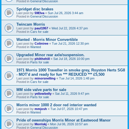
Posted in
General Discussion
Spridget disc brakes
Last post by
59Elva
«
Sun Jul 26, 2026 3:44 am
Posted in
General Discussion
Twincam Morris
Last post by
paul1957
«
Wed Jul 22, 2026 4:37 pm
Posted in
Cars for sale
Wanted - Morris Minor Convertible
Last post by
Colintree
«
Tue Jul 21, 2026 12:30 pm
Posted in
Wanted
Upgraded Minor rear axle/suspension.
Last post by
philthehill
«
Sat Jul 18, 2026 10:00 pm
Posted in
Parts for sale
1971 Morris 1000 Traveller in smoke grey, Royston Herts SG8
- MOT'd and ready for fun *** REDUCED *** £5,500
Last post by
minorsnelling
«
Tue Jul 14, 2026 1:48 pm
Posted in
Cars for sale
MM side valve parts for sale
Last post by
yellowbelly
«
Sat Jul 11, 2026 9:47 pm
Posted in
Parts for sale
Morris minor 1000 2 door red interior wanted
Last post by
mmjosh
«
Tue Jul 07, 2026 10:47 pm
Posted in
Wanted
Pride of owenships Morris Minor at Eastwood Manor
Last post by
Morriskj
«
Mon Jul 06, 2026 10:57 am
Posted in
General Discussion