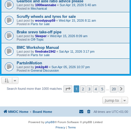
Gearbox and axle ratio advice please
Last post by
1000wannabe
«
Sun Apr 19, 2026 5:40 am
Posted in
Mechanical
Scruffy wheels and tyres for sale
Last post by
woodypup59
«
Wed Apr 15, 2026 8:11 am
Posted in
Parts for sale
Brake srevo take-off pipe
Last post by
Sleeper
«
Wed Apr 15, 2026 8:09 am
Posted in
Off-Topic
BMC Workshop Manual
Last post by
firedrake1942
«
Sat Apr 11, 2026 3:17 pm
Posted in
Parts for sale
PartsInMotion
Last post by
jmk2g40
«
Sun Apr 05, 2026 10:37 pm
Posted in
General Discussion
Page
1
of
20
1
2
3
4
5
20
Ne
Search found more than 1000 matches
…
Jump to
MMOC Home
Board Home
All times are
UTC+01:00
Powered by
phpBB
® Forum Software © phpBB Limited
Privacy
|
Terms