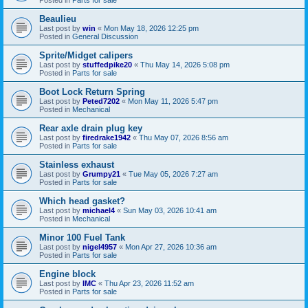
Beaulieu
Last post by
win
«
Mon May 18, 2026 12:25 pm
Posted in
General Discussion
Sprite/Midget calipers
Last post by
stuffedpike20
«
Thu May 14, 2026 5:08 pm
Posted in
Parts for sale
Boot Lock Return Spring
Last post by
Peted7202
«
Mon May 11, 2026 5:47 pm
Posted in
Mechanical
Rear axle drain plug key
Last post by
firedrake1942
«
Thu May 07, 2026 8:56 am
Posted in
Parts for sale
Stainless exhaust
Last post by
Grumpy21
«
Tue May 05, 2026 7:27 am
Posted in
Parts for sale
Which head gasket?
Last post by
michael4
«
Sun May 03, 2026 10:41 am
Posted in
Mechanical
Minor 100 Fuel Tank
Last post by
nigel4957
«
Mon Apr 27, 2026 10:36 am
Posted in
Parts for sale
Engine block
Last post by
IMC
«
Thu Apr 23, 2026 11:52 am
Posted in
Parts for sale