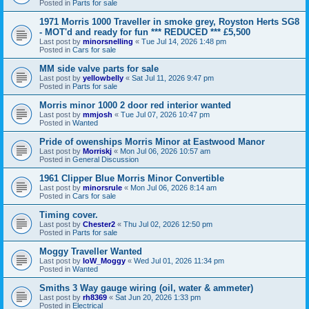
Posted in
Parts for sale
1971 Morris 1000 Traveller in smoke grey, Royston Herts SG8
- MOT'd and ready for fun *** REDUCED *** £5,500
Last post by
minorsnelling
«
Tue Jul 14, 2026 1:48 pm
Posted in
Cars for sale
MM side valve parts for sale
Last post by
yellowbelly
«
Sat Jul 11, 2026 9:47 pm
Posted in
Parts for sale
Morris minor 1000 2 door red interior wanted
Last post by
mmjosh
«
Tue Jul 07, 2026 10:47 pm
Posted in
Wanted
Pride of owenships Morris Minor at Eastwood Manor
Last post by
Morriskj
«
Mon Jul 06, 2026 10:57 am
Posted in
General Discussion
1961 Clipper Blue Morris Minor Convertible
Last post by
minorsrule
«
Mon Jul 06, 2026 8:14 am
Posted in
Cars for sale
Timing cover.
Last post by
Chester2
«
Thu Jul 02, 2026 12:50 pm
Posted in
Parts for sale
Moggy Traveller Wanted
Last post by
IoW_Moggy
«
Wed Jul 01, 2026 11:34 pm
Posted in
Wanted
Smiths 3 Way gauge wiring (oil, water & ammeter)
Last post by
rh8369
«
Sat Jun 20, 2026 1:33 pm
Posted in
Electrical