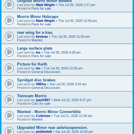
Original Morris Minor Wheels
Last post by
Mark Wright
«
Thu Jul 30, 2026 1:27 pm
Posted in
Parts for sale
Morris Minor Hubcaps
Last post by
Mark Wright
«
Thu Jul 30, 2026 12:56 pm
Posted in
Parts for sale
rear wing for a trav,
Last post by
kevmax
«
Thu Jul 30, 2026 11:54 am
Posted in
Wanted
Large surface plate
Last post by
les
«
Tue Jul 28, 2026 4:28 pm
Posted in
Parts for sale
Picture for Keith
Last post by
les
«
Tue Jul 28, 2026 12:05 pm
Posted in
General Discussion
Spridget disc brakes
Last post by
59Elva
«
Sun Jul 26, 2026 3:44 am
Posted in
General Discussion
Twincam Morris
Last post by
paul1957
«
Wed Jul 22, 2026 4:37 pm
Posted in
Cars for sale
Wanted - Morris Minor Convertible
Last post by
Colintree
«
Tue Jul 21, 2026 12:30 pm
Posted in
Wanted
Upgraded Minor rear axle/suspension.
Last post by
philthehill
«
Sat Jul 18, 2026 10:00 pm