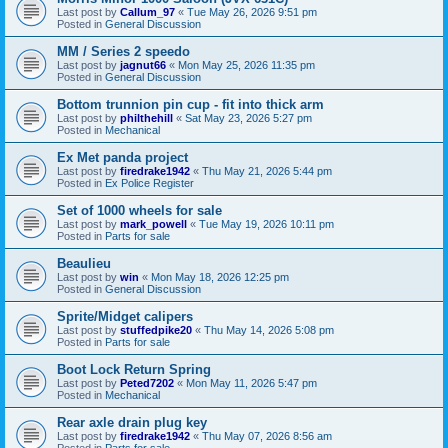
Last post by
Callum_97
«
Tue May 26, 2026 9:51 pm
Posted in
General Discussion
MM / Series 2 speedo
Last post by
jagnut66
«
Mon May 25, 2026 11:35 pm
Posted in
General Discussion
Bottom trunnion pin cup - fit into thick arm
Last post by
philthehill
«
Sat May 23, 2026 5:27 pm
Posted in
Mechanical
Ex Met panda project
Last post by
firedrake1942
«
Thu May 21, 2026 5:44 pm
Posted in
Ex Police Register
Set of 1000 wheels for sale
Last post by
mark_powell
«
Tue May 19, 2026 10:11 pm
Posted in
Parts for sale
Beaulieu
Last post by
win
«
Mon May 18, 2026 12:25 pm
Posted in
General Discussion
Sprite/Midget calipers
Last post by
stuffedpike20
«
Thu May 14, 2026 5:08 pm
Posted in
Parts for sale
Boot Lock Return Spring
Last post by
Peted7202
«
Mon May 11, 2026 5:47 pm
Posted in
Mechanical
Rear axle drain plug key
Last post by
firedrake1942
«
Thu May 07, 2026 8:56 am
Posted in
Parts for sale