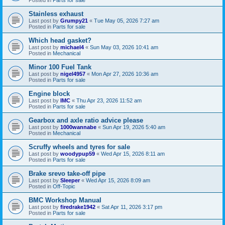
Stainless exhaust
Last post by
Grumpy21
«
Tue May 05, 2026 7:27 am
Posted in
Parts for sale
Which head gasket?
Last post by
michael4
«
Sun May 03, 2026 10:41 am
Posted in
Mechanical
Minor 100 Fuel Tank
Last post by
nigel4957
«
Mon Apr 27, 2026 10:36 am
Posted in
Parts for sale
Engine block
Last post by
IMC
«
Thu Apr 23, 2026 11:52 am
Posted in
Parts for sale
Gearbox and axle ratio advice please
Last post by
1000wannabe
«
Sun Apr 19, 2026 5:40 am
Posted in
Mechanical
Scruffy wheels and tyres for sale
Last post by
woodypup59
«
Wed Apr 15, 2026 8:11 am
Posted in
Parts for sale
Brake srevo take-off pipe
Last post by
Sleeper
«
Wed Apr 15, 2026 8:09 am
Posted in
Off-Topic
BMC Workshop Manual
Last post by
firedrake1942
«
Sat Apr 11, 2026 3:17 pm
Posted in
Parts for sale