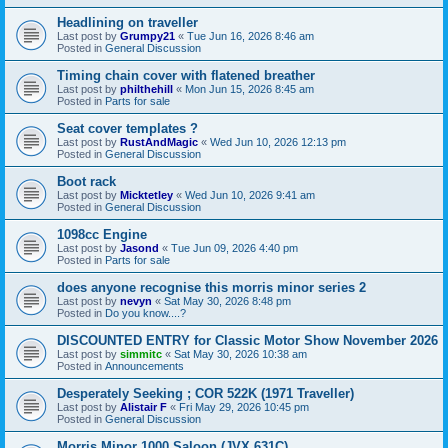
Headlining on traveller
Last post by
Grumpy21
«
Tue Jun 16, 2026 8:46 am
Posted in
General Discussion
Timing chain cover with flatened breather
Last post by
philthehill
«
Mon Jun 15, 2026 8:45 am
Posted in
Parts for sale
Seat cover templates ?
Last post by
RustAndMagic
«
Wed Jun 10, 2026 12:13 pm
Posted in
General Discussion
Boot rack
Last post by
Micktetley
«
Wed Jun 10, 2026 9:41 am
Posted in
General Discussion
1098cc Engine
Last post by
Jasond
«
Tue Jun 09, 2026 4:40 pm
Posted in
Parts for sale
does anyone recognise this morris minor series 2
Last post by
nevyn
«
Sat May 30, 2026 8:48 pm
Posted in
Do you know....?
DISCOUNTED ENTRY for Classic Motor Show November 2026
Last post by
simmitc
«
Sat May 30, 2026 10:38 am
Posted in
Announcements
Desperately Seeking ; COR 522K (1971 Traveller)
Last post by
Alistair F
«
Fri May 29, 2026 10:45 pm
Posted in
General Discussion
Morris Minor 1000 Saloon (JVX 631C)