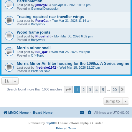
PartsInMotion
Last post by
jmk2g40
«
Sun Apr 05, 2026 10:37 pm
Posted in
General Discussion
Treating repaired rear traveller wings
Last post by
PeterCat
«
Tue Mar 31, 2026 11:14 am
Posted in
Bodywork
Wood frame joints
Last post by
Propshaft
«
Mon Mar 30, 2026 6:02 pm
Posted in
Bodywork
Morris minor snail
Last post by
Bill_qaz
«
Wed Mar 25, 2026 7:49 pm
Posted in
Off-Topic
Morris Minor Air filter housing for the 1098cc A Series engine
Last post by
firedrake1942
«
Wed Mar 18, 2026 12:27 pm
Posted in
Parts for sale
Page
1
of
20
1
2
3
4
5
20
Ne
Search found more than 1000 matches
…
Jump to
MMOC Home
Board Home
All times are
UTC+01:00
Powered by
phpBB
® Forum Software © phpBB Limited
Privacy
|
Terms