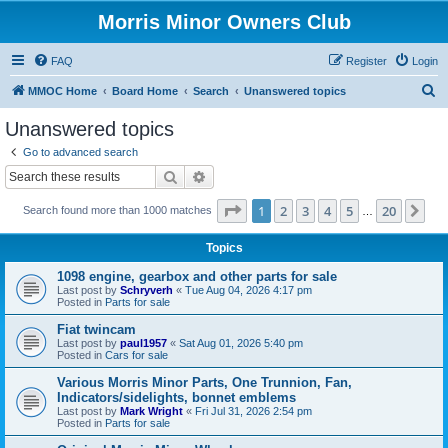
Morris Minor Owners Club
FAQ
Register
Login
S
MMOC Home
Board Home
Search
Unanswered topics
e
Unanswered topics
a
Go to advanced search
r
Search
Advanced search
c
Page
1
of
20
1
2
3
4
5
20
Ne
Search found more than 1000 matches
h
…
Topics
1098 engine, gearbox and other parts for sale
Last post by
Schryverh
«
Tue Aug 04, 2026 4:17 pm
Posted in
Parts for sale
Fiat twincam
Last post by
paul1957
«
Sat Aug 01, 2026 5:40 pm
Posted in
Cars for sale
Various Morris Minor Parts, One Trunnion, Fan,
Indicators/sidelights, bonnet emblems
Last post by
Mark Wright
«
Fri Jul 31, 2026 2:54 pm
Posted in
Parts for sale