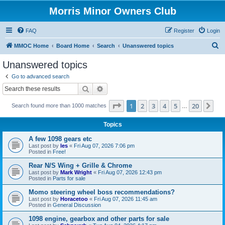
Morris Minor Owners Club
FAQ
Register
Login
S
MMOC Home
Board Home
Search
Unanswered topics
e
Unanswered topics
a
Go to advanced search
r
Search
Advanced search
c
Page
1
of
20
1
2
3
4
5
20
Ne
Search found more than 1000 matches
h
…
Topics
A few 1098 gears etc
Last post by
les
«
Fri Aug 07, 2026 7:06 pm
Posted in
Free!
Rear N/S Wing + Grille & Chrome
Last post by
Mark Wright
«
Fri Aug 07, 2026 12:43 pm
Posted in
Parts for sale
Momo steering wheel boss recommendations?
Last post by
Horacetoo
«
Fri Aug 07, 2026 11:45 am
Posted in
General Discussion
1098 engine, gearbox and other parts for sale