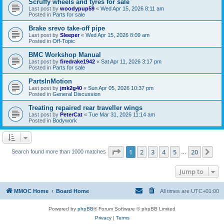
Scruffy wheels and tyres for sale
Last post by
woodypup59
«
Wed Apr 15, 2026 8:11 am
Posted in
Parts for sale
Brake srevo take-off pipe
Last post by
Sleeper
«
Wed Apr 15, 2026 8:09 am
Posted in
Off-Topic
BMC Workshop Manual
Last post by
firedrake1942
«
Sat Apr 11, 2026 3:17 pm
Posted in
Parts for sale
PartsInMotion
Last post by
jmk2g40
«
Sun Apr 05, 2026 10:37 pm
Posted in
General Discussion
Treating repaired rear traveller wings
Last post by
PeterCat
«
Tue Mar 31, 2026 11:14 am
Posted in
Bodywork
Page
1
of
20
1
2
3
4
5
20
Ne
Search found more than 1000 matches
…
Jump to
MMOC Home
Board Home
All times are
UTC+01:00
Powered by
phpBB
® Forum Software © phpBB Limited
Privacy
|
Terms