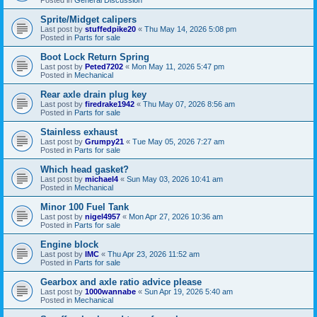
Sprite/Midget calipers
Last post by
stuffedpike20
«
Thu May 14, 2026 5:08 pm
Posted in
Parts for sale
Boot Lock Return Spring
Last post by
Peted7202
«
Mon May 11, 2026 5:47 pm
Posted in
Mechanical
Rear axle drain plug key
Last post by
firedrake1942
«
Thu May 07, 2026 8:56 am
Posted in
Parts for sale
Stainless exhaust
Last post by
Grumpy21
«
Tue May 05, 2026 7:27 am
Posted in
Parts for sale
Which head gasket?
Last post by
michael4
«
Sun May 03, 2026 10:41 am
Posted in
Mechanical
Minor 100 Fuel Tank
Last post by
nigel4957
«
Mon Apr 27, 2026 10:36 am
Posted in
Parts for sale
Engine block
Last post by
IMC
«
Thu Apr 23, 2026 11:52 am
Posted in
Parts for sale
Gearbox and axle ratio advice please
Last post by
1000wannabe
«
Sun Apr 19, 2026 5:40 am
Posted in
Mechanical