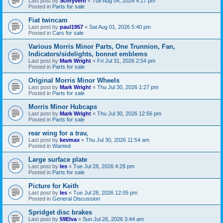
Last post by
Schryverh
«
Tue Aug 04, 2026 4:17 pm
Posted in
Parts for sale
Fiat twincam
Last post by
paul1957
«
Sat Aug 01, 2026 5:40 pm
Posted in
Cars for sale
Various Morris Minor Parts, One Trunnion, Fan,
Indicators/sidelights, bonnet emblems
Last post by
Mark Wright
«
Fri Jul 31, 2026 2:54 pm
Posted in
Parts for sale
Original Morris Minor Wheels
Last post by
Mark Wright
«
Thu Jul 30, 2026 1:27 pm
Posted in
Parts for sale
Morris Minor Hubcaps
Last post by
Mark Wright
«
Thu Jul 30, 2026 12:56 pm
Posted in
Parts for sale
rear wing for a trav,
Last post by
kevmax
«
Thu Jul 30, 2026 11:54 am
Posted in
Wanted
Large surface plate
Last post by
les
«
Tue Jul 28, 2026 4:28 pm
Posted in
Parts for sale
Picture for Keith
Last post by
les
«
Tue Jul 28, 2026 12:05 pm
Posted in
General Discussion
Spridget disc brakes
Last post by
59Elva
«
Sun Jul 26, 2026 3:44 am