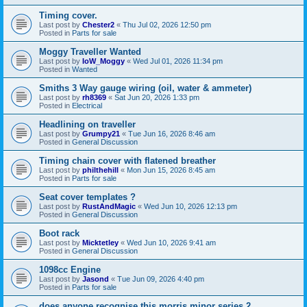
Timing cover.
Last post by
Chester2
«
Thu Jul 02, 2026 12:50 pm
Posted in
Parts for sale
Moggy Traveller Wanted
Last post by
IoW_Moggy
«
Wed Jul 01, 2026 11:34 pm
Posted in
Wanted
Smiths 3 Way gauge wiring (oil, water & ammeter)
Last post by
rh8369
«
Sat Jun 20, 2026 1:33 pm
Posted in
Electrical
Headlining on traveller
Last post by
Grumpy21
«
Tue Jun 16, 2026 8:46 am
Posted in
General Discussion
Timing chain cover with flatened breather
Last post by
philthehill
«
Mon Jun 15, 2026 8:45 am
Posted in
Parts for sale
Seat cover templates ?
Last post by
RustAndMagic
«
Wed Jun 10, 2026 12:13 pm
Posted in
General Discussion
Boot rack
Last post by
Micktetley
«
Wed Jun 10, 2026 9:41 am
Posted in
General Discussion
1098cc Engine
Last post by
Jasond
«
Tue Jun 09, 2026 4:40 pm
Posted in
Parts for sale
does anyone recognise this morris minor series 2