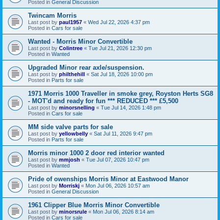
Posted in
General Discussion
Twincam Morris
Last post by
paul1957
«
Wed Jul 22, 2026 4:37 pm
Posted in
Cars for sale
Wanted - Morris Minor Convertible
Last post by
Colintree
«
Tue Jul 21, 2026 12:30 pm
Posted in
Wanted
Upgraded Minor rear axle/suspension.
Last post by
philthehill
«
Sat Jul 18, 2026 10:00 pm
Posted in
Parts for sale
1971 Morris 1000 Traveller in smoke grey, Royston Herts SG8
- MOT'd and ready for fun *** REDUCED *** £5,500
Last post by
minorsnelling
«
Tue Jul 14, 2026 1:48 pm
Posted in
Cars for sale
MM side valve parts for sale
Last post by
yellowbelly
«
Sat Jul 11, 2026 9:47 pm
Posted in
Parts for sale
Morris minor 1000 2 door red interior wanted
Last post by
mmjosh
«
Tue Jul 07, 2026 10:47 pm
Posted in
Wanted
Pride of owenships Morris Minor at Eastwood Manor
Last post by
Morriskj
«
Mon Jul 06, 2026 10:57 am
Posted in
General Discussion
1961 Clipper Blue Morris Minor Convertible
Last post by
minorsrule
«
Mon Jul 06, 2026 8:14 am
Posted in
Cars for sale