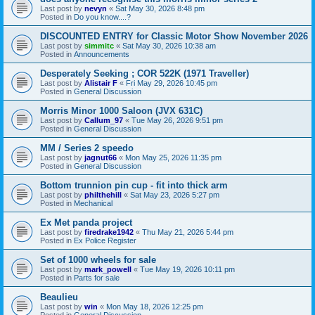
Last post by
nevyn
«
Sat May 30, 2026 8:48 pm
Posted in
Do you know....?
DISCOUNTED ENTRY for Classic Motor Show November 2026
Last post by
simmitc
«
Sat May 30, 2026 10:38 am
Posted in
Announcements
Desperately Seeking ; COR 522K (1971 Traveller)
Last post by
Alistair F
«
Fri May 29, 2026 10:45 pm
Posted in
General Discussion
Morris Minor 1000 Saloon (JVX 631C)
Last post by
Callum_97
«
Tue May 26, 2026 9:51 pm
Posted in
General Discussion
MM / Series 2 speedo
Last post by
jagnut66
«
Mon May 25, 2026 11:35 pm
Posted in
General Discussion
Bottom trunnion pin cup - fit into thick arm
Last post by
philthehill
«
Sat May 23, 2026 5:27 pm
Posted in
Mechanical
Ex Met panda project
Last post by
firedrake1942
«
Thu May 21, 2026 5:44 pm
Posted in
Ex Police Register
Set of 1000 wheels for sale
Last post by
mark_powell
«
Tue May 19, 2026 10:11 pm
Posted in
Parts for sale
Beaulieu
Last post by
win
«
Mon May 18, 2026 12:25 pm
Posted in
General Discussion