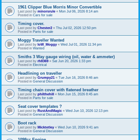
1961 Clipper Blue Morris Minor Convertible
Last post by
minorsrule
«
Mon Jul 06, 2026 8:14 am
Posted in
Cars for sale
Timing cover.
Last post by
Chester2
«
Thu Jul 02, 2026 12:50 pm
Posted in
Parts for sale
Moggy Traveller Wanted
Last post by
IoW_Moggy
«
Wed Jul 01, 2026 11:34 pm
Posted in
Wanted
Smiths 3 Way gauge wiring (oil, water & ammeter)
Last post by
rh8369
«
Sat Jun 20, 2026 1:33 pm
Posted in
Electrical
Headlining on traveller
Last post by
Grumpy21
«
Tue Jun 16, 2026 8:46 am
Posted in
General Discussion
Timing chain cover with flatened breather
Last post by
philthehill
«
Mon Jun 15, 2026 8:45 am
Posted in
Parts for sale
Seat cover templates ?
Last post by
RustAndMagic
«
Wed Jun 10, 2026 12:13 pm
Posted in
General Discussion
Boot rack
Last post by
Micktetley
«
Wed Jun 10, 2026 9:41 am
Posted in
General Discussion
1098cc Engine