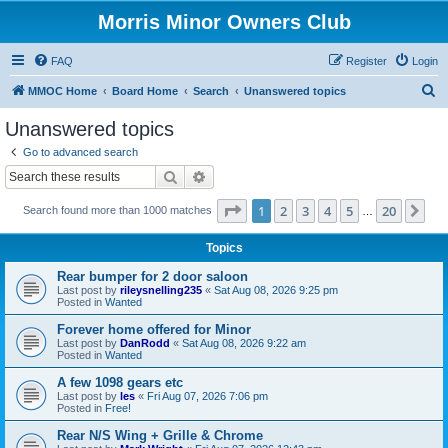
Morris Minor Owners Club
FAQ
Register
Login
S
MMOC Home
Board Home
Search
Unanswered topics
e
Unanswered topics
a
Go to advanced search
r
Search
Advanced search
c
Page
1
of
20
1
2
3
4
5
20
Ne
Search found more than 1000 matches
h
…
Topics
Rear bumper for 2 door saloon
Last post by
rileysnelling235
«
Sat Aug 08, 2026 9:25 pm
Posted in
Wanted
Forever home offered for Minor
Last post by
DanRodd
«
Sat Aug 08, 2026 9:22 am
Posted in
Wanted
A few 1098 gears etc
Last post by
les
«
Fri Aug 07, 2026 7:06 pm
Posted in
Free!
Rear N/S Wing + Grille & Chrome