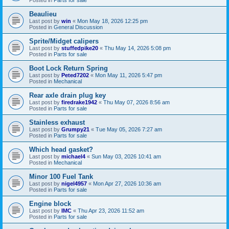
Beaulieu
Last post by
win
«
Mon May 18, 2026 12:25 pm
Posted in
General Discussion
Sprite/Midget calipers
Last post by
stuffedpike20
«
Thu May 14, 2026 5:08 pm
Posted in
Parts for sale
Boot Lock Return Spring
Last post by
Peted7202
«
Mon May 11, 2026 5:47 pm
Posted in
Mechanical
Rear axle drain plug key
Last post by
firedrake1942
«
Thu May 07, 2026 8:56 am
Posted in
Parts for sale
Stainless exhaust
Last post by
Grumpy21
«
Tue May 05, 2026 7:27 am
Posted in
Parts for sale
Which head gasket?
Last post by
michael4
«
Sun May 03, 2026 10:41 am
Posted in
Mechanical
Minor 100 Fuel Tank
Last post by
nigel4957
«
Mon Apr 27, 2026 10:36 am
Posted in
Parts for sale
Engine block
Last post by
IMC
«
Thu Apr 23, 2026 11:52 am
Posted in
Parts for sale