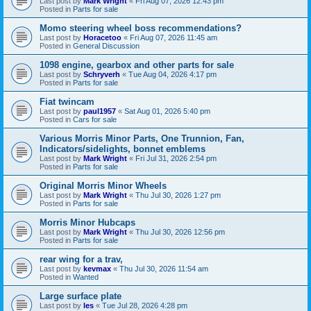
Last post by
Mark Wright
«
Fri Aug 07, 2026 12:43 pm
Posted in
Parts for sale
Momo steering wheel boss recommendations?
Last post by
Horacetoo
«
Fri Aug 07, 2026 11:45 am
Posted in
General Discussion
1098 engine, gearbox and other parts for sale
Last post by
Schryverh
«
Tue Aug 04, 2026 4:17 pm
Posted in
Parts for sale
Fiat twincam
Last post by
paul1957
«
Sat Aug 01, 2026 5:40 pm
Posted in
Cars for sale
Various Morris Minor Parts, One Trunnion, Fan,
Indicators/sidelights, bonnet emblems
Last post by
Mark Wright
«
Fri Jul 31, 2026 2:54 pm
Posted in
Parts for sale
Original Morris Minor Wheels
Last post by
Mark Wright
«
Thu Jul 30, 2026 1:27 pm
Posted in
Parts for sale
Morris Minor Hubcaps
Last post by
Mark Wright
«
Thu Jul 30, 2026 12:56 pm
Posted in
Parts for sale
rear wing for a trav,
Last post by
kevmax
«
Thu Jul 30, 2026 11:54 am
Posted in
Wanted
Large surface plate
Last post by
les
«
Tue Jul 28, 2026 4:28 pm