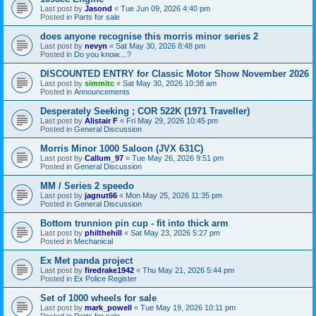
Last post by
Jasond
«
Tue Jun 09, 2026 4:40 pm
Posted in
Parts for sale
does anyone recognise this morris minor series 2
Last post by
nevyn
«
Sat May 30, 2026 8:48 pm
Posted in
Do you know....?
DISCOUNTED ENTRY for Classic Motor Show November 2026
Last post by
simmitc
«
Sat May 30, 2026 10:38 am
Posted in
Announcements
Desperately Seeking ; COR 522K (1971 Traveller)
Last post by
Alistair F
«
Fri May 29, 2026 10:45 pm
Posted in
General Discussion
Morris Minor 1000 Saloon (JVX 631C)
Last post by
Callum_97
«
Tue May 26, 2026 9:51 pm
Posted in
General Discussion
MM / Series 2 speedo
Last post by
jagnut66
«
Mon May 25, 2026 11:35 pm
Posted in
General Discussion
Bottom trunnion pin cup - fit into thick arm
Last post by
philthehill
«
Sat May 23, 2026 5:27 pm
Posted in
Mechanical
Ex Met panda project
Last post by
firedrake1942
«
Thu May 21, 2026 5:44 pm
Posted in
Ex Police Register
Set of 1000 wheels for sale
Last post by
mark_powell
«
Tue May 19, 2026 10:11 pm
Posted in
Parts for sale