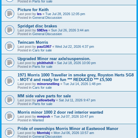
Posted in
Parts for sale
Picture for Keith
Last post by
les
«
Tue Jul 28, 2026 12:05 pm
Posted in
General Discussion
Spridget disc brakes
Last post by
59Elva
«
Sun Jul 26, 2026 3:44 am
Posted in
General Discussion
Twincam Morris
Last post by
paul1957
«
Wed Jul 22, 2026 4:37 pm
Posted in
Cars for sale
Upgraded Minor rear axle/suspension.
Last post by
philthehill
«
Sat Jul 18, 2026 10:00 pm
Posted in
Parts for sale
1971 Morris 1000 Traveller in smoke grey, Royston Herts SG8
- MOT'd and ready for fun *** REDUCED *** £5,500
Last post by
minorsnelling
«
Tue Jul 14, 2026 1:48 pm
Posted in
Cars for sale
MM side valve parts for sale
Last post by
yellowbelly
«
Sat Jul 11, 2026 9:47 pm
Posted in
Parts for sale
Morris minor 1000 2 door red interior wanted
Last post by
mmjosh
«
Tue Jul 07, 2026 10:47 pm
Posted in
Wanted
Pride of owenships Morris Minor at Eastwood Manor
Last post by
Morriskj
«
Mon Jul 06, 2026 10:57 am
Posted in
General Discussion