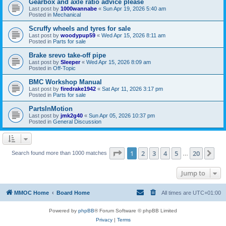
Gearbox and axle ratio advice please
Last post by
1000wannabe
«
Sun Apr 19, 2026 5:40 am
Posted in
Mechanical
Scruffy wheels and tyres for sale
Last post by
woodypup59
«
Wed Apr 15, 2026 8:11 am
Posted in
Parts for sale
Brake srevo take-off pipe
Last post by
Sleeper
«
Wed Apr 15, 2026 8:09 am
Posted in
Off-Topic
BMC Workshop Manual
Last post by
firedrake1942
«
Sat Apr 11, 2026 3:17 pm
Posted in
Parts for sale
PartsInMotion
Last post by
jmk2g40
«
Sun Apr 05, 2026 10:37 pm
Posted in
General Discussion
Page
1
of
20
1
2
3
4
5
20
Ne
Search found more than 1000 matches
…
Jump to
MMOC Home
Board Home
All times are
UTC+01:00
Powered by
phpBB
® Forum Software © phpBB Limited
Privacy
|
Terms