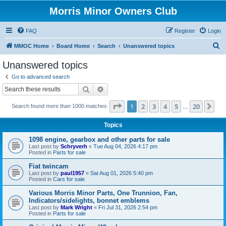
Morris Minor Owners Club
FAQ
Register
Login
S
MMOC Home
Board Home
Search
Unanswered topics
e
Unanswered topics
a
Go to advanced search
r
Search
Advanced search
c
Page
1
of
20
1
2
3
4
5
20
Ne
Search found more than 1000 matches
h
…
Topics
1098 engine, gearbox and other parts for sale
Last post by
Schryverh
«
Tue Aug 04, 2026 4:17 pm
Posted in
Parts for sale
Fiat twincam
Last post by
paul1957
«
Sat Aug 01, 2026 5:40 pm
Posted in
Cars for sale
Various Morris Minor Parts, One Trunnion, Fan,
Indicators/sidelights, bonnet emblems
Last post by
Mark Wright
«
Fri Jul 31, 2026 2:54 pm
Posted in
Parts for sale