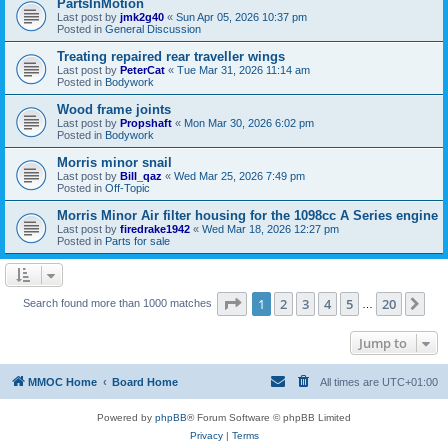
PartsInMotion
Last post by
jmk2g40
«
Sun Apr 05, 2026 10:37 pm
Posted in
General Discussion
Treating repaired rear traveller wings
Last post by
PeterCat
«
Tue Mar 31, 2026 11:14 am
Posted in
Bodywork
Wood frame joints
Last post by
Propshaft
«
Mon Mar 30, 2026 6:02 pm
Posted in
Bodywork
Morris minor snail
Last post by
Bill_qaz
«
Wed Mar 25, 2026 7:49 pm
Posted in
Off-Topic
Morris Minor Air filter housing for the 1098cc A Series engine
Last post by
firedrake1942
«
Wed Mar 18, 2026 12:27 pm
Posted in
Parts for sale
Page
1
of
20
1
2
3
4
5
20
Ne
Search found more than 1000 matches
…
Jump to
MMOC Home
Board Home
All times are
UTC+01:00
Powered by
phpBB
® Forum Software © phpBB Limited
Privacy
|
Terms