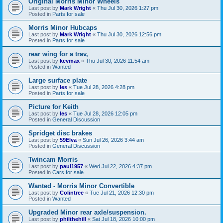
Original Morris Minor Wheels
Last post by
Mark Wright
«
Thu Jul 30, 2026 1:27 pm
Posted in
Parts for sale
Morris Minor Hubcaps
Last post by
Mark Wright
«
Thu Jul 30, 2026 12:56 pm
Posted in
Parts for sale
rear wing for a trav,
Last post by
kevmax
«
Thu Jul 30, 2026 11:54 am
Posted in
Wanted
Large surface plate
Last post by
les
«
Tue Jul 28, 2026 4:28 pm
Posted in
Parts for sale
Picture for Keith
Last post by
les
«
Tue Jul 28, 2026 12:05 pm
Posted in
General Discussion
Spridget disc brakes
Last post by
59Elva
«
Sun Jul 26, 2026 3:44 am
Posted in
General Discussion
Twincam Morris
Last post by
paul1957
«
Wed Jul 22, 2026 4:37 pm
Posted in
Cars for sale
Wanted - Morris Minor Convertible
Last post by
Colintree
«
Tue Jul 21, 2026 12:30 pm
Posted in
Wanted
Upgraded Minor rear axle/suspension.
Last post by
philthehill
«
Sat Jul 18, 2026 10:00 pm