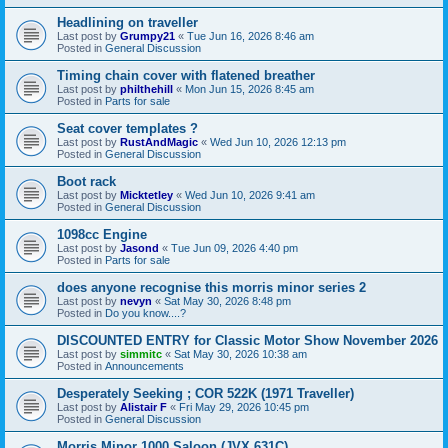
Headlining on traveller
Last post by
Grumpy21
«
Tue Jun 16, 2026 8:46 am
Posted in
General Discussion
Timing chain cover with flatened breather
Last post by
philthehill
«
Mon Jun 15, 2026 8:45 am
Posted in
Parts for sale
Seat cover templates ?
Last post by
RustAndMagic
«
Wed Jun 10, 2026 12:13 pm
Posted in
General Discussion
Boot rack
Last post by
Micktetley
«
Wed Jun 10, 2026 9:41 am
Posted in
General Discussion
1098cc Engine
Last post by
Jasond
«
Tue Jun 09, 2026 4:40 pm
Posted in
Parts for sale
does anyone recognise this morris minor series 2
Last post by
nevyn
«
Sat May 30, 2026 8:48 pm
Posted in
Do you know....?
DISCOUNTED ENTRY for Classic Motor Show November 2026
Last post by
simmitc
«
Sat May 30, 2026 10:38 am
Posted in
Announcements
Desperately Seeking ; COR 522K (1971 Traveller)
Last post by
Alistair F
«
Fri May 29, 2026 10:45 pm
Posted in
General Discussion
Morris Minor 1000 Saloon (JVX 631C)