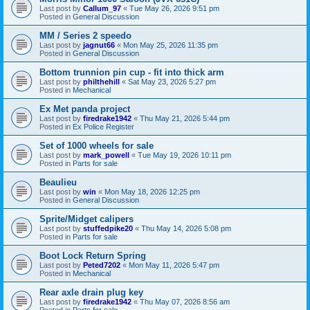
Last post by
Callum_97
«
Tue May 26, 2026 9:51 pm
Posted in
General Discussion
MM / Series 2 speedo
Last post by
jagnut66
«
Mon May 25, 2026 11:35 pm
Posted in
General Discussion
Bottom trunnion pin cup - fit into thick arm
Last post by
philthehill
«
Sat May 23, 2026 5:27 pm
Posted in
Mechanical
Ex Met panda project
Last post by
firedrake1942
«
Thu May 21, 2026 5:44 pm
Posted in
Ex Police Register
Set of 1000 wheels for sale
Last post by
mark_powell
«
Tue May 19, 2026 10:11 pm
Posted in
Parts for sale
Beaulieu
Last post by
win
«
Mon May 18, 2026 12:25 pm
Posted in
General Discussion
Sprite/Midget calipers
Last post by
stuffedpike20
«
Thu May 14, 2026 5:08 pm
Posted in
Parts for sale
Boot Lock Return Spring
Last post by
Peted7202
«
Mon May 11, 2026 5:47 pm
Posted in
Mechanical
Rear axle drain plug key
Last post by
firedrake1942
«
Thu May 07, 2026 8:56 am
Posted in
Parts for sale