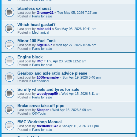
Stainless exhaust
Last post by
Grumpy21
«
Tue May 05, 2026 7:27 am
Posted in
Parts for sale
Which head gasket?
Last post by
michael4
«
Sun May 03, 2026 10:41 am
Posted in
Mechanical
Minor 100 Fuel Tank
Last post by
nigel4957
«
Mon Apr 27, 2026 10:36 am
Posted in
Parts for sale
Engine block
Last post by
IMC
«
Thu Apr 23, 2026 11:52 am
Posted in
Parts for sale
Gearbox and axle ratio advice please
Last post by
1000wannabe
«
Sun Apr 19, 2026 5:40 am
Posted in
Mechanical
Scruffy wheels and tyres for sale
Last post by
woodypup59
«
Wed Apr 15, 2026 8:11 am
Posted in
Parts for sale
Brake srevo take-off pipe
Last post by
Sleeper
«
Wed Apr 15, 2026 8:09 am
Posted in
Off-Topic
BMC Workshop Manual
Last post by
firedrake1942
«
Sat Apr 11, 2026 3:17 pm
Posted in
Parts for sale