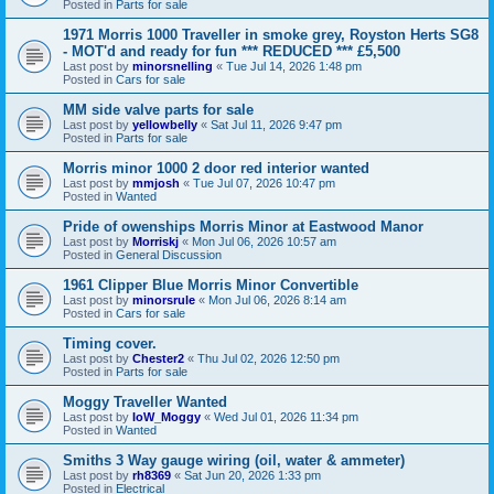
Posted in
Parts for sale
1971 Morris 1000 Traveller in smoke grey, Royston Herts SG8
- MOT'd and ready for fun *** REDUCED *** £5,500
Last post by
minorsnelling
«
Tue Jul 14, 2026 1:48 pm
Posted in
Cars for sale
MM side valve parts for sale
Last post by
yellowbelly
«
Sat Jul 11, 2026 9:47 pm
Posted in
Parts for sale
Morris minor 1000 2 door red interior wanted
Last post by
mmjosh
«
Tue Jul 07, 2026 10:47 pm
Posted in
Wanted
Pride of owenships Morris Minor at Eastwood Manor
Last post by
Morriskj
«
Mon Jul 06, 2026 10:57 am
Posted in
General Discussion
1961 Clipper Blue Morris Minor Convertible
Last post by
minorsrule
«
Mon Jul 06, 2026 8:14 am
Posted in
Cars for sale
Timing cover.
Last post by
Chester2
«
Thu Jul 02, 2026 12:50 pm
Posted in
Parts for sale
Moggy Traveller Wanted
Last post by
IoW_Moggy
«
Wed Jul 01, 2026 11:34 pm
Posted in
Wanted
Smiths 3 Way gauge wiring (oil, water & ammeter)
Last post by
rh8369
«
Sat Jun 20, 2026 1:33 pm
Posted in
Electrical