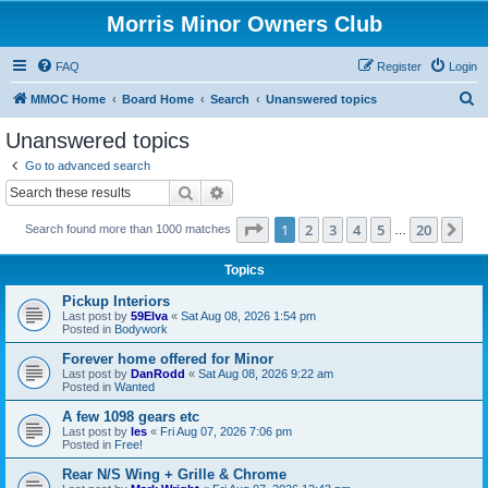
Morris Minor Owners Club
FAQ
Register
Login
S
MMOC Home
Board Home
Search
Unanswered topics
e
Unanswered topics
a
Go to advanced search
r
Search
Advanced search
c
Page
1
of
20
1
2
3
4
5
20
Ne
Search found more than 1000 matches
h
…
Topics
Pickup Interiors
Last post by
59Elva
«
Sat Aug 08, 2026 1:54 pm
Posted in
Bodywork
Forever home offered for Minor
Last post by
DanRodd
«
Sat Aug 08, 2026 9:22 am
Posted in
Wanted
A few 1098 gears etc
Last post by
les
«
Fri Aug 07, 2026 7:06 pm
Posted in
Free!
Rear N/S Wing + Grille & Chrome