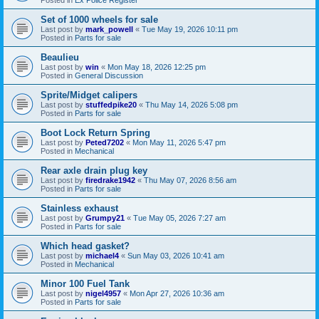
Set of 1000 wheels for sale
Last post by
mark_powell
«
Tue May 19, 2026 10:11 pm
Posted in
Parts for sale
Beaulieu
Last post by
win
«
Mon May 18, 2026 12:25 pm
Posted in
General Discussion
Sprite/Midget calipers
Last post by
stuffedpike20
«
Thu May 14, 2026 5:08 pm
Posted in
Parts for sale
Boot Lock Return Spring
Last post by
Peted7202
«
Mon May 11, 2026 5:47 pm
Posted in
Mechanical
Rear axle drain plug key
Last post by
firedrake1942
«
Thu May 07, 2026 8:56 am
Posted in
Parts for sale
Stainless exhaust
Last post by
Grumpy21
«
Tue May 05, 2026 7:27 am
Posted in
Parts for sale
Which head gasket?
Last post by
michael4
«
Sun May 03, 2026 10:41 am
Posted in
Mechanical
Minor 100 Fuel Tank
Last post by
nigel4957
«
Mon Apr 27, 2026 10:36 am
Posted in
Parts for sale