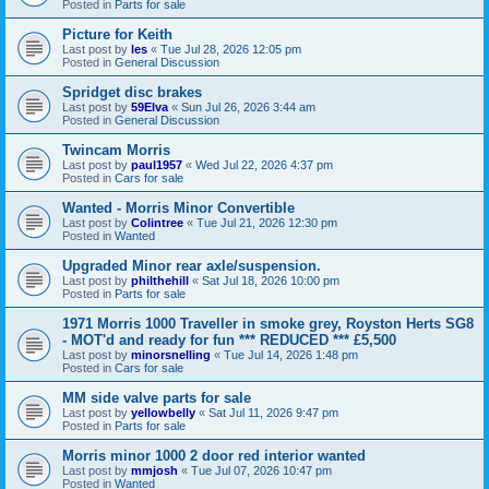
Posted in
Parts for sale
Picture for Keith
Last post by
les
«
Tue Jul 28, 2026 12:05 pm
Posted in
General Discussion
Spridget disc brakes
Last post by
59Elva
«
Sun Jul 26, 2026 3:44 am
Posted in
General Discussion
Twincam Morris
Last post by
paul1957
«
Wed Jul 22, 2026 4:37 pm
Posted in
Cars for sale
Wanted - Morris Minor Convertible
Last post by
Colintree
«
Tue Jul 21, 2026 12:30 pm
Posted in
Wanted
Upgraded Minor rear axle/suspension.
Last post by
philthehill
«
Sat Jul 18, 2026 10:00 pm
Posted in
Parts for sale
1971 Morris 1000 Traveller in smoke grey, Royston Herts SG8
- MOT'd and ready for fun *** REDUCED *** £5,500
Last post by
minorsnelling
«
Tue Jul 14, 2026 1:48 pm
Posted in
Cars for sale
MM side valve parts for sale
Last post by
yellowbelly
«
Sat Jul 11, 2026 9:47 pm
Posted in
Parts for sale
Morris minor 1000 2 door red interior wanted
Last post by
mmjosh
«
Tue Jul 07, 2026 10:47 pm
Posted in
Wanted