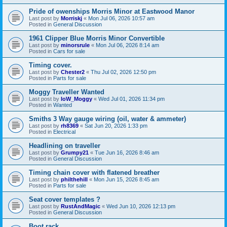
Pride of owenships Morris Minor at Eastwood Manor
Last post by
Morriskj
«
Mon Jul 06, 2026 10:57 am
Posted in
General Discussion
1961 Clipper Blue Morris Minor Convertible
Last post by
minorsrule
«
Mon Jul 06, 2026 8:14 am
Posted in
Cars for sale
Timing cover.
Last post by
Chester2
«
Thu Jul 02, 2026 12:50 pm
Posted in
Parts for sale
Moggy Traveller Wanted
Last post by
IoW_Moggy
«
Wed Jul 01, 2026 11:34 pm
Posted in
Wanted
Smiths 3 Way gauge wiring (oil, water & ammeter)
Last post by
rh8369
«
Sat Jun 20, 2026 1:33 pm
Posted in
Electrical
Headlining on traveller
Last post by
Grumpy21
«
Tue Jun 16, 2026 8:46 am
Posted in
General Discussion
Timing chain cover with flatened breather
Last post by
philthehill
«
Mon Jun 15, 2026 8:45 am
Posted in
Parts for sale
Seat cover templates ?
Last post by
RustAndMagic
«
Wed Jun 10, 2026 12:13 pm
Posted in
General Discussion
Boot rack