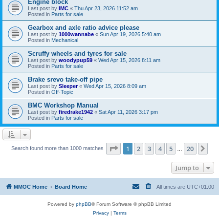
Engine block
Last post by
IMC
«
Thu Apr 23, 2026 11:52 am
Posted in
Parts for sale
Gearbox and axle ratio advice please
Last post by
1000wannabe
«
Sun Apr 19, 2026 5:40 am
Posted in
Mechanical
Scruffy wheels and tyres for sale
Last post by
woodypup59
«
Wed Apr 15, 2026 8:11 am
Posted in
Parts for sale
Brake srevo take-off pipe
Last post by
Sleeper
«
Wed Apr 15, 2026 8:09 am
Posted in
Off-Topic
BMC Workshop Manual
Last post by
firedrake1942
«
Sat Apr 11, 2026 3:17 pm
Posted in
Parts for sale
Page
1
of
20
1
2
3
4
5
20
Ne
Search found more than 1000 matches
…
Jump to
MMOC Home
Board Home
All times are
UTC+01:00
Powered by
phpBB
® Forum Software © phpBB Limited
Privacy
|
Terms