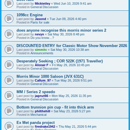
Last post by
Micktetley
«
Wed Jun 10, 2026 9:41 am
Posted in
General Discussion
1098cc Engine
Last post by
Jasond
«
Tue Jun 09, 2026 4:40 pm
Posted in
Parts for sale
does anyone recognise this morris minor series 2
Last post by
nevyn
«
Sat May 30, 2026 8:48 pm
Posted in
Do you know....?
DISCOUNTED ENTRY for Classic Motor Show November 2026
Last post by
simmitc
«
Sat May 30, 2026 10:38 am
Posted in
Announcements
Desperately Seeking ; COR 522K (1971 Traveller)
Last post by
Alistair F
«
Fri May 29, 2026 10:45 pm
Posted in
General Discussion
Morris Minor 1000 Saloon (JVX 631C)
Last post by
Callum_97
«
Tue May 26, 2026 9:51 pm
Posted in
General Discussion
MM / Series 2 speedo
Last post by
jagnut66
«
Mon May 25, 2026 11:35 pm
Posted in
General Discussion
Bottom trunnion pin cup - fit into thick arm
Last post by
philthehill
«
Sat May 23, 2026 5:27 pm
Posted in
Mechanical
Ex Met panda project
Last post by
firedrake1942
«
Thu May 21, 2026 5:44 pm
Posted in
Ex Police Register