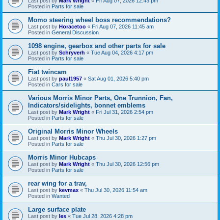
Last post by
Mark Wright
«
Fri Aug 07, 2026 12:43 pm
Posted in
Parts for sale
Momo steering wheel boss recommendations?
Last post by
Horacetoo
«
Fri Aug 07, 2026 11:45 am
Posted in
General Discussion
1098 engine, gearbox and other parts for sale
Last post by
Schryverh
«
Tue Aug 04, 2026 4:17 pm
Posted in
Parts for sale
Fiat twincam
Last post by
paul1957
«
Sat Aug 01, 2026 5:40 pm
Posted in
Cars for sale
Various Morris Minor Parts, One Trunnion, Fan,
Indicators/sidelights, bonnet emblems
Last post by
Mark Wright
«
Fri Jul 31, 2026 2:54 pm
Posted in
Parts for sale
Original Morris Minor Wheels
Last post by
Mark Wright
«
Thu Jul 30, 2026 1:27 pm
Posted in
Parts for sale
Morris Minor Hubcaps
Last post by
Mark Wright
«
Thu Jul 30, 2026 12:56 pm
Posted in
Parts for sale
rear wing for a trav,
Last post by
kevmax
«
Thu Jul 30, 2026 11:54 am
Posted in
Wanted
Large surface plate
Last post by
les
«
Tue Jul 28, 2026 4:28 pm