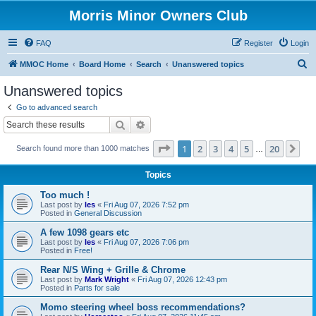
Morris Minor Owners Club
FAQ
Register
Login
S
MMOC Home
Board Home
Search
Unanswered topics
e
Unanswered topics
a
Go to advanced search
r
Search
Advanced search
c
Page
1
of
20
1
2
3
4
5
20
Ne
Search found more than 1000 matches
h
…
Topics
Too much !
Last post by
les
«
Fri Aug 07, 2026 7:52 pm
Posted in
General Discussion
A few 1098 gears etc
Last post by
les
«
Fri Aug 07, 2026 7:06 pm
Posted in
Free!
Rear N/S Wing + Grille & Chrome
Last post by
Mark Wright
«
Fri Aug 07, 2026 12:43 pm
Posted in
Parts for sale
Momo steering wheel boss recommendations?