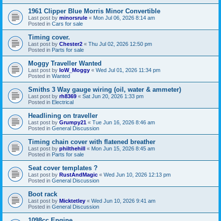
1961 Clipper Blue Morris Minor Convertible
Last post by
minorsrule
«
Mon Jul 06, 2026 8:14 am
Posted in
Cars for sale
Timing cover.
Last post by
Chester2
«
Thu Jul 02, 2026 12:50 pm
Posted in
Parts for sale
Moggy Traveller Wanted
Last post by
IoW_Moggy
«
Wed Jul 01, 2026 11:34 pm
Posted in
Wanted
Smiths 3 Way gauge wiring (oil, water & ammeter)
Last post by
rh8369
«
Sat Jun 20, 2026 1:33 pm
Posted in
Electrical
Headlining on traveller
Last post by
Grumpy21
«
Tue Jun 16, 2026 8:46 am
Posted in
General Discussion
Timing chain cover with flatened breather
Last post by
philthehill
«
Mon Jun 15, 2026 8:45 am
Posted in
Parts for sale
Seat cover templates ?
Last post by
RustAndMagic
«
Wed Jun 10, 2026 12:13 pm
Posted in
General Discussion
Boot rack
Last post by
Micktetley
«
Wed Jun 10, 2026 9:41 am
Posted in
General Discussion
1098cc Engine