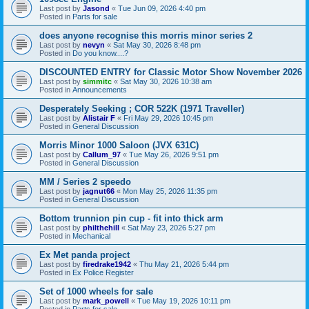
Last post by
Jasond
«
Tue Jun 09, 2026 4:40 pm
Posted in
Parts for sale
does anyone recognise this morris minor series 2
Last post by
nevyn
«
Sat May 30, 2026 8:48 pm
Posted in
Do you know....?
DISCOUNTED ENTRY for Classic Motor Show November 2026
Last post by
simmitc
«
Sat May 30, 2026 10:38 am
Posted in
Announcements
Desperately Seeking ; COR 522K (1971 Traveller)
Last post by
Alistair F
«
Fri May 29, 2026 10:45 pm
Posted in
General Discussion
Morris Minor 1000 Saloon (JVX 631C)
Last post by
Callum_97
«
Tue May 26, 2026 9:51 pm
Posted in
General Discussion
MM / Series 2 speedo
Last post by
jagnut66
«
Mon May 25, 2026 11:35 pm
Posted in
General Discussion
Bottom trunnion pin cup - fit into thick arm
Last post by
philthehill
«
Sat May 23, 2026 5:27 pm
Posted in
Mechanical
Ex Met panda project
Last post by
firedrake1942
«
Thu May 21, 2026 5:44 pm
Posted in
Ex Police Register
Set of 1000 wheels for sale
Last post by
mark_powell
«
Tue May 19, 2026 10:11 pm
Posted in
Parts for sale