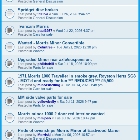
Posted in
General Discussion
Spridget disc brakes
Last post by
59Elva
«
Sun Jul 26, 2026 3:44 am
Posted in
General Discussion
Twincam Morris
Last post by
paul1957
«
Wed Jul 22, 2026 4:37 pm
Posted in
Cars for sale
Wanted - Morris Minor Convertible
Last post by
Colintree
«
Tue Jul 21, 2026 12:30 pm
Posted in
Wanted
Upgraded Minor rear axle/suspension.
Last post by
philthehill
«
Sat Jul 18, 2026 10:00 pm
Posted in
Parts for sale
1971 Morris 1000 Traveller in smoke grey, Royston Herts SG8
- MOT'd and ready for fun *** REDUCED *** £5,500
Last post by
minorsnelling
«
Tue Jul 14, 2026 1:48 pm
Posted in
Cars for sale
MM side valve parts for sale
Last post by
yellowbelly
«
Sat Jul 11, 2026 9:47 pm
Posted in
Parts for sale
Morris minor 1000 2 door red interior wanted
Last post by
mmjosh
«
Tue Jul 07, 2026 10:47 pm
Posted in
Wanted
Pride of owenships Morris Minor at Eastwood Manor
Last post by
Morriskj
«
Mon Jul 06, 2026 10:57 am
Posted in
General Discussion