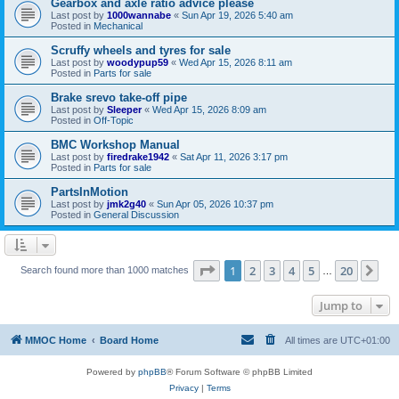
Gearbox and axle ratio advice please
Last post by
1000wannabe
«
Sun Apr 19, 2026 5:40 am
Posted in
Mechanical
Scruffy wheels and tyres for sale
Last post by
woodypup59
«
Wed Apr 15, 2026 8:11 am
Posted in
Parts for sale
Brake srevo take-off pipe
Last post by
Sleeper
«
Wed Apr 15, 2026 8:09 am
Posted in
Off-Topic
BMC Workshop Manual
Last post by
firedrake1942
«
Sat Apr 11, 2026 3:17 pm
Posted in
Parts for sale
PartsInMotion
Last post by
jmk2g40
«
Sun Apr 05, 2026 10:37 pm
Posted in
General Discussion
Page
1
of
20
1
2
3
4
5
20
Ne
Search found more than 1000 matches
…
Jump to
MMOC Home
Board Home
All times are
UTC+01:00
Powered by
phpBB
® Forum Software © phpBB Limited
Privacy
|
Terms