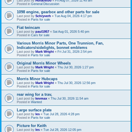
Last post by
Horacetoo
«
Fri Aug 07, 2026 11:45 am
Posted in
General Discussion
1098 engine, gearbox and other parts for sale
Last post by
Schryverh
«
Tue Aug 04, 2026 4:17 pm
Posted in
Parts for sale
Fiat twincam
Last post by
paul1957
«
Sat Aug 01, 2026 5:40 pm
Posted in
Cars for sale
Various Morris Minor Parts, One Trunnion, Fan,
Indicators/sidelights, bonnet emblems
Last post by
Mark Wright
«
Fri Jul 31, 2026 2:54 pm
Posted in
Parts for sale
Original Morris Minor Wheels
Last post by
Mark Wright
«
Thu Jul 30, 2026 1:27 pm
Posted in
Parts for sale
Morris Minor Hubcaps
Last post by
Mark Wright
«
Thu Jul 30, 2026 12:56 pm
Posted in
Parts for sale
rear wing for a trav,
Last post by
kevmax
«
Thu Jul 30, 2026 11:54 am
Posted in
Wanted
Large surface plate
Last post by
les
«
Tue Jul 28, 2026 4:28 pm
Posted in
Parts for sale
Picture for Keith
Last post by
les
«
Tue Jul 28, 2026 12:05 pm