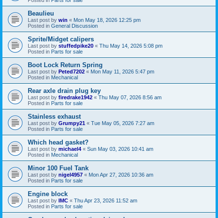
Beaulieu
Last post by
win
«
Mon May 18, 2026 12:25 pm
Posted in
General Discussion
Sprite/Midget calipers
Last post by
stuffedpike20
«
Thu May 14, 2026 5:08 pm
Posted in
Parts for sale
Boot Lock Return Spring
Last post by
Peted7202
«
Mon May 11, 2026 5:47 pm
Posted in
Mechanical
Rear axle drain plug key
Last post by
firedrake1942
«
Thu May 07, 2026 8:56 am
Posted in
Parts for sale
Stainless exhaust
Last post by
Grumpy21
«
Tue May 05, 2026 7:27 am
Posted in
Parts for sale
Which head gasket?
Last post by
michael4
«
Sun May 03, 2026 10:41 am
Posted in
Mechanical
Minor 100 Fuel Tank
Last post by
nigel4957
«
Mon Apr 27, 2026 10:36 am
Posted in
Parts for sale
Engine block
Last post by
IMC
«
Thu Apr 23, 2026 11:52 am
Posted in
Parts for sale