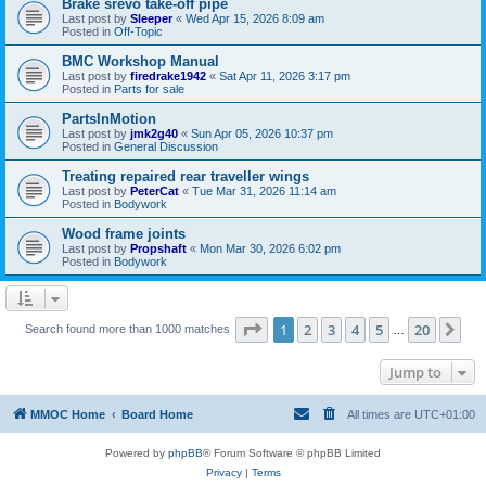
Brake srevo take-off pipe
Last post by
Sleeper
«
Wed Apr 15, 2026 8:09 am
Posted in
Off-Topic
BMC Workshop Manual
Last post by
firedrake1942
«
Sat Apr 11, 2026 3:17 pm
Posted in
Parts for sale
PartsInMotion
Last post by
jmk2g40
«
Sun Apr 05, 2026 10:37 pm
Posted in
General Discussion
Treating repaired rear traveller wings
Last post by
PeterCat
«
Tue Mar 31, 2026 11:14 am
Posted in
Bodywork
Wood frame joints
Last post by
Propshaft
«
Mon Mar 30, 2026 6:02 pm
Posted in
Bodywork
Page
1
of
20
1
2
3
4
5
20
Ne
Search found more than 1000 matches
…
Jump to
MMOC Home
Board Home
All times are
UTC+01:00
Powered by
phpBB
® Forum Software © phpBB Limited
Privacy
|
Terms