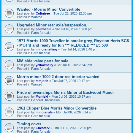
Posted in
Cars for sale
Wanted - Morris Minor Convertible
Last post by
Colintree
«
Tue Jul 21, 2026 12:30 pm
Posted in
Wanted
Upgraded Minor rear axle/suspension.
Last post by
philthehill
«
Sat Jul 18, 2026 10:00 pm
Posted in
Parts for sale
1971 Morris 1000 Traveller in smoke grey, Royston Herts SG8
- MOT'd and ready for fun *** REDUCED *** £5,500
Last post by
minorsnelling
«
Tue Jul 14, 2026 1:48 pm
Posted in
Cars for sale
MM side valve parts for sale
Last post by
yellowbelly
«
Sat Jul 11, 2026 9:47 pm
Posted in
Parts for sale
Morris minor 1000 2 door red interior wanted
Last post by
mmjosh
«
Tue Jul 07, 2026 10:47 pm
Posted in
Wanted
Pride of owenships Morris Minor at Eastwood Manor
Last post by
Morriskj
«
Mon Jul 06, 2026 10:57 am
Posted in
General Discussion
1961 Clipper Blue Morris Minor Convertible
Last post by
minorsrule
«
Mon Jul 06, 2026 8:14 am
Posted in
Cars for sale
Timing cover.
Last post by
Chester2
«
Thu Jul 02, 2026 12:50 pm
Posted in
Parts for sale