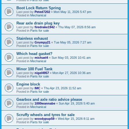
Boot Lock Return Spring
Last post by
Peted7202
«
Mon May 11, 2026 5:47 pm
Posted in
Mechanical
Rear axle drain plug key
Last post by
firedrake1942
«
Thu May 07, 2026 8:56 am
Posted in
Parts for sale
Stainless exhaust
Last post by
Grumpy21
«
Tue May 05, 2026 7:27 am
Posted in
Parts for sale
Which head gasket?
Last post by
michael4
«
Sun May 03, 2026 10:41 am
Posted in
Mechanical
Minor 100 Fuel Tank
Last post by
nigel4957
«
Mon Apr 27, 2026 10:36 am
Posted in
Parts for sale
Engine block
Last post by
IMC
«
Thu Apr 23, 2026 11:52 am
Posted in
Parts for sale
Gearbox and axle ratio advice please
Last post by
1000wannabe
«
Sun Apr 19, 2026 5:40 am
Posted in
Mechanical
Scruffy wheels and tyres for sale
Last post by
woodypup59
«
Wed Apr 15, 2026 8:11 am
Posted in
Parts for sale