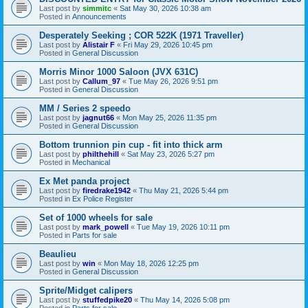
Last post by
simmitc
«
Sat May 30, 2026 10:38 am
Posted in
Announcements
Desperately Seeking ; COR 522K (1971 Traveller)
Last post by
Alistair F
«
Fri May 29, 2026 10:45 pm
Posted in
General Discussion
Morris Minor 1000 Saloon (JVX 631C)
Last post by
Callum_97
«
Tue May 26, 2026 9:51 pm
Posted in
General Discussion
MM / Series 2 speedo
Last post by
jagnut66
«
Mon May 25, 2026 11:35 pm
Posted in
General Discussion
Bottom trunnion pin cup - fit into thick arm
Last post by
philthehill
«
Sat May 23, 2026 5:27 pm
Posted in
Mechanical
Ex Met panda project
Last post by
firedrake1942
«
Thu May 21, 2026 5:44 pm
Posted in
Ex Police Register
Set of 1000 wheels for sale
Last post by
mark_powell
«
Tue May 19, 2026 10:11 pm
Posted in
Parts for sale
Beaulieu
Last post by
win
«
Mon May 18, 2026 12:25 pm
Posted in
General Discussion
Sprite/Midget calipers
Last post by
stuffedpike20
«
Thu May 14, 2026 5:08 pm
Posted in
Parts for sale