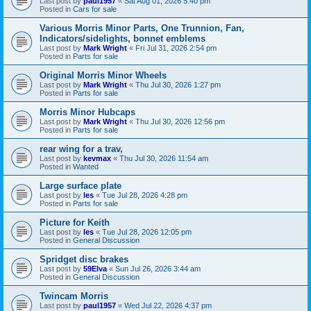
Last post by
paul1957
«
Sat Aug 01, 2026 5:40 pm
Posted in
Cars for sale
Various Morris Minor Parts, One Trunnion, Fan,
Indicators/sidelights, bonnet emblems
Last post by
Mark Wright
«
Fri Jul 31, 2026 2:54 pm
Posted in
Parts for sale
Original Morris Minor Wheels
Last post by
Mark Wright
«
Thu Jul 30, 2026 1:27 pm
Posted in
Parts for sale
Morris Minor Hubcaps
Last post by
Mark Wright
«
Thu Jul 30, 2026 12:56 pm
Posted in
Parts for sale
rear wing for a trav,
Last post by
kevmax
«
Thu Jul 30, 2026 11:54 am
Posted in
Wanted
Large surface plate
Last post by
les
«
Tue Jul 28, 2026 4:28 pm
Posted in
Parts for sale
Picture for Keith
Last post by
les
«
Tue Jul 28, 2026 12:05 pm
Posted in
General Discussion
Spridget disc brakes
Last post by
59Elva
«
Sun Jul 26, 2026 3:44 am
Posted in
General Discussion
Twincam Morris
Last post by
paul1957
«
Wed Jul 22, 2026 4:37 pm