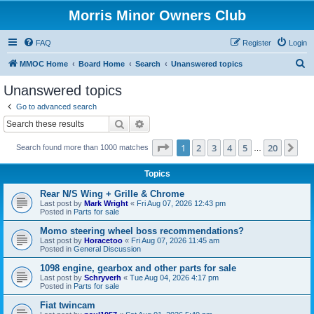
Morris Minor Owners Club
FAQ
Register
Login
S
MMOC Home
Board Home
Search
Unanswered topics
e
Unanswered topics
a
Go to advanced search
r
Search
Advanced search
c
Page
1
of
20
1
2
3
4
5
20
Ne
Search found more than 1000 matches
h
…
Topics
Rear N/S Wing + Grille & Chrome
Last post by
Mark Wright
«
Fri Aug 07, 2026 12:43 pm
Posted in
Parts for sale
Momo steering wheel boss recommendations?
Last post by
Horacetoo
«
Fri Aug 07, 2026 11:45 am
Posted in
General Discussion
1098 engine, gearbox and other parts for sale
Last post by
Schryverh
«
Tue Aug 04, 2026 4:17 pm
Posted in
Parts for sale
Fiat twincam