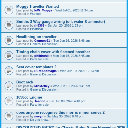
Moggy Traveller Wanted
Last post by
IoW_Moggy
«
Wed Jul 01, 2026 11:34 pm
Posted in
Wanted
Smiths 3 Way gauge wiring (oil, water & ammeter)
Last post by
rh8369
«
Sat Jun 20, 2026 1:33 pm
Posted in
Electrical
Headlining on traveller
Last post by
Grumpy21
«
Tue Jun 16, 2026 8:46 am
Posted in
General Discussion
Timing chain cover with flatened breather
Last post by
philthehill
«
Mon Jun 15, 2026 8:45 am
Posted in
Parts for sale
Seat cover templates ?
Last post by
RustAndMagic
«
Wed Jun 10, 2026 12:13 pm
Posted in
General Discussion
Boot rack
Last post by
Micktetley
«
Wed Jun 10, 2026 9:41 am
Posted in
General Discussion
1098cc Engine
Last post by
Jasond
«
Tue Jun 09, 2026 4:40 pm
Posted in
Parts for sale
does anyone recognise this morris minor series 2
Last post by
nevyn
«
Sat May 30, 2026 8:48 pm
Posted in
Do you know....?
DISCOUNTED ENTRY for Classic Motor Show November 2026