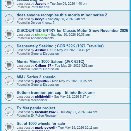
Last post by
Jasond
«
Tue Jun 09, 2026 4:40 pm
Posted in
Parts for sale
does anyone recognise this morris minor series 2
Last post by
nevyn
«
Sat May 30, 2026 8:48 pm
Posted in
Do you know....?
DISCOUNTED ENTRY for Classic Motor Show November 2026
Last post by
simmitc
«
Sat May 30, 2026 10:38 am
Posted in
Announcements
Desperately Seeking ; COR 522K (1971 Traveller)
Last post by
Alistair F
«
Fri May 29, 2026 10:45 pm
Posted in
General Discussion
Morris Minor 1000 Saloon (JVX 631C)
Last post by
Callum_97
«
Tue May 26, 2026 9:51 pm
Posted in
General Discussion
MM / Series 2 speedo
Last post by
jagnut66
«
Mon May 25, 2026 11:35 pm
Posted in
General Discussion
Bottom trunnion pin cup - fit into thick arm
Last post by
philthehill
«
Sat May 23, 2026 5:27 pm
Posted in
Mechanical
Ex Met panda project
Last post by
firedrake1942
«
Thu May 21, 2026 5:44 pm
Posted in
Ex Police Register
Set of 1000 wheels for sale
Last post by
mark_powell
«
Tue May 19, 2026 10:11 pm
Posted in
Parts for sale