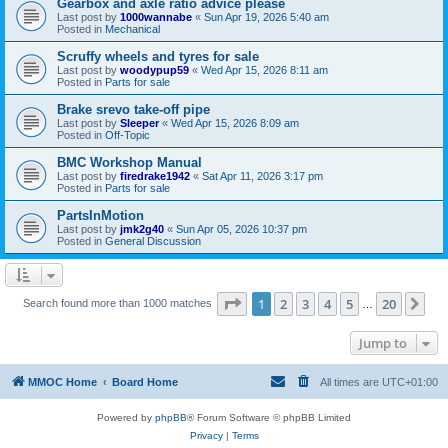
Gearbox and axle ratio advice please
Last post by
1000wannabe
«
Sun Apr 19, 2026 5:40 am
Posted in
Mechanical
Scruffy wheels and tyres for sale
Last post by
woodypup59
«
Wed Apr 15, 2026 8:11 am
Posted in
Parts for sale
Brake srevo take-off pipe
Last post by
Sleeper
«
Wed Apr 15, 2026 8:09 am
Posted in
Off-Topic
BMC Workshop Manual
Last post by
firedrake1942
«
Sat Apr 11, 2026 3:17 pm
Posted in
Parts for sale
PartsInMotion
Last post by
jmk2g40
«
Sun Apr 05, 2026 10:37 pm
Posted in
General Discussion
Page
1
of
20
1
2
3
4
5
20
Ne
Search found more than 1000 matches
…
Jump to
MMOC Home
Board Home
All times are
UTC+01:00
Powered by
phpBB
® Forum Software © phpBB Limited
Privacy
|
Terms