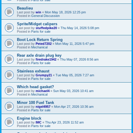
Beaulieu
Last post by
win
«
Mon May 18, 2026 12:25 pm
Posted in
General Discussion
Sprite/Midget calipers
Last post by
stuffedpike20
«
Thu May 14, 2026 5:08 pm
Posted in
Parts for sale
Boot Lock Return Spring
Last post by
Peted7202
«
Mon May 11, 2026 5:47 pm
Posted in
Mechanical
Rear axle drain plug key
Last post by
firedrake1942
«
Thu May 07, 2026 8:56 am
Posted in
Parts for sale
Stainless exhaust
Last post by
Grumpy21
«
Tue May 05, 2026 7:27 am
Posted in
Parts for sale
Which head gasket?
Last post by
michael4
«
Sun May 03, 2026 10:41 am
Posted in
Mechanical
Minor 100 Fuel Tank
Last post by
nigel4957
«
Mon Apr 27, 2026 10:36 am
Posted in
Parts for sale
Engine block
Last post by
IMC
«
Thu Apr 23, 2026 11:52 am
Posted in
Parts for sale