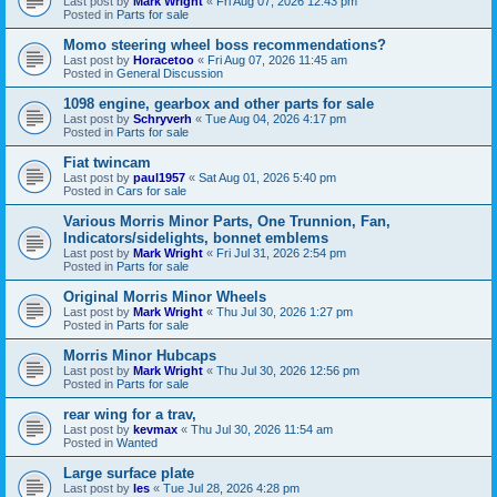
Last post by
Mark Wright
«
Fri Aug 07, 2026 12:43 pm
Posted in
Parts for sale
Momo steering wheel boss recommendations?
Last post by
Horacetoo
«
Fri Aug 07, 2026 11:45 am
Posted in
General Discussion
1098 engine, gearbox and other parts for sale
Last post by
Schryverh
«
Tue Aug 04, 2026 4:17 pm
Posted in
Parts for sale
Fiat twincam
Last post by
paul1957
«
Sat Aug 01, 2026 5:40 pm
Posted in
Cars for sale
Various Morris Minor Parts, One Trunnion, Fan,
Indicators/sidelights, bonnet emblems
Last post by
Mark Wright
«
Fri Jul 31, 2026 2:54 pm
Posted in
Parts for sale
Original Morris Minor Wheels
Last post by
Mark Wright
«
Thu Jul 30, 2026 1:27 pm
Posted in
Parts for sale
Morris Minor Hubcaps
Last post by
Mark Wright
«
Thu Jul 30, 2026 12:56 pm
Posted in
Parts for sale
rear wing for a trav,
Last post by
kevmax
«
Thu Jul 30, 2026 11:54 am
Posted in
Wanted
Large surface plate
Last post by
les
«
Tue Jul 28, 2026 4:28 pm