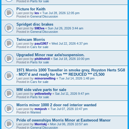
Posted in
Parts for sale
Picture for Keith
Last post by
les
«
Tue Jul 28, 2026 12:05 pm
Posted in
General Discussion
Spridget disc brakes
Last post by
59Elva
«
Sun Jul 26, 2026 3:44 am
Posted in
General Discussion
Twincam Morris
Last post by
paul1957
«
Wed Jul 22, 2026 4:37 pm
Posted in
Cars for sale
Upgraded Minor rear axle/suspension.
Last post by
philthehill
«
Sat Jul 18, 2026 10:00 pm
Posted in
Parts for sale
1971 Morris 1000 Traveller in smoke grey, Royston Herts SG8
- MOT'd and ready for fun *** REDUCED *** £5,500
Last post by
minorsnelling
«
Tue Jul 14, 2026 1:48 pm
Posted in
Cars for sale
MM side valve parts for sale
Last post by
yellowbelly
«
Sat Jul 11, 2026 9:47 pm
Posted in
Parts for sale
Morris minor 1000 2 door red interior wanted
Last post by
mmjosh
«
Tue Jul 07, 2026 10:47 pm
Posted in
Wanted
Pride of owenships Morris Minor at Eastwood Manor
Last post by
Morriskj
«
Mon Jul 06, 2026 10:57 am
Posted in
General Discussion