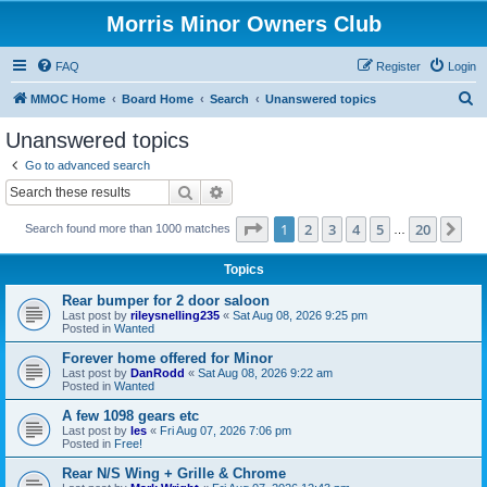
Morris Minor Owners Club
FAQ
Register
Login
S
MMOC Home
Board Home
Search
Unanswered topics
e
Unanswered topics
a
Go to advanced search
r
Search
Advanced search
c
Page
1
of
20
1
2
3
4
5
20
Ne
Search found more than 1000 matches
h
…
Topics
Rear bumper for 2 door saloon
Last post by
rileysnelling235
«
Sat Aug 08, 2026 9:25 pm
Posted in
Wanted
Forever home offered for Minor
Last post by
DanRodd
«
Sat Aug 08, 2026 9:22 am
Posted in
Wanted
A few 1098 gears etc
Last post by
les
«
Fri Aug 07, 2026 7:06 pm
Posted in
Free!
Rear N/S Wing + Grille & Chrome