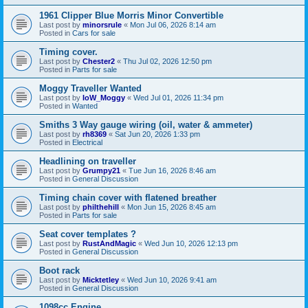
1961 Clipper Blue Morris Minor Convertible
Last post by
minorsrule
«
Mon Jul 06, 2026 8:14 am
Posted in
Cars for sale
Timing cover.
Last post by
Chester2
«
Thu Jul 02, 2026 12:50 pm
Posted in
Parts for sale
Moggy Traveller Wanted
Last post by
IoW_Moggy
«
Wed Jul 01, 2026 11:34 pm
Posted in
Wanted
Smiths 3 Way gauge wiring (oil, water & ammeter)
Last post by
rh8369
«
Sat Jun 20, 2026 1:33 pm
Posted in
Electrical
Headlining on traveller
Last post by
Grumpy21
«
Tue Jun 16, 2026 8:46 am
Posted in
General Discussion
Timing chain cover with flatened breather
Last post by
philthehill
«
Mon Jun 15, 2026 8:45 am
Posted in
Parts for sale
Seat cover templates ?
Last post by
RustAndMagic
«
Wed Jun 10, 2026 12:13 pm
Posted in
General Discussion
Boot rack
Last post by
Micktetley
«
Wed Jun 10, 2026 9:41 am
Posted in
General Discussion
1098cc Engine