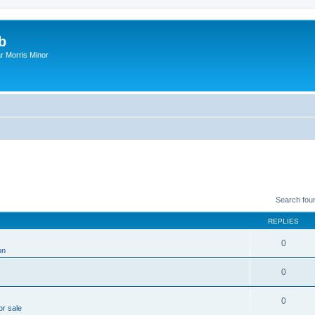
b
r Morris Minor
Search fou
REPLIES
0
on
0
0
or sale