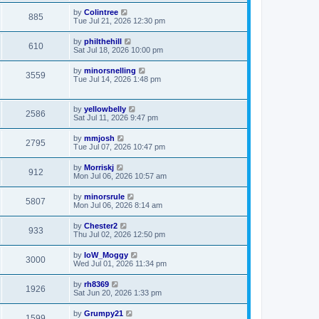
by
Colintree
885
Tue Jul 21, 2026 12:30 pm
by
philthehill
610
Sat Jul 18, 2026 10:00 pm
by
minorsnelling
3559
Tue Jul 14, 2026 1:48 pm
by
yellowbelly
2586
Sat Jul 11, 2026 9:47 pm
by
mmjosh
2795
Tue Jul 07, 2026 10:47 pm
by
Morriskj
912
Mon Jul 06, 2026 10:57 am
by
minorsrule
5807
Mon Jul 06, 2026 8:14 am
by
Chester2
933
Thu Jul 02, 2026 12:50 pm
by
IoW_Moggy
3000
Wed Jul 01, 2026 11:34 pm
by
rh8369
1926
Sat Jun 20, 2026 1:33 pm
by
Grumpy21
1599