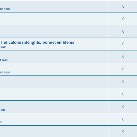
0
ussion
0
0
 Indicators/sidelights, bonnet emblems
0
 sale
0
r sale
0
for sale
0
0
0
ion
0
on
0