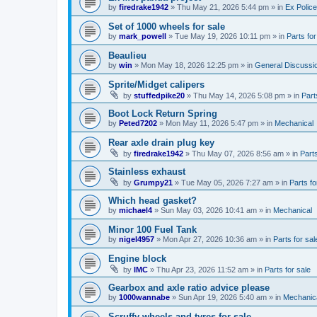
by
firedrake1942
»
Thu May 21, 2026 5:44 pm
» in
Ex Police
Set of 1000 wheels for sale
by
mark_powell
»
Tue May 19, 2026 10:11 pm
» in
Parts for
Beaulieu
by
win
»
Mon May 18, 2026 12:25 pm
» in
General Discussi
Sprite/Midget calipers
by
stuffedpike20
»
Thu May 14, 2026 5:08 pm
» in
Part
Boot Lock Return Spring
by
Peted7202
»
Mon May 11, 2026 5:47 pm
» in
Mechanical
Rear axle drain plug key
by
firedrake1942
»
Thu May 07, 2026 8:56 am
» in
Parts
Stainless exhaust
by
Grumpy21
»
Tue May 05, 2026 7:27 am
» in
Parts fo
Which head gasket?
by
michael4
»
Sun May 03, 2026 10:41 am
» in
Mechanical
Minor 100 Fuel Tank
by
nigel4957
»
Mon Apr 27, 2026 10:36 am
» in
Parts for sal
Engine block
by
IMC
»
Thu Apr 23, 2026 11:52 am
» in
Parts for sale
Gearbox and axle ratio advice please
by
1000wannabe
»
Sun Apr 19, 2026 5:40 am
» in
Mechanic
Scruffy wheels and tyres for sale