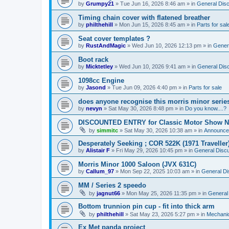
by
Grumpy21
»
Tue Jun 16, 2026 8:46 am
» in
General Dis
Timing chain cover with flatened breather
by
philthehill
»
Mon Jun 15, 2026 8:45 am
» in
Parts for sal
Seat cover templates ?
by
RustAndMagic
»
Wed Jun 10, 2026 12:13 pm
» in
Gener
Boot rack
by
Micktetley
»
Wed Jun 10, 2026 9:41 am
» in
General Dis
1098cc Engine
by
Jasond
»
Tue Jun 09, 2026 4:40 pm
» in
Parts for sale
does anyone recognise this morris minor serie
by
nevyn
»
Sat May 30, 2026 8:48 pm
» in
Do you know....?
DISCOUNTED ENTRY for Classic Motor Show N
by
simmitc
»
Sat May 30, 2026 10:38 am
» in
Announce
Desperately Seeking ; COR 522K (1971 Traveller
by
Alistair F
»
Fri May 29, 2026 10:45 pm
» in
General Disc
Morris Minor 1000 Saloon (JVX 631C)
by
Callum_97
»
Mon Sep 22, 2025 10:03 am
» in
General Di
MM / Series 2 speedo
by
jagnut66
»
Mon May 25, 2026 11:35 pm
» in
General
Bottom trunnion pin cup - fit into thick arm
by
philthehill
»
Sat May 23, 2026 5:27 pm
» in
Mechanic
Ex Met panda project