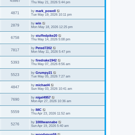
45867
Thu May 21, 2026 5:44 pm
by
mark_powell
4871
Tue May 19, 2026 10:11 pm
by
win
2879
Mon May 18, 2026 12:25 pm
by
stuffedpike20
6758
Thu May 14, 2026 5:08 pm
by
Peted7202
7817
Mon May 11, 2026 5:47 pm
by
firedrake1942
5393
Thu May 07, 2026 8:56 am
by
Grumpy21
5523
Tue May 05, 2026 7:27 am
by
michael4
4847
Sun May 03, 2026 10:41 am
by
nigel4957
7690
Mon Apr 27, 2026 10:36 am
by
IMC
5559
Thu Apr 23, 2026 11:52 am
by
1000wannabe
5276
Sun Apr 19, 2026 5:40 am
by
woodypup59