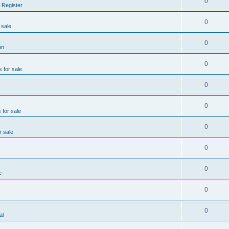
0
 Register
0
 sale
0
on
0
s for sale
0
0
 for sale
0
r sale
0
0
e
0
0
al