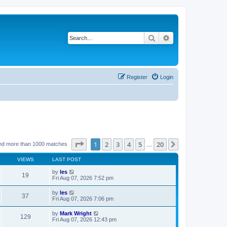
Search
Advanced search
Register
Login
Page
1
of
20
1
2
3
4
5
20
Next
nd more than 1000 matches
…
VIEWS
LAST POST
by
les
19
Fri Aug 07, 2026 7:52 pm
by
les
37
Fri Aug 07, 2026 7:06 pm
by
Mark Wright
129
Fri Aug 07, 2026 12:43 pm