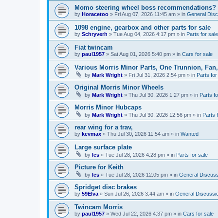
Momo steering wheel boss recommendations?
by
Horacetoo
»
Fri Aug 07, 2026 11:45 am
» in
General Disc
1098 engine, gearbox and other parts for sale
by
Schryverh
»
Tue Aug 04, 2026 4:17 pm
» in
Parts for sale
Fiat twincam
by
paul1957
»
Sat Aug 01, 2026 5:40 pm
» in
Cars for sale
Various Morris Minor Parts, One Trunnion, Fan,
by
Mark Wright
»
Fri Jul 31, 2026 2:54 pm
» in
Parts for
Original Morris Minor Wheels
by
Mark Wright
»
Thu Jul 30, 2026 1:27 pm
» in
Parts fo
Morris Minor Hubcaps
by
Mark Wright
»
Thu Jul 30, 2026 12:56 pm
» in
Parts 
rear wing for a trav,
by
kevmax
»
Thu Jul 30, 2026 11:54 am
» in
Wanted
Large surface plate
by
les
»
Tue Jul 28, 2026 4:28 pm
» in
Parts for sale
Picture for Keith
by
les
»
Tue Jul 28, 2026 12:05 pm
» in
General Discuss
Spridget disc brakes
by
59Elva
»
Sun Jul 26, 2026 3:44 am
» in
General Discussi
Twincam Morris
by
paul1957
»
Wed Jul 22, 2026 4:37 pm
» in
Cars for sale