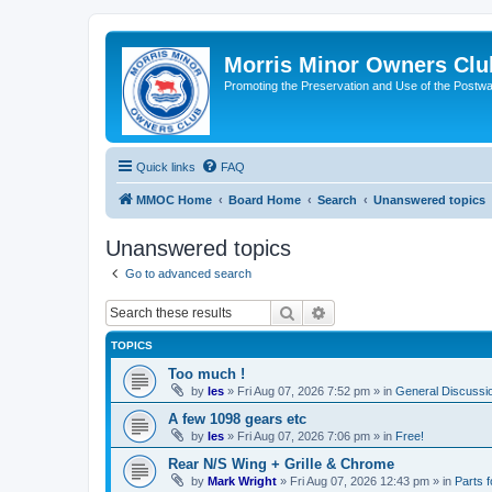
Morris Minor Owners Clu
Promoting the Preservation and Use of the Postwa
Quick links
FAQ
MMOC Home
Board Home
Search
Unanswered topics
Unanswered topics
Go to advanced search
Search
Advanced search
TOPICS
Too much !
by
les
»
Fri Aug 07, 2026 7:52 pm
» in
General Discussi
A few 1098 gears etc
by
les
»
Fri Aug 07, 2026 7:06 pm
» in
Free!
Rear N/S Wing + Grille & Chrome
by
Mark Wright
»
Fri Aug 07, 2026 12:43 pm
» in
Parts f