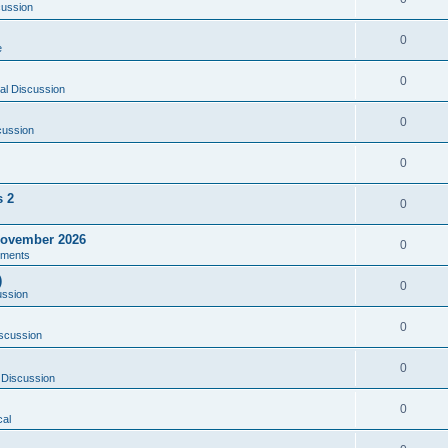
cussion
0
e
0
al Discussion
0
cussion
0
s 2
0
ovember 2026
0
ments
)
0
ussion
0
scussion
0
 Discussion
0
al