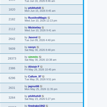
Tue Jun 16, 2026 8:46 am
by
philthehill
1820
Mon Jun 15, 2026 8:45 am
by
RustAndMagic
2182
Wed Jun 10, 2026 12:13 pm
by
Micktetley
2112
Wed Jun 10, 2026 9:41 am
by
Jasond
2642
Tue Jun 09, 2026 4:40 pm
by
nevyn
5609
Sat May 30, 2026 8:48 pm
by
simmitc
28373
Sat May 30, 2026 10:38 am
by
Alistair F
2386
Fri May 29, 2026 10:45 pm
by
Callum_97
6296
Tue May 26, 2026 9:51 pm
by
jagnut66
2631
Mon May 25, 2026 11:35 pm
by
philthehill
3264
Sat May 23, 2026 5:27 pm
by
firedrake1942