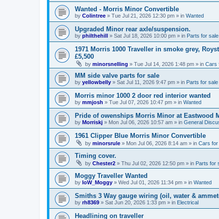
Wanted - Morris Minor Convertible
by
Colintree
»
Tue Jul 21, 2026 12:30 pm
» in
Wanted
Upgraded Minor rear axle/suspension.
by
philthehill
»
Sat Jul 18, 2026 10:00 pm
» in
Parts for sale
1971 Morris 1000 Traveller in smoke grey, Roys
£5,500
by
minorsnelling
»
Tue Jul 14, 2026 1:48 pm
» in
Cars 
MM side valve parts for sale
by
yellowbelly
»
Sat Jul 11, 2026 9:47 pm
» in
Parts for sale
Morris minor 1000 2 door red interior wanted
by
mmjosh
»
Tue Jul 07, 2026 10:47 pm
» in
Wanted
Pride of owenships Morris Minor at Eastwood 
by
Morriskj
»
Mon Jul 06, 2026 10:57 am
» in
General Discu
1961 Clipper Blue Morris Minor Convertible
by
minorsrule
»
Mon Jul 06, 2026 8:14 am
» in
Cars for
Timing cover.
by
Chester2
»
Thu Jul 02, 2026 12:50 pm
» in
Parts for 
Moggy Traveller Wanted
by
IoW_Moggy
»
Wed Jul 01, 2026 11:34 pm
» in
Wanted
Smiths 3 Way gauge wiring (oil, water & ammet
by
rh8369
»
Sat Jun 20, 2026 1:33 pm
» in
Electrical
Headlining on traveller