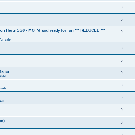
0
0
ton Herts SG8 - MOT'd and ready for fun *** REDUCED ***
0
for sale
0
0
Manor
0
ssion
0
 sale
0
sale
0
er)
0
0