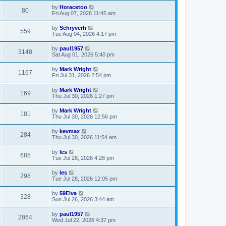
by
Horacetoo
80
Fri Aug 07, 2026 11:45 am
by
Schryverh
559
Tue Aug 04, 2026 4:17 pm
by
paul1957
3148
Sat Aug 01, 2026 5:40 pm
by
Mark Wright
1167
Fri Jul 31, 2026 2:54 pm
by
Mark Wright
169
Thu Jul 30, 2026 1:27 pm
by
Mark Wright
181
Thu Jul 30, 2026 12:56 pm
by
kevmax
284
Thu Jul 30, 2026 11:54 am
by
les
685
Tue Jul 28, 2026 4:28 pm
by
les
298
Tue Jul 28, 2026 12:05 pm
by
59Elva
328
Sun Jul 26, 2026 3:44 am
by
paul1957
2864
Wed Jul 22, 2026 4:37 pm