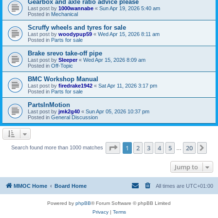
Gearbox and axle ratio advice please
Last post by
1000wannabe
«
Sun Apr 19, 2026 5:40 am
Posted in
Mechanical
Scruffy wheels and tyres for sale
Last post by
woodypup59
«
Wed Apr 15, 2026 8:11 am
Posted in
Parts for sale
Brake srevo take-off pipe
Last post by
Sleeper
«
Wed Apr 15, 2026 8:09 am
Posted in
Off-Topic
BMC Workshop Manual
Last post by
firedrake1942
«
Sat Apr 11, 2026 3:17 pm
Posted in
Parts for sale
PartsInMotion
Last post by
jmk2g40
«
Sun Apr 05, 2026 10:37 pm
Posted in
General Discussion
Page
1
of
20
1
2
3
4
5
20
Ne
Search found more than 1000 matches
…
Jump to
MMOC Home
Board Home
All times are
UTC+01:00
Powered by
phpBB
® Forum Software © phpBB Limited
Privacy
|
Terms