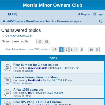
Morris Minor Owners Club
FAQ
Register
Login
S
MMOC Home
Board Home
Search
Unanswered topics
e
Unanswered topics
a
Go to advanced search
r
Search
Advanced search
c
Page
1
of
20
1
2
3
4
5
20
Ne
Search found more than 1000 matches
h
…
Topics
Rear bumper for 2 door saloon
Last post by
rileysnelling235
«
Sat Aug 08, 2026 9:25 pm
Posted in
Wanted
Forever home offered for Minor
Last post by
DanRodd
«
Sat Aug 08, 2026 9:22 am
Posted in
Wanted
A few 1098 gears etc
Last post by
les
«
Fri Aug 07, 2026 7:06 pm
Posted in
Free!
Rear N/S Wing + Grille & Chrome