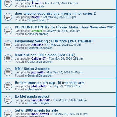
Last post by
Jasond
«
Tue Jun 09, 2026 4:40 pm
Posted in
Parts for sale
does anyone recognise this morris minor series 2
Last post by
nevyn
«
Sat May 30, 2026 8:48 pm
Posted in
Do you know....?
DISCOUNTED ENTRY for Classic Motor Show November 2026
Last post by
simmitc
«
Sat May 30, 2026 10:38 am
Posted in
Announcements
Desperately Seeking ; COR 522K (1971 Traveller)
Last post by
Alistair F
«
Fri May 29, 2026 10:45 pm
Posted in
General Discussion
Morris Minor 1000 Saloon (JVX 631C)
Last post by
Callum_97
«
Tue May 26, 2026 9:51 pm
Posted in
General Discussion
MM / Series 2 speedo
Last post by
jagnut66
«
Mon May 25, 2026 11:35 pm
Posted in
General Discussion
Bottom trunnion pin cup - fit into thick arm
Last post by
philthehill
«
Sat May 23, 2026 5:27 pm
Posted in
Mechanical
Ex Met panda project
Last post by
firedrake1942
«
Thu May 21, 2026 5:44 pm
Posted in
Ex Police Register
Set of 1000 wheels for sale
Last post by
mark_powell
«
Tue May 19, 2026 10:11 pm
Posted in
Parts for sale