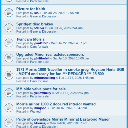
Posted in
Parts for sale
Picture for Keith
Last post by
les
«
Tue Jul 28, 2026 12:05 pm
Posted in
General Discussion
Spridget disc brakes
Last post by
59Elva
«
Sun Jul 26, 2026 3:44 am
Posted in
General Discussion
Twincam Morris
Last post by
paul1957
«
Wed Jul 22, 2026 4:37 pm
Posted in
Cars for sale
Upgraded Minor rear axle/suspension.
Last post by
philthehill
«
Sat Jul 18, 2026 10:00 pm
Posted in
Parts for sale
1971 Morris 1000 Traveller in smoke grey, Royston Herts SG8
- MOT'd and ready for fun *** REDUCED *** £5,500
Last post by
minorsnelling
«
Tue Jul 14, 2026 1:48 pm
Posted in
Cars for sale
MM side valve parts for sale
Last post by
yellowbelly
«
Sat Jul 11, 2026 9:47 pm
Posted in
Parts for sale
Morris minor 1000 2 door red interior wanted
Last post by
mmjosh
«
Tue Jul 07, 2026 10:47 pm
Posted in
Wanted
Pride of owenships Morris Minor at Eastwood Manor
Last post by
Morriskj
«
Mon Jul 06, 2026 10:57 am
Posted in
General Discussion