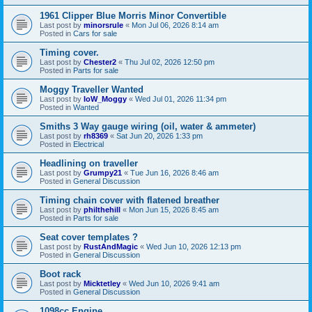
1961 Clipper Blue Morris Minor Convertible
Last post by
minorsrule
«
Mon Jul 06, 2026 8:14 am
Posted in
Cars for sale
Timing cover.
Last post by
Chester2
«
Thu Jul 02, 2026 12:50 pm
Posted in
Parts for sale
Moggy Traveller Wanted
Last post by
IoW_Moggy
«
Wed Jul 01, 2026 11:34 pm
Posted in
Wanted
Smiths 3 Way gauge wiring (oil, water & ammeter)
Last post by
rh8369
«
Sat Jun 20, 2026 1:33 pm
Posted in
Electrical
Headlining on traveller
Last post by
Grumpy21
«
Tue Jun 16, 2026 8:46 am
Posted in
General Discussion
Timing chain cover with flatened breather
Last post by
philthehill
«
Mon Jun 15, 2026 8:45 am
Posted in
Parts for sale
Seat cover templates ?
Last post by
RustAndMagic
«
Wed Jun 10, 2026 12:13 pm
Posted in
General Discussion
Boot rack
Last post by
Micktetley
«
Wed Jun 10, 2026 9:41 am
Posted in
General Discussion
1098cc Engine