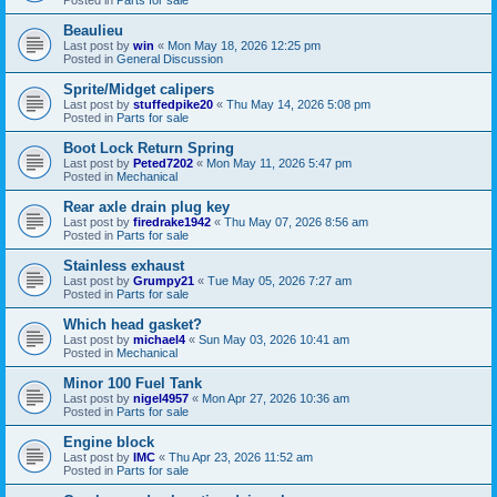
Beaulieu
Last post by
win
«
Mon May 18, 2026 12:25 pm
Posted in
General Discussion
Sprite/Midget calipers
Last post by
stuffedpike20
«
Thu May 14, 2026 5:08 pm
Posted in
Parts for sale
Boot Lock Return Spring
Last post by
Peted7202
«
Mon May 11, 2026 5:47 pm
Posted in
Mechanical
Rear axle drain plug key
Last post by
firedrake1942
«
Thu May 07, 2026 8:56 am
Posted in
Parts for sale
Stainless exhaust
Last post by
Grumpy21
«
Tue May 05, 2026 7:27 am
Posted in
Parts for sale
Which head gasket?
Last post by
michael4
«
Sun May 03, 2026 10:41 am
Posted in
Mechanical
Minor 100 Fuel Tank
Last post by
nigel4957
«
Mon Apr 27, 2026 10:36 am
Posted in
Parts for sale
Engine block
Last post by
IMC
«
Thu Apr 23, 2026 11:52 am
Posted in
Parts for sale