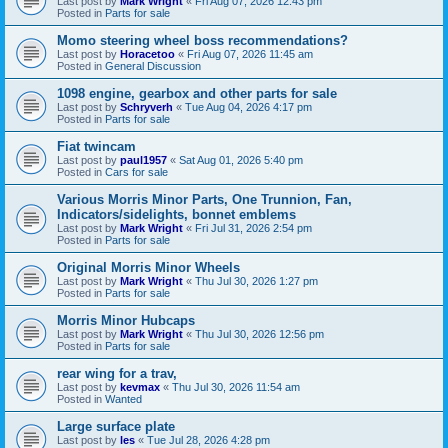
Last post by
Mark Wright
«
Fri Aug 07, 2026 12:43 pm
Posted in
Parts for sale
Momo steering wheel boss recommendations?
Last post by
Horacetoo
«
Fri Aug 07, 2026 11:45 am
Posted in
General Discussion
1098 engine, gearbox and other parts for sale
Last post by
Schryverh
«
Tue Aug 04, 2026 4:17 pm
Posted in
Parts for sale
Fiat twincam
Last post by
paul1957
«
Sat Aug 01, 2026 5:40 pm
Posted in
Cars for sale
Various Morris Minor Parts, One Trunnion, Fan,
Indicators/sidelights, bonnet emblems
Last post by
Mark Wright
«
Fri Jul 31, 2026 2:54 pm
Posted in
Parts for sale
Original Morris Minor Wheels
Last post by
Mark Wright
«
Thu Jul 30, 2026 1:27 pm
Posted in
Parts for sale
Morris Minor Hubcaps
Last post by
Mark Wright
«
Thu Jul 30, 2026 12:56 pm
Posted in
Parts for sale
rear wing for a trav,
Last post by
kevmax
«
Thu Jul 30, 2026 11:54 am
Posted in
Wanted
Large surface plate
Last post by
les
«
Tue Jul 28, 2026 4:28 pm