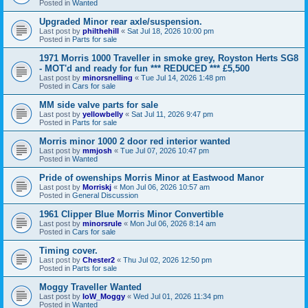
Posted in
Wanted
Upgraded Minor rear axle/suspension.
Last post by
philthehill
«
Sat Jul 18, 2026 10:00 pm
Posted in
Parts for sale
1971 Morris 1000 Traveller in smoke grey, Royston Herts SG8
- MOT'd and ready for fun *** REDUCED *** £5,500
Last post by
minorsnelling
«
Tue Jul 14, 2026 1:48 pm
Posted in
Cars for sale
MM side valve parts for sale
Last post by
yellowbelly
«
Sat Jul 11, 2026 9:47 pm
Posted in
Parts for sale
Morris minor 1000 2 door red interior wanted
Last post by
mmjosh
«
Tue Jul 07, 2026 10:47 pm
Posted in
Wanted
Pride of owenships Morris Minor at Eastwood Manor
Last post by
Morriskj
«
Mon Jul 06, 2026 10:57 am
Posted in
General Discussion
1961 Clipper Blue Morris Minor Convertible
Last post by
minorsrule
«
Mon Jul 06, 2026 8:14 am
Posted in
Cars for sale
Timing cover.
Last post by
Chester2
«
Thu Jul 02, 2026 12:50 pm
Posted in
Parts for sale
Moggy Traveller Wanted
Last post by
IoW_Moggy
«
Wed Jul 01, 2026 11:34 pm
Posted in
Wanted