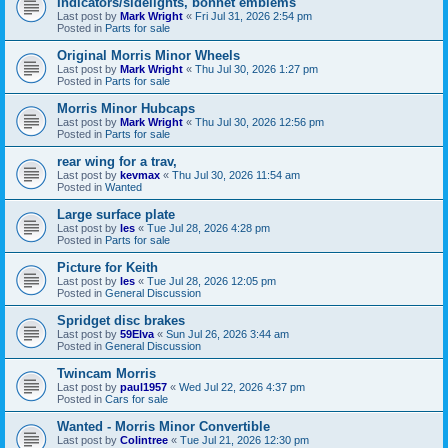
Indicators/sidelights, bonnet emblems
Last post by
Mark Wright
«
Fri Jul 31, 2026 2:54 pm
Posted in
Parts for sale
Original Morris Minor Wheels
Last post by
Mark Wright
«
Thu Jul 30, 2026 1:27 pm
Posted in
Parts for sale
Morris Minor Hubcaps
Last post by
Mark Wright
«
Thu Jul 30, 2026 12:56 pm
Posted in
Parts for sale
rear wing for a trav,
Last post by
kevmax
«
Thu Jul 30, 2026 11:54 am
Posted in
Wanted
Large surface plate
Last post by
les
«
Tue Jul 28, 2026 4:28 pm
Posted in
Parts for sale
Picture for Keith
Last post by
les
«
Tue Jul 28, 2026 12:05 pm
Posted in
General Discussion
Spridget disc brakes
Last post by
59Elva
«
Sun Jul 26, 2026 3:44 am
Posted in
General Discussion
Twincam Morris
Last post by
paul1957
«
Wed Jul 22, 2026 4:37 pm
Posted in
Cars for sale
Wanted - Morris Minor Convertible
Last post by
Colintree
«
Tue Jul 21, 2026 12:30 pm