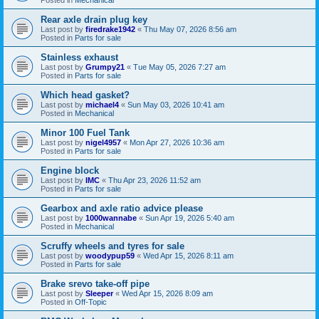
Rear axle drain plug key
Last post by
firedrake1942
«
Thu May 07, 2026 8:56 am
Posted in
Parts for sale
Stainless exhaust
Last post by
Grumpy21
«
Tue May 05, 2026 7:27 am
Posted in
Parts for sale
Which head gasket?
Last post by
michael4
«
Sun May 03, 2026 10:41 am
Posted in
Mechanical
Minor 100 Fuel Tank
Last post by
nigel4957
«
Mon Apr 27, 2026 10:36 am
Posted in
Parts for sale
Engine block
Last post by
IMC
«
Thu Apr 23, 2026 11:52 am
Posted in
Parts for sale
Gearbox and axle ratio advice please
Last post by
1000wannabe
«
Sun Apr 19, 2026 5:40 am
Posted in
Mechanical
Scruffy wheels and tyres for sale
Last post by
woodypup59
«
Wed Apr 15, 2026 8:11 am
Posted in
Parts for sale
Brake srevo take-off pipe
Last post by
Sleeper
«
Wed Apr 15, 2026 8:09 am
Posted in
Off-Topic