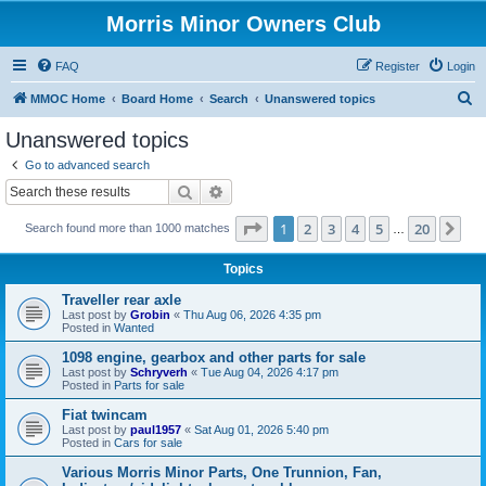
Morris Minor Owners Club
FAQ
Register
Login
S
MMOC Home
Board Home
Search
Unanswered topics
e
Unanswered topics
a
Go to advanced search
r
Search
Advanced search
c
Page
1
of
20
1
2
3
4
5
20
Ne
Search found more than 1000 matches
h
…
Topics
Traveller rear axle
Last post by
Grobin
«
Thu Aug 06, 2026 4:35 pm
Posted in
Wanted
1098 engine, gearbox and other parts for sale
Last post by
Schryverh
«
Tue Aug 04, 2026 4:17 pm
Posted in
Parts for sale
Fiat twincam
Last post by
paul1957
«
Sat Aug 01, 2026 5:40 pm
Posted in
Cars for sale
Various Morris Minor Parts, One Trunnion, Fan,