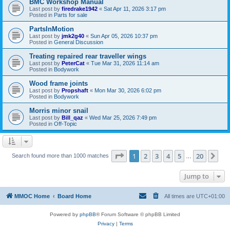
BMC Workshop Manual
Last post by
firedrake1942
«
Sat Apr 11, 2026 3:17 pm
Posted in
Parts for sale
PartsInMotion
Last post by
jmk2g40
«
Sun Apr 05, 2026 10:37 pm
Posted in
General Discussion
Treating repaired rear traveller wings
Last post by
PeterCat
«
Tue Mar 31, 2026 11:14 am
Posted in
Bodywork
Wood frame joints
Last post by
Propshaft
«
Mon Mar 30, 2026 6:02 pm
Posted in
Bodywork
Morris minor snail
Last post by
Bill_qaz
«
Wed Mar 25, 2026 7:49 pm
Posted in
Off-Topic
Page
1
of
20
1
2
3
4
5
20
Ne
Search found more than 1000 matches
…
Jump to
MMOC Home
Board Home
All times are
UTC+01:00
Powered by
phpBB
® Forum Software © phpBB Limited
Privacy
|
Terms