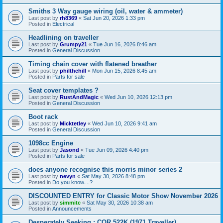
Smiths 3 Way gauge wiring (oil, water & ammeter)
Last post by
rh8369
«
Sat Jun 20, 2026 1:33 pm
Posted in
Electrical
Headlining on traveller
Last post by
Grumpy21
«
Tue Jun 16, 2026 8:46 am
Posted in
General Discussion
Timing chain cover with flatened breather
Last post by
philthehill
«
Mon Jun 15, 2026 8:45 am
Posted in
Parts for sale
Seat cover templates ?
Last post by
RustAndMagic
«
Wed Jun 10, 2026 12:13 pm
Posted in
General Discussion
Boot rack
Last post by
Micktetley
«
Wed Jun 10, 2026 9:41 am
Posted in
General Discussion
1098cc Engine
Last post by
Jasond
«
Tue Jun 09, 2026 4:40 pm
Posted in
Parts for sale
does anyone recognise this morris minor series 2
Last post by
nevyn
«
Sat May 30, 2026 8:48 pm
Posted in
Do you know....?
DISCOUNTED ENTRY for Classic Motor Show November 2026
Last post by
simmitc
«
Sat May 30, 2026 10:38 am
Posted in
Announcements
Desperately Seeking ; COR 522K (1971 Traveller)