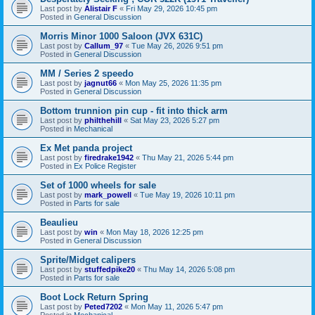
Last post by
Alistair F
«
Fri May 29, 2026 10:45 pm
Posted in
General Discussion
Morris Minor 1000 Saloon (JVX 631C)
Last post by
Callum_97
«
Tue May 26, 2026 9:51 pm
Posted in
General Discussion
MM / Series 2 speedo
Last post by
jagnut66
«
Mon May 25, 2026 11:35 pm
Posted in
General Discussion
Bottom trunnion pin cup - fit into thick arm
Last post by
philthehill
«
Sat May 23, 2026 5:27 pm
Posted in
Mechanical
Ex Met panda project
Last post by
firedrake1942
«
Thu May 21, 2026 5:44 pm
Posted in
Ex Police Register
Set of 1000 wheels for sale
Last post by
mark_powell
«
Tue May 19, 2026 10:11 pm
Posted in
Parts for sale
Beaulieu
Last post by
win
«
Mon May 18, 2026 12:25 pm
Posted in
General Discussion
Sprite/Midget calipers
Last post by
stuffedpike20
«
Thu May 14, 2026 5:08 pm
Posted in
Parts for sale
Boot Lock Return Spring
Last post by
Peted7202
«
Mon May 11, 2026 5:47 pm
Posted in
Mechanical