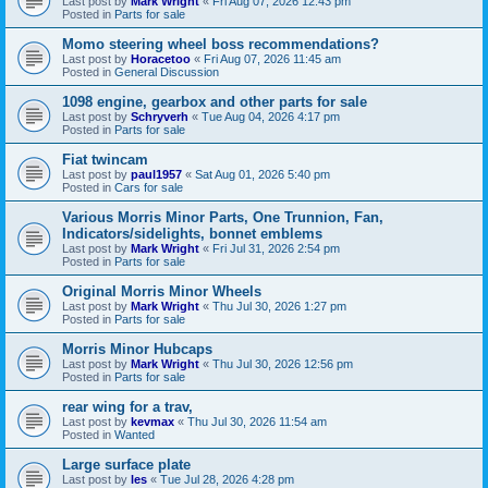
Last post by
Mark Wright
«
Fri Aug 07, 2026 12:43 pm
Posted in
Parts for sale
Momo steering wheel boss recommendations?
Last post by
Horacetoo
«
Fri Aug 07, 2026 11:45 am
Posted in
General Discussion
1098 engine, gearbox and other parts for sale
Last post by
Schryverh
«
Tue Aug 04, 2026 4:17 pm
Posted in
Parts for sale
Fiat twincam
Last post by
paul1957
«
Sat Aug 01, 2026 5:40 pm
Posted in
Cars for sale
Various Morris Minor Parts, One Trunnion, Fan,
Indicators/sidelights, bonnet emblems
Last post by
Mark Wright
«
Fri Jul 31, 2026 2:54 pm
Posted in
Parts for sale
Original Morris Minor Wheels
Last post by
Mark Wright
«
Thu Jul 30, 2026 1:27 pm
Posted in
Parts for sale
Morris Minor Hubcaps
Last post by
Mark Wright
«
Thu Jul 30, 2026 12:56 pm
Posted in
Parts for sale
rear wing for a trav,
Last post by
kevmax
«
Thu Jul 30, 2026 11:54 am
Posted in
Wanted
Large surface plate
Last post by
les
«
Tue Jul 28, 2026 4:28 pm