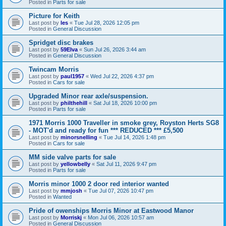
Posted in
Parts for sale
Picture for Keith
Last post by
les
«
Tue Jul 28, 2026 12:05 pm
Posted in
General Discussion
Spridget disc brakes
Last post by
59Elva
«
Sun Jul 26, 2026 3:44 am
Posted in
General Discussion
Twincam Morris
Last post by
paul1957
«
Wed Jul 22, 2026 4:37 pm
Posted in
Cars for sale
Upgraded Minor rear axle/suspension.
Last post by
philthehill
«
Sat Jul 18, 2026 10:00 pm
Posted in
Parts for sale
1971 Morris 1000 Traveller in smoke grey, Royston Herts SG8
- MOT'd and ready for fun *** REDUCED *** £5,500
Last post by
minorsnelling
«
Tue Jul 14, 2026 1:48 pm
Posted in
Cars for sale
MM side valve parts for sale
Last post by
yellowbelly
«
Sat Jul 11, 2026 9:47 pm
Posted in
Parts for sale
Morris minor 1000 2 door red interior wanted
Last post by
mmjosh
«
Tue Jul 07, 2026 10:47 pm
Posted in
Wanted
Pride of owenships Morris Minor at Eastwood Manor
Last post by
Morriskj
«
Mon Jul 06, 2026 10:57 am
Posted in
General Discussion