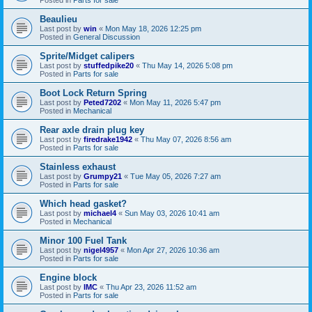
Beaulieu
Last post by
win
«
Mon May 18, 2026 12:25 pm
Posted in
General Discussion
Sprite/Midget calipers
Last post by
stuffedpike20
«
Thu May 14, 2026 5:08 pm
Posted in
Parts for sale
Boot Lock Return Spring
Last post by
Peted7202
«
Mon May 11, 2026 5:47 pm
Posted in
Mechanical
Rear axle drain plug key
Last post by
firedrake1942
«
Thu May 07, 2026 8:56 am
Posted in
Parts for sale
Stainless exhaust
Last post by
Grumpy21
«
Tue May 05, 2026 7:27 am
Posted in
Parts for sale
Which head gasket?
Last post by
michael4
«
Sun May 03, 2026 10:41 am
Posted in
Mechanical
Minor 100 Fuel Tank
Last post by
nigel4957
«
Mon Apr 27, 2026 10:36 am
Posted in
Parts for sale
Engine block
Last post by
IMC
«
Thu Apr 23, 2026 11:52 am
Posted in
Parts for sale