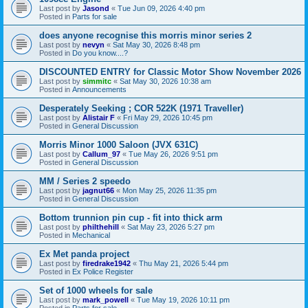
Last post by
Jasond
«
Tue Jun 09, 2026 4:40 pm
Posted in
Parts for sale
does anyone recognise this morris minor series 2
Last post by
nevyn
«
Sat May 30, 2026 8:48 pm
Posted in
Do you know....?
DISCOUNTED ENTRY for Classic Motor Show November 2026
Last post by
simmitc
«
Sat May 30, 2026 10:38 am
Posted in
Announcements
Desperately Seeking ; COR 522K (1971 Traveller)
Last post by
Alistair F
«
Fri May 29, 2026 10:45 pm
Posted in
General Discussion
Morris Minor 1000 Saloon (JVX 631C)
Last post by
Callum_97
«
Tue May 26, 2026 9:51 pm
Posted in
General Discussion
MM / Series 2 speedo
Last post by
jagnut66
«
Mon May 25, 2026 11:35 pm
Posted in
General Discussion
Bottom trunnion pin cup - fit into thick arm
Last post by
philthehill
«
Sat May 23, 2026 5:27 pm
Posted in
Mechanical
Ex Met panda project
Last post by
firedrake1942
«
Thu May 21, 2026 5:44 pm
Posted in
Ex Police Register
Set of 1000 wheels for sale
Last post by
mark_powell
«
Tue May 19, 2026 10:11 pm
Posted in
Parts for sale