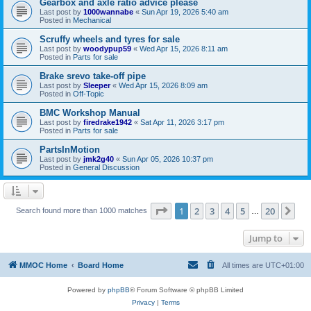
Gearbox and axle ratio advice please
Last post by
1000wannabe
«
Sun Apr 19, 2026 5:40 am
Posted in
Mechanical
Scruffy wheels and tyres for sale
Last post by
woodypup59
«
Wed Apr 15, 2026 8:11 am
Posted in
Parts for sale
Brake srevo take-off pipe
Last post by
Sleeper
«
Wed Apr 15, 2026 8:09 am
Posted in
Off-Topic
BMC Workshop Manual
Last post by
firedrake1942
«
Sat Apr 11, 2026 3:17 pm
Posted in
Parts for sale
PartsInMotion
Last post by
jmk2g40
«
Sun Apr 05, 2026 10:37 pm
Posted in
General Discussion
Page
1
of
20
1
2
3
4
5
20
Ne
Search found more than 1000 matches
…
Jump to
MMOC Home
Board Home
All times are
UTC+01:00
Powered by
phpBB
® Forum Software © phpBB Limited
Privacy
|
Terms