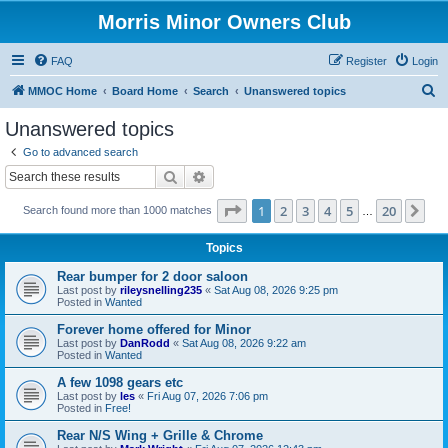
Morris Minor Owners Club
FAQ
Register
Login
S
MMOC Home
Board Home
Search
Unanswered topics
e
Unanswered topics
a
Go to advanced search
r
Search
Advanced search
c
Page
1
of
20
1
2
3
4
5
20
Ne
Search found more than 1000 matches
h
…
Topics
Rear bumper for 2 door saloon
Last post by
rileysnelling235
«
Sat Aug 08, 2026 9:25 pm
Posted in
Wanted
Forever home offered for Minor
Last post by
DanRodd
«
Sat Aug 08, 2026 9:22 am
Posted in
Wanted
A few 1098 gears etc
Last post by
les
«
Fri Aug 07, 2026 7:06 pm
Posted in
Free!
Rear N/S Wing + Grille & Chrome