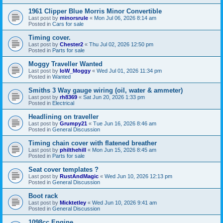
1961 Clipper Blue Morris Minor Convertible
Last post by
minorsrule
«
Mon Jul 06, 2026 8:14 am
Posted in
Cars for sale
Timing cover.
Last post by
Chester2
«
Thu Jul 02, 2026 12:50 pm
Posted in
Parts for sale
Moggy Traveller Wanted
Last post by
IoW_Moggy
«
Wed Jul 01, 2026 11:34 pm
Posted in
Wanted
Smiths 3 Way gauge wiring (oil, water & ammeter)
Last post by
rh8369
«
Sat Jun 20, 2026 1:33 pm
Posted in
Electrical
Headlining on traveller
Last post by
Grumpy21
«
Tue Jun 16, 2026 8:46 am
Posted in
General Discussion
Timing chain cover with flatened breather
Last post by
philthehill
«
Mon Jun 15, 2026 8:45 am
Posted in
Parts for sale
Seat cover templates ?
Last post by
RustAndMagic
«
Wed Jun 10, 2026 12:13 pm
Posted in
General Discussion
Boot rack
Last post by
Micktetley
«
Wed Jun 10, 2026 9:41 am
Posted in
General Discussion
1098cc Engine