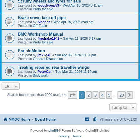
Scruffy wheels and tyres for sale
Last post by
woodypup59
«
Wed Apr 15, 2026 8:11 am
Posted in
Parts for sale
Brake srevo take-off pipe
Last post by
Sleeper
«
Wed Apr 15, 2026 8:09 am
Posted in
Off-Topic
BMC Workshop Manual
Last post by
firedrake1942
«
Sat Apr 11, 2026 3:17 pm
Posted in
Parts for sale
PartsInMotion
Last post by
jmk2g40
«
Sun Apr 05, 2026 10:37 pm
Posted in
General Discussion
Treating repaired rear traveller wings
Last post by
PeterCat
«
Tue Mar 31, 2026 11:14 am
Posted in
Bodywork
Page
1
of
20
1
2
3
4
5
20
Ne
Search found more than 1000 matches
…
Jump to
MMOC Home
Board Home
All times are
UTC+01:00
Powered by
phpBB
® Forum Software © phpBB Limited
Privacy
|
Terms