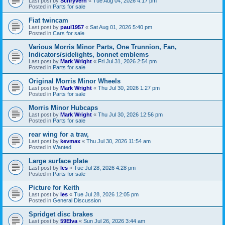
Last post by
Schryverh
«
Tue Aug 04, 2026 4:17 pm
Posted in
Parts for sale
Fiat twincam
Last post by
paul1957
«
Sat Aug 01, 2026 5:40 pm
Posted in
Cars for sale
Various Morris Minor Parts, One Trunnion, Fan,
Indicators/sidelights, bonnet emblems
Last post by
Mark Wright
«
Fri Jul 31, 2026 2:54 pm
Posted in
Parts for sale
Original Morris Minor Wheels
Last post by
Mark Wright
«
Thu Jul 30, 2026 1:27 pm
Posted in
Parts for sale
Morris Minor Hubcaps
Last post by
Mark Wright
«
Thu Jul 30, 2026 12:56 pm
Posted in
Parts for sale
rear wing for a trav,
Last post by
kevmax
«
Thu Jul 30, 2026 11:54 am
Posted in
Wanted
Large surface plate
Last post by
les
«
Tue Jul 28, 2026 4:28 pm
Posted in
Parts for sale
Picture for Keith
Last post by
les
«
Tue Jul 28, 2026 12:05 pm
Posted in
General Discussion
Spridget disc brakes
Last post by
59Elva
«
Sun Jul 26, 2026 3:44 am