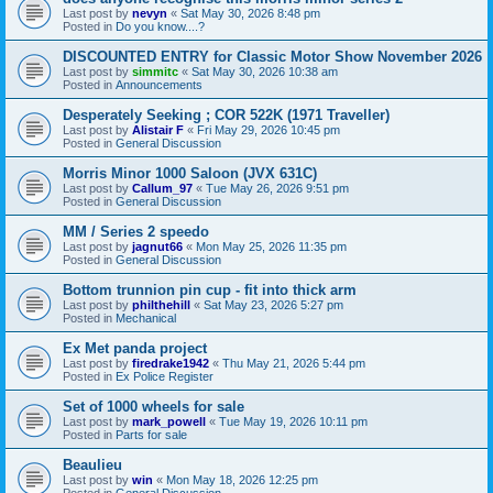
Last post by
nevyn
«
Sat May 30, 2026 8:48 pm
Posted in
Do you know....?
DISCOUNTED ENTRY for Classic Motor Show November 2026
Last post by
simmitc
«
Sat May 30, 2026 10:38 am
Posted in
Announcements
Desperately Seeking ; COR 522K (1971 Traveller)
Last post by
Alistair F
«
Fri May 29, 2026 10:45 pm
Posted in
General Discussion
Morris Minor 1000 Saloon (JVX 631C)
Last post by
Callum_97
«
Tue May 26, 2026 9:51 pm
Posted in
General Discussion
MM / Series 2 speedo
Last post by
jagnut66
«
Mon May 25, 2026 11:35 pm
Posted in
General Discussion
Bottom trunnion pin cup - fit into thick arm
Last post by
philthehill
«
Sat May 23, 2026 5:27 pm
Posted in
Mechanical
Ex Met panda project
Last post by
firedrake1942
«
Thu May 21, 2026 5:44 pm
Posted in
Ex Police Register
Set of 1000 wheels for sale
Last post by
mark_powell
«
Tue May 19, 2026 10:11 pm
Posted in
Parts for sale
Beaulieu
Last post by
win
«
Mon May 18, 2026 12:25 pm
Posted in
General Discussion