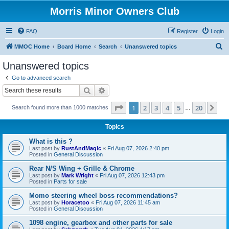
Morris Minor Owners Club
FAQ
Register
Login
S
MMOC Home
Board Home
Search
Unanswered topics
e
Unanswered topics
a
Go to advanced search
r
Search
Advanced search
c
Page
1
of
20
1
2
3
4
5
20
Ne
Search found more than 1000 matches
h
…
Topics
What is this ?
Last post by
RustAndMagic
«
Fri Aug 07, 2026 2:40 pm
Posted in
General Discussion
Rear N/S Wing + Grille & Chrome
Last post by
Mark Wright
«
Fri Aug 07, 2026 12:43 pm
Posted in
Parts for sale
Momo steering wheel boss recommendations?
Last post by
Horacetoo
«
Fri Aug 07, 2026 11:45 am
Posted in
General Discussion
1098 engine, gearbox and other parts for sale