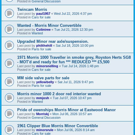
Posted in
General Discussion
Twincam Morris
Last post by
paul1957
«
Wed Jul 22, 2026 4:37 pm
Posted in
Cars for sale
Wanted - Morris Minor Convertible
Last post by
Colintree
«
Tue Jul 21, 2026 12:30 pm
Posted in
Wanted
Upgraded Minor rear axle/suspension.
Last post by
philthehill
«
Sat Jul 18, 2026 10:00 pm
Posted in
Parts for sale
1971 Morris 1000 Traveller in smoke grey, Royston Herts SG8
- MOT'd and ready for fun *** REDUCED *** £5,500
Last post by
minorsnelling
«
Tue Jul 14, 2026 1:48 pm
Posted in
Cars for sale
MM side valve parts for sale
Last post by
yellowbelly
«
Sat Jul 11, 2026 9:47 pm
Posted in
Parts for sale
Morris minor 1000 2 door red interior wanted
Last post by
mmjosh
«
Tue Jul 07, 2026 10:47 pm
Posted in
Wanted
Pride of owenships Morris Minor at Eastwood Manor
Last post by
Morriskj
«
Mon Jul 06, 2026 10:57 am
Posted in
General Discussion
1961 Clipper Blue Morris Minor Convertible
Last post by
minorsrule
«
Mon Jul 06, 2026 8:14 am
Posted in
Cars for sale