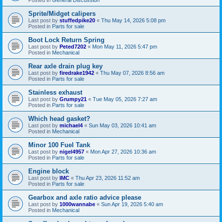
Sprite/Midget calipers
Last post by
stuffedpike20
«
Thu May 14, 2026 5:08 pm
Posted in
Parts for sale
Boot Lock Return Spring
Last post by
Peted7202
«
Mon May 11, 2026 5:47 pm
Posted in
Mechanical
Rear axle drain plug key
Last post by
firedrake1942
«
Thu May 07, 2026 8:56 am
Posted in
Parts for sale
Stainless exhaust
Last post by
Grumpy21
«
Tue May 05, 2026 7:27 am
Posted in
Parts for sale
Which head gasket?
Last post by
michael4
«
Sun May 03, 2026 10:41 am
Posted in
Mechanical
Minor 100 Fuel Tank
Last post by
nigel4957
«
Mon Apr 27, 2026 10:36 am
Posted in
Parts for sale
Engine block
Last post by
IMC
«
Thu Apr 23, 2026 11:52 am
Posted in
Parts for sale
Gearbox and axle ratio advice please
Last post by
1000wannabe
«
Sun Apr 19, 2026 5:40 am
Posted in
Mechanical