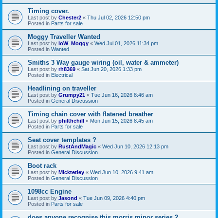
Timing cover.
Last post by
Chester2
«
Thu Jul 02, 2026 12:50 pm
Posted in
Parts for sale
Moggy Traveller Wanted
Last post by
IoW_Moggy
«
Wed Jul 01, 2026 11:34 pm
Posted in
Wanted
Smiths 3 Way gauge wiring (oil, water & ammeter)
Last post by
rh8369
«
Sat Jun 20, 2026 1:33 pm
Posted in
Electrical
Headlining on traveller
Last post by
Grumpy21
«
Tue Jun 16, 2026 8:46 am
Posted in
General Discussion
Timing chain cover with flatened breather
Last post by
philthehill
«
Mon Jun 15, 2026 8:45 am
Posted in
Parts for sale
Seat cover templates ?
Last post by
RustAndMagic
«
Wed Jun 10, 2026 12:13 pm
Posted in
General Discussion
Boot rack
Last post by
Micktetley
«
Wed Jun 10, 2026 9:41 am
Posted in
General Discussion
1098cc Engine
Last post by
Jasond
«
Tue Jun 09, 2026 4:40 pm
Posted in
Parts for sale
does anyone recognise this morris minor series 2