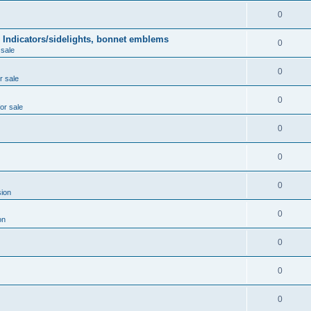
0
 Indicators/sidelights, bonnet emblems
0
 sale
0
r sale
0
for sale
0
0
0
ion
0
on
0
0
0