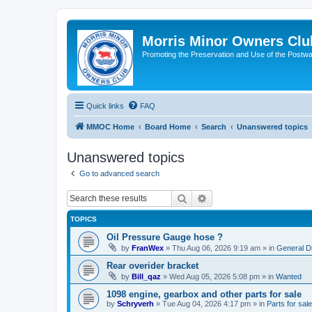
Morris Minor Owners Clu
Promoting the Preservation and Use of the Postwa
Quick links
FAQ
MMOC Home
Board Home
Search
Unanswered topics
Unanswered topics
Go to advanced search
Search
Advanced search
TOPICS
Oil Pressure Gauge hose ?
by
FranWex
»
Thu Aug 06, 2026 9:19 am
» in
General D
Rear overider bracket
by
Bill_qaz
»
Wed Aug 05, 2026 5:08 pm
» in
Wanted
1098 engine, gearbox and other parts for sale
by
Schryverh
»
Tue Aug 04, 2026 4:17 pm
» in
Parts for sale