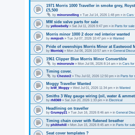
1971 Morris 1000 Traveller in smoke grey, Roys
£5,500
by
minorsnelling
»
Tue Jul 14, 2026 1:48 pm
» in
Cars 
MM side valve parts for sale
by
yellowbelly
»
Sat Jul 11, 2026 9:47 pm
» in
Parts for sale
Morris minor 1000 2 door red interior wanted
by
mmjosh
»
Tue Jul 07, 2026 10:47 pm
» in
Wanted
Pride of owenships Morris Minor at Eastwood 
by
Morriskj
»
Mon Jul 06, 2026 10:57 am
» in
General Discu
1961 Clipper Blue Morris Minor Convertible
by
minorsrule
»
Mon Jul 06, 2026 8:14 am
» in
Cars for
Timing cover.
by
Chester2
»
Thu Jul 02, 2026 12:50 pm
» in
Parts for 
Moggy Traveller Wanted
by
IoW_Moggy
»
Wed Jul 01, 2026 11:34 pm
» in
Wanted
Smiths 3 Way gauge wiring (oil, water & ammet
by
rh8369
»
Sat Jun 20, 2026 1:33 pm
» in
Electrical
Headlining on traveller
by
Grumpy21
»
Tue Jun 16, 2026 8:46 am
» in
General Dis
Timing chain cover with flatened breather
by
philthehill
»
Mon Jun 15, 2026 8:45 am
» in
Parts for sal
Seat cover templates ?