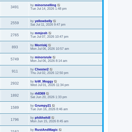
by
minorsnelling
3491
Tue Jul 14, 2026 1:48 pm
by
yellowbelly
2559
Sat Jul 11, 2026 9:47 pm
by
mmjosh
2765
Tue Jul 07, 2026 10:47 pm
by
Morriskj
893
Mon Jul 06, 2026 10:57 am
by
minorsrule
5749
Mon Jul 06, 2026 8:14 am
by
Chester2
911
Thu Jul 02, 2026 12:50 pm
by
IoW_Moggy
2932
Wed Jul 01, 2026 11:34 pm
by
rh8369
1892
Sat Jun 20, 2026 1:33 pm
by
Grumpy21
1589
Tue Jun 16, 2026 8:46 am
by
philthehill
1796
Mon Jun 15, 2026 8:45 am
by
RustAndMagic
2162