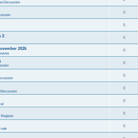
al Discussion
0
cussion
0
s 2
0
ovember 2026
0
ments
)
0
ussion
0
scussion
0
 Discussion
0
al
0
 Register
0
 sale