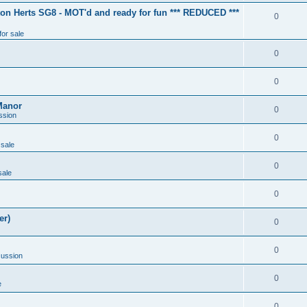
ton Herts SG8 - MOT'd and ready for fun *** REDUCED ***
0
for sale
0
0
Manor
0
ssion
0
 sale
0
sale
0
er)
0
0
cussion
0
e
0