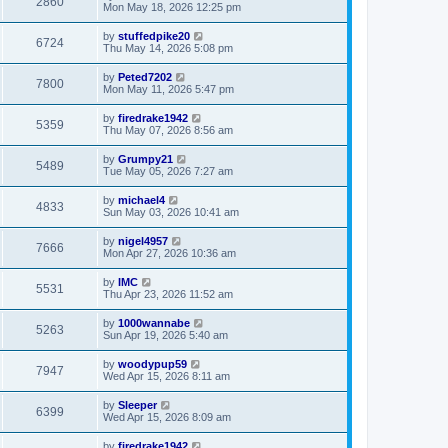
2860
Mon May 18, 2026 12:25 pm
by
stuffedpike20
6724
Thu May 14, 2026 5:08 pm
by
Peted7202
7800
Mon May 11, 2026 5:47 pm
by
firedrake1942
5359
Thu May 07, 2026 8:56 am
by
Grumpy21
5489
Tue May 05, 2026 7:27 am
by
michael4
4833
Sun May 03, 2026 10:41 am
by
nigel4957
7666
Mon Apr 27, 2026 10:36 am
by
IMC
5531
Thu Apr 23, 2026 11:52 am
by
1000wannabe
5263
Sun Apr 19, 2026 5:40 am
by
woodypup59
7947
Wed Apr 15, 2026 8:11 am
by
Sleeper
6399
Wed Apr 15, 2026 8:09 am
by
firedrake1942