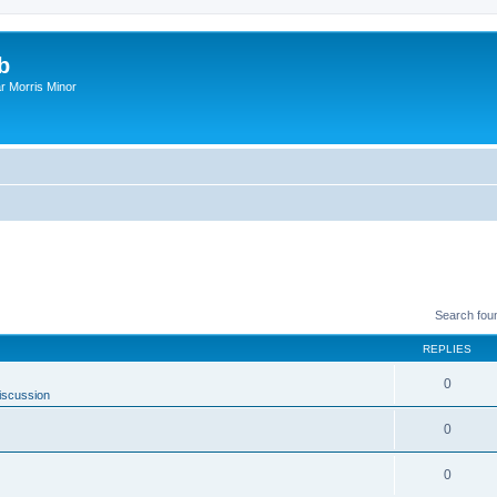
b
r Morris Minor
Search fou
REPLIES
0
iscussion
0
0