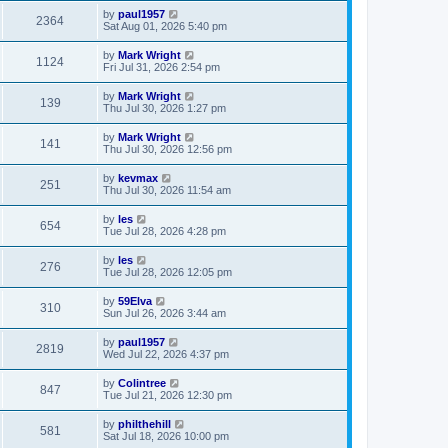
by
paul1957
2364
Sat Aug 01, 2026 5:40 pm
by
Mark Wright
1124
Fri Jul 31, 2026 2:54 pm
by
Mark Wright
139
Thu Jul 30, 2026 1:27 pm
by
Mark Wright
141
Thu Jul 30, 2026 12:56 pm
by
kevmax
251
Thu Jul 30, 2026 11:54 am
by
les
654
Tue Jul 28, 2026 4:28 pm
by
les
276
Tue Jul 28, 2026 12:05 pm
by
59Elva
310
Sun Jul 26, 2026 3:44 am
by
paul1957
2819
Wed Jul 22, 2026 4:37 pm
by
Colintree
847
Tue Jul 21, 2026 12:30 pm
by
philthehill
581
Sat Jul 18, 2026 10:00 pm