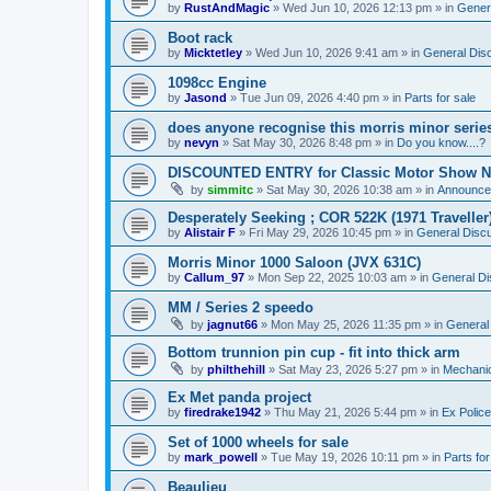
by
RustAndMagic
»
Wed Jun 10, 2026 12:13 pm
» in
Gener
Boot rack
by
Micktetley
»
Wed Jun 10, 2026 9:41 am
» in
General Dis
1098cc Engine
by
Jasond
»
Tue Jun 09, 2026 4:40 pm
» in
Parts for sale
does anyone recognise this morris minor serie
by
nevyn
»
Sat May 30, 2026 8:48 pm
» in
Do you know....?
DISCOUNTED ENTRY for Classic Motor Show N
by
simmitc
»
Sat May 30, 2026 10:38 am
» in
Announce
Desperately Seeking ; COR 522K (1971 Traveller
by
Alistair F
»
Fri May 29, 2026 10:45 pm
» in
General Disc
Morris Minor 1000 Saloon (JVX 631C)
by
Callum_97
»
Mon Sep 22, 2025 10:03 am
» in
General Di
MM / Series 2 speedo
by
jagnut66
»
Mon May 25, 2026 11:35 pm
» in
General
Bottom trunnion pin cup - fit into thick arm
by
philthehill
»
Sat May 23, 2026 5:27 pm
» in
Mechanic
Ex Met panda project
by
firedrake1942
»
Thu May 21, 2026 5:44 pm
» in
Ex Police
Set of 1000 wheels for sale
by
mark_powell
»
Tue May 19, 2026 10:11 pm
» in
Parts for
Beaulieu