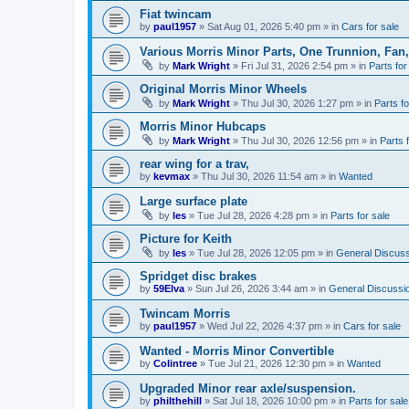
Fiat twincam
by
paul1957
»
Sat Aug 01, 2026 5:40 pm
» in
Cars for sale
Various Morris Minor Parts, One Trunnion, Fan,
by
Mark Wright
»
Fri Jul 31, 2026 2:54 pm
» in
Parts for
Original Morris Minor Wheels
by
Mark Wright
»
Thu Jul 30, 2026 1:27 pm
» in
Parts fo
Morris Minor Hubcaps
by
Mark Wright
»
Thu Jul 30, 2026 12:56 pm
» in
Parts 
rear wing for a trav,
by
kevmax
»
Thu Jul 30, 2026 11:54 am
» in
Wanted
Large surface plate
by
les
»
Tue Jul 28, 2026 4:28 pm
» in
Parts for sale
Picture for Keith
by
les
»
Tue Jul 28, 2026 12:05 pm
» in
General Discuss
Spridget disc brakes
by
59Elva
»
Sun Jul 26, 2026 3:44 am
» in
General Discussi
Twincam Morris
by
paul1957
»
Wed Jul 22, 2026 4:37 pm
» in
Cars for sale
Wanted - Morris Minor Convertible
by
Colintree
»
Tue Jul 21, 2026 12:30 pm
» in
Wanted
Upgraded Minor rear axle/suspension.
by
philthehill
»
Sat Jul 18, 2026 10:00 pm
» in
Parts for sale