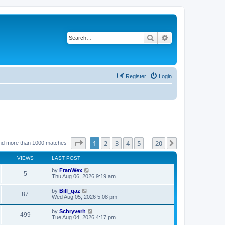
Search
Advanced search
Register
Login
Page
1
of
20
1
2
3
4
5
20
Next
nd more than 1000 matches
…
VIEWS
LAST POST
by
FranWex
5
Thu Aug 06, 2026 9:19 am
by
Bill_qaz
87
Wed Aug 05, 2026 5:08 pm
by
Schryverh
499
Tue Aug 04, 2026 4:17 pm