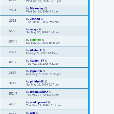
Wed Jun 10, 2026 12:13 pm
by
Micktetley
2094
Wed Jun 10, 2026 9:41 am
by
Jasond
2613
Tue Jun 09, 2026 4:40 pm
by
nevyn
5588
Sat May 30, 2026 8:48 pm
by
simmitc
28345
Sat May 30, 2026 10:38 am
by
Alistair F
2377
Fri May 29, 2026 10:45 pm
by
Callum_97
6237
Tue May 26, 2026 9:51 pm
by
jagnut66
2618
Mon May 25, 2026 11:35 pm
by
philthehill
3247
Sat May 23, 2026 5:27 pm
by
firedrake1942
45247
Thu May 21, 2026 5:44 pm
by
mark_powell
4836
Tue May 19, 2026 10:11 pm
by
win