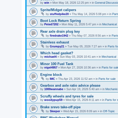
by
win
»
Mon May 18, 2026 12:25 pm
» in
General Discussi
Sprite/Midget calipers
by
stuffedpike20
»
Thu May 14, 2026 5:08 pm
» in
Part
Boot Lock Return Spring
by
Peted7202
»
Mon May 11, 2026 5:47 pm
» in
Mechanical
Rear axle drain plug key
by
firedrake1942
»
Thu May 07, 2026 8:56 am
» in
Parts
Stainless exhaust
by
Grumpy21
»
Tue May 05, 2026 7:27 am
» in
Parts fo
Which head gasket?
by
michael4
»
Sun May 03, 2026 10:41 am
» in
Mechanical
Minor 100 Fuel Tank
by
nigel4957
»
Mon Apr 27, 2026 10:36 am
» in
Parts for sal
Engine block
by
IMC
»
Thu Apr 23, 2026 11:52 am
» in
Parts for sale
Gearbox and axle ratio advice please
by
1000wannabe
»
Sun Apr 19, 2026 5:40 am
» in
Mechanic
Scruffy wheels and tyres for sale
by
woodypup59
»
Wed Apr 15, 2026 8:11 am
» in
Parts for 
Brake srevo take-off pipe
by
Sleeper
»
Wed Apr 15, 2026 8:09 am
» in
Off-Topic
BMC Workshop Manual