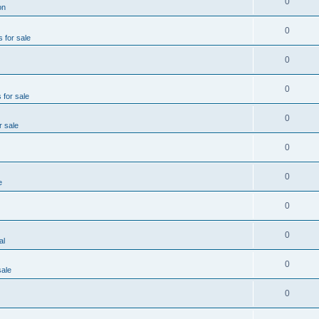
0
on
0
s for sale
0
0
 for sale
0
r sale
0
0
e
0
0
al
0
sale
0