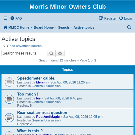
Morris Minor Owners Club
FAQ
Register
Login
S
MMOC Home
Board Home
Search
Active topics
e
Active topics
a
Go to advanced search
r
Search
Advanced search
c
Search found 12 matches • Page
1
of
1
h
Topics
Speedometer calble.
Last post by
Mervin
«
Sun Aug 09, 2026 11:26 am
Posted in
General Discussion
Too much !
Last post by
les
«
Sat Aug 08, 2026 9:40 pm
Posted in
General Discussion
Replies:
6
Rear seat armrest question
Last post by
RustAndMagic
«
Sat Aug 08, 2026 12:05 pm
Posted in
General Discussion
Replies:
2
What is this ?
Last post by
Bill_qaz
«
Sat Aug 08, 2026 10:48 am