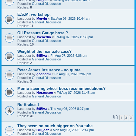
Posted in
General Discussion
Replies:
8
E.S.M. workshop.
Last post by
Mervin
«
Sat Aug 08, 2026 10:44 am
Posted in
General Discussion
Replies:
11
Oil Pressure Gauge hose ?
Last post by
svenedin
«
Fri Aug 07, 2026 11:38 pm
Posted in
General Discussion
Replies:
10
Weight of the rear axle case?
Last post by
59Elva
«
Fri Aug 07, 2026 4:06 pm
Posted in
General Discussion
Replies:
2
Peter James insurance - no quote
Last post by
geoberni
«
Fri Aug 07, 2026 2:07 pm
Posted in
General Discussion
Replies:
3
Momo steering wheel boss recommendations?
Last post by
Horacetoo
«
Fri Aug 07, 2026 11:45 am
Posted in
General Discussion
No Brakes!!
Last post by
59Elva
«
Thu Aug 06, 2026 8:27 pm
Posted in
General Discussion
Replies:
41
1
2
3
They seem so much bigger on You tube
Last post by
Bill_qaz
«
Mon Aug 03, 2026 12:44 pm
Posted in
General Discussion