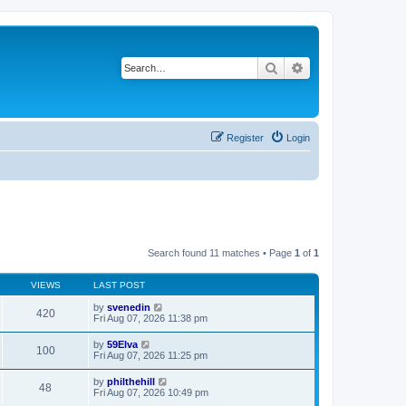
Search
Advanced search
Register
Login
Search found 11 matches • Page
1
of
1
VIEWS
LAST POST
by
svenedin
420
Fri Aug 07, 2026 11:38 pm
by
59Elva
100
Fri Aug 07, 2026 11:25 pm
by
philthehill
48
Fri Aug 07, 2026 10:49 pm