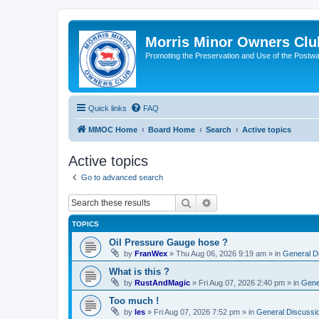
Morris Minor Owners Clu
Promoting the Preservation and Use of the Postwa
Quick links
FAQ
MMOC Home
Board Home
Search
Active topics
Active topics
Go to advanced search
Search
Advanced search
TOPICS
Oil Pressure Gauge hose ?
by
FranWex
»
Thu Aug 06, 2026 9:19 am
» in
General D
What is this ?
by
RustAndMagic
»
Fri Aug 07, 2026 2:40 pm
» in
Gene
Too much !
by
les
»
Fri Aug 07, 2026 7:52 pm
» in
General Discussi