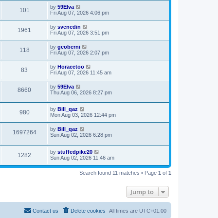
by
59Elva
101
Fri Aug 07, 2026 4:06 pm
by
svenedin
1961
Fri Aug 07, 2026 3:51 pm
by
geoberni
118
Fri Aug 07, 2026 2:07 pm
by
Horacetoo
83
Fri Aug 07, 2026 11:45 am
by
59Elva
8660
Thu Aug 06, 2026 8:27 pm
by
Bill_qaz
980
Mon Aug 03, 2026 12:44 pm
by
Bill_qaz
1697264
Sun Aug 02, 2026 6:28 pm
by
stuffedpike20
1282
Sun Aug 02, 2026 11:46 am
Search found 11 matches • Page
1
of
1
Jump to
Contact us
Delete cookies
All times are
UTC+01:00