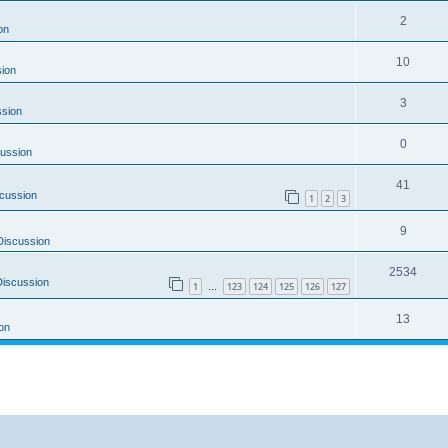
2
on
10
ion
3
ssion
0
ussion
41
cussion
1
2
3
9
Discussion
2534
Discussion
1
123
124
125
126
127
…
13
on