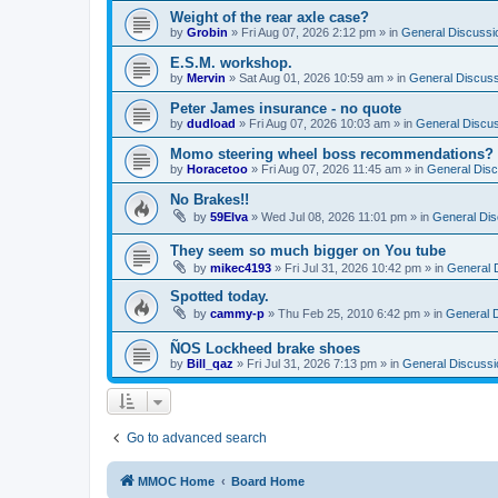
Weight of the rear axle case?
by
Grobin
»
Fri Aug 07, 2026 2:12 pm
» in
General Discussi
E.S.M. workshop.
by
Mervin
»
Sat Aug 01, 2026 10:59 am
» in
General Discuss
Peter James insurance - no quote
by
dudload
»
Fri Aug 07, 2026 10:03 am
» in
General Discu
Momo steering wheel boss recommendations?
by
Horacetoo
»
Fri Aug 07, 2026 11:45 am
» in
General Disc
No Brakes!!
by
59Elva
»
Wed Jul 08, 2026 11:01 pm
» in
General Dis
They seem so much bigger on You tube
by
mikec4193
»
Fri Jul 31, 2026 10:42 pm
» in
General 
Spotted today.
by
cammy-p
»
Thu Feb 25, 2010 6:42 pm
» in
General 
ÑOS Lockheed brake shoes
by
Bill_qaz
»
Fri Jul 31, 2026 7:13 pm
» in
General Discussi
Go to advanced search
MMOC Home
Board Home