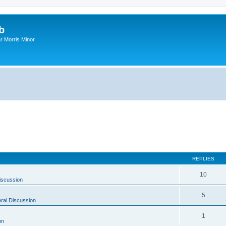
b
r Morris Minor
REPLIES
10
iscussion
5
ral Discussion
1
on