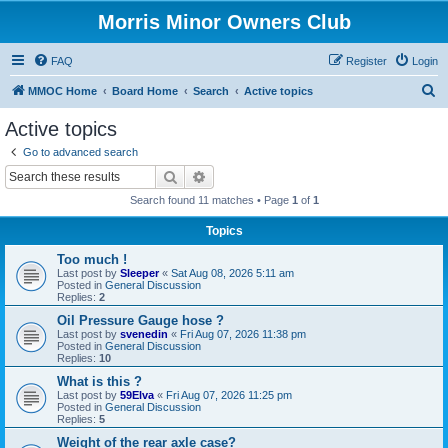
Morris Minor Owners Club
FAQ
Register
Login
S
MMOC Home
Board Home
Search
Active topics
e
Active topics
a
Go to advanced search
r
Search
Advanced search
c
Search found 11 matches • Page
1
of
1
h
Topics
Too much !
Last post by
Sleeper
«
Sat Aug 08, 2026 5:11 am
Posted in
General Discussion
Replies:
2
Oil Pressure Gauge hose ?
Last post by
svenedin
«
Fri Aug 07, 2026 11:38 pm
Posted in
General Discussion
Replies:
10
What is this ?
Last post by
59Elva
«
Fri Aug 07, 2026 11:25 pm
Posted in
General Discussion
Replies:
5
Weight of the rear axle case?