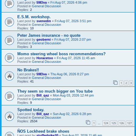
Last post by
59Elva
«
Fri Aug 07, 2026 4:06 pm
Posted in
General Discussion
Replies:
2
E.S.M. workshop.
Last post by
svenedin
«
Fri Aug 07, 2026 3:51 pm
Posted in
General Discussion
Replies:
10
Peter James insurance - no quote
Last post by
geoberni
«
Fri Aug 07, 2026 2:07 pm
Posted in
General Discussion
Replies:
3
Momo steering wheel boss recommendations?
Last post by
Horacetoo
«
Fri Aug 07, 2026 11:45 am
Posted in
General Discussion
No Brakes!!
Last post by
59Elva
«
Thu Aug 06, 2026 8:27 pm
Posted in
General Discussion
Replies:
41
1
2
3
They seem so much bigger on You tube
Last post by
Bill_qaz
«
Mon Aug 03, 2026 12:44 pm
Posted in
General Discussion
Replies:
9
Spotted today.
Last post by
Bill_qaz
«
Sun Aug 02, 2026 6:28 pm
Posted in
General Discussion
Replies:
2534
1
124
125
126
127
…
ÑOS Lockheed brake shoes
Last post by
stuffedpike20
«
Sun Aug 02, 2026 11:46 am