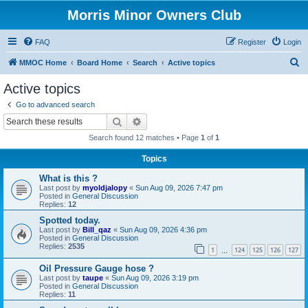
Morris Minor Owners Club
FAQ
Register
Login
S
MMOC Home
Board Home
Search
Active topics
e
Active topics
a
Go to advanced search
r
Search
Advanced search
c
Search found 12 matches • Page
1
of
1
h
Topics
What is this ?
Last post by
myoldjalopy
«
Sun Aug 09, 2026 7:47 pm
Posted in
General Discussion
Replies:
12
Spotted today.
Last post by
Bill_qaz
«
Sun Aug 09, 2026 4:36 pm
Posted in
General Discussion
Replies:
2535
1
124
125
126
127
…
Oil Pressure Gauge hose ?
Last post by
taupe
«
Sun Aug 09, 2026 3:19 pm
Posted in
General Discussion
Replies:
11