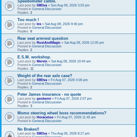
Speedometer calble.
Last post by
59Elva
«
Sun Aug 09, 2026 3:03 pm
Posted in
General Discussion
Replies:
2
Too much !
Last post by
les
«
Sat Aug 08, 2026 9:40 pm
Posted in
General Discussion
Replies:
6
Rear seat armrest question
Last post by
RustAndMagic
«
Sat Aug 08, 2026 12:05 pm
Posted in
General Discussion
Replies:
2
E.S.M. workshop.
Last post by
Mervin
«
Sat Aug 08, 2026 10:44 am
Posted in
General Discussion
Replies:
11
Weight of the rear axle case?
Last post by
59Elva
«
Fri Aug 07, 2026 4:06 pm
Posted in
General Discussion
Replies:
2
Peter James insurance - no quote
Last post by
geoberni
«
Fri Aug 07, 2026 2:07 pm
Posted in
General Discussion
Replies:
3
Momo steering wheel boss recommendations?
Last post by
Horacetoo
«
Fri Aug 07, 2026 11:45 am
Posted in
General Discussion
No Brakes!!
Last post by
59Elva
«
Thu Aug 06, 2026 8:27 pm