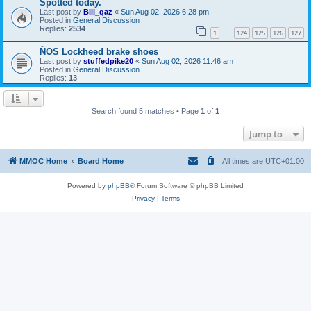
Spotted today.
Last post by
Bill_qaz
«
Sun Aug 02, 2026 6:28 pm
Posted in
General Discussion
Replies:
2534
1
124
125
126
127
…
ÑOS Lockheed brake shoes
Last post by
stuffedpike20
«
Sun Aug 02, 2026 11:46 am
Posted in
General Discussion
Replies:
13
Search found 5 matches • Page
1
of
1
Jump to
MMOC Home
Board Home
All times are
UTC+01:00
Powered by
phpBB
® Forum Software © phpBB Limited
Privacy
|
Terms