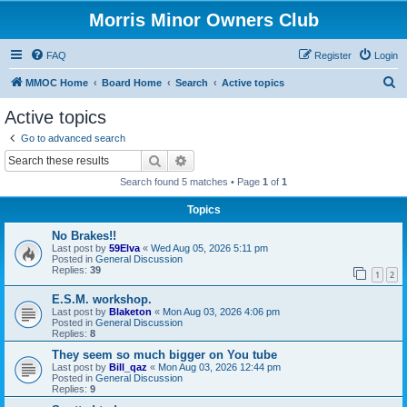
Morris Minor Owners Club
FAQ
Register
Login
S
MMOC Home
Board Home
Search
Active topics
e
Active topics
a
Go to advanced search
r
Search
Advanced search
c
Search found 5 matches • Page
1
of
1
h
Topics
No Brakes!!
Last post by
59Elva
«
Wed Aug 05, 2026 5:11 pm
Posted in
General Discussion
Replies:
39
1
2
E.S.M. workshop.
Last post by
Blaketon
«
Mon Aug 03, 2026 4:06 pm
Posted in
General Discussion
Replies:
8
They seem so much bigger on You tube
Last post by
Bill_qaz
«
Mon Aug 03, 2026 12:44 pm
Posted in
General Discussion
Replies:
9