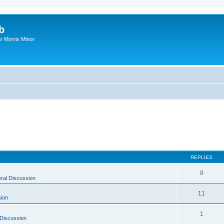
b
r Morris Minor
REPLIES
8
ral Discussion
11
ion
1
Discussion