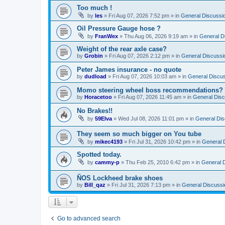
Too much !
by
les
»
Fri Aug 07, 2026 7:52 pm
» in
General Discussi
Oil Pressure Gauge hose ?
by
FranWex
»
Thu Aug 06, 2026 9:19 am
» in
General D
Weight of the rear axle case?
by
Grobin
»
Fri Aug 07, 2026 2:12 pm
» in
General Discussi
Peter James insurance - no quote
by
dudload
»
Fri Aug 07, 2026 10:03 am
» in
General Discu
Momo steering wheel boss recommendations?
by
Horacetoo
»
Fri Aug 07, 2026 11:45 am
» in
General Disc
No Brakes!!
by
59Elva
»
Wed Jul 08, 2026 11:01 pm
» in
General Dis
They seem so much bigger on You tube
by
mikec4193
»
Fri Jul 31, 2026 10:42 pm
» in
General 
Spotted today.
by
cammy-p
»
Thu Feb 25, 2010 6:42 pm
» in
General 
ÑOS Lockheed brake shoes
by
Bill_qaz
»
Fri Jul 31, 2026 7:13 pm
» in
General Discussi
Go to advanced search