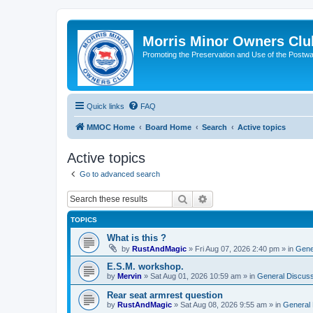
Morris Minor Owners Clu
Promoting the Preservation and Use of the Postwa
Quick links
FAQ
MMOC Home
Board Home
Search
Active topics
Active topics
Go to advanced search
Search
Advanced search
TOPICS
What is this ?
by
RustAndMagic
»
Fri Aug 07, 2026 2:40 pm
» in
Gene
E.S.M. workshop.
by
Mervin
»
Sat Aug 01, 2026 10:59 am
» in
General Discuss
Rear seat armrest question
by
RustAndMagic
»
Sat Aug 08, 2026 9:55 am
» in
General 