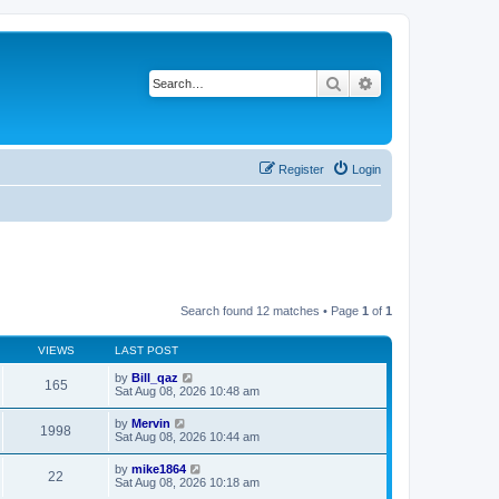
Search
Advanced search
Register
Login
Search found 12 matches • Page
1
of
1
VIEWS
LAST POST
by
Bill_qaz
165
Sat Aug 08, 2026 10:48 am
by
Mervin
1998
Sat Aug 08, 2026 10:44 am
by
mike1864
22
Sat Aug 08, 2026 10:18 am