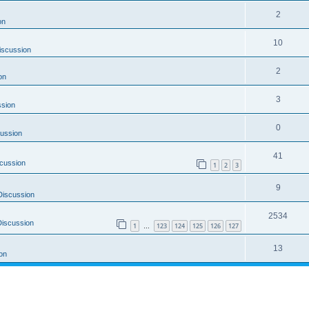
2
on
10
iscussion
2
on
3
ssion
0
ussion
41
cussion
1
2
3
9
Discussion
2534
Discussion
1
123
124
125
126
127
…
13
on