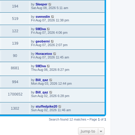
by
Sleeper
194
Sat Aug 08, 2026 5:11 am
by
svenedin
519
Fri Aug 07, 2026 11:38 pm
by
59Elva
122
Fri Aug 07, 2026 4:06 pm
by
geoberni
139
Fri Aug 07, 2026 2:07 pm
by
Horacetoo
90
Fri Aug 07, 2026 11:45 am
by
59Elva
8681
Thu Aug 06, 2026 8:27 pm
by
Bill_qaz
994
Mon Aug 03, 2026 12:44 pm
by
Bill_qaz
1700652
Sun Aug 02, 2026 6:28 pm
by
stuffedpike20
1302
Sun Aug 02, 2026 11:46 am
Search found 12 matches • Page
1
of
1
Jump to