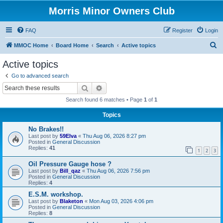
Morris Minor Owners Club
FAQ
Register
Login
S
MMOC Home
Board Home
Search
Active topics
e
Active topics
a
Go to advanced search
r
Search
Advanced search
c
Search found 6 matches • Page
1
of
1
h
Topics
No Brakes!!
Last post by
59Elva
«
Thu Aug 06, 2026 8:27 pm
Posted in
General Discussion
Replies:
41
1
2
3
Oil Pressure Gauge hose ?
Last post by
Bill_qaz
«
Thu Aug 06, 2026 7:56 pm
Posted in
General Discussion
Replies:
4
E.S.M. workshop.
Last post by
Blaketon
«
Mon Aug 03, 2026 4:06 pm
Posted in
General Discussion
Replies:
8