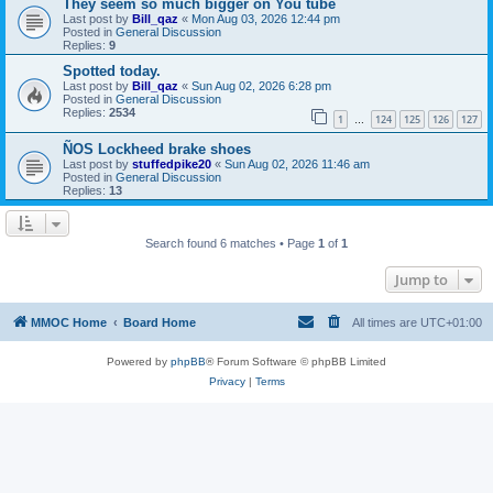
They seem so much bigger on You tube
Last post by
Bill_qaz
«
Mon Aug 03, 2026 12:44 pm
Posted in
General Discussion
Replies:
9
Spotted today.
Last post by
Bill_qaz
«
Sun Aug 02, 2026 6:28 pm
Posted in
General Discussion
Replies:
2534
1
124
125
126
127
…
ÑOS Lockheed brake shoes
Last post by
stuffedpike20
«
Sun Aug 02, 2026 11:46 am
Posted in
General Discussion
Replies:
13
Search found 6 matches • Page
1
of
1
Jump to
MMOC Home
Board Home
All times are
UTC+01:00
Powered by
phpBB
® Forum Software © phpBB Limited
Privacy
|
Terms