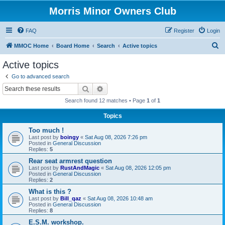
Morris Minor Owners Club
FAQ
Register
Login
S
MMOC Home
Board Home
Search
Active topics
e
Active topics
a
Go to advanced search
r
Search
Advanced search
c
Search found 12 matches • Page
1
of
1
h
Topics
Too much !
Last post by
boingy
«
Sat Aug 08, 2026 7:26 pm
Posted in
General Discussion
Replies:
5
Rear seat armrest question
Last post by
RustAndMagic
«
Sat Aug 08, 2026 12:05 pm
Posted in
General Discussion
Replies:
2
What is this ?
Last post by
Bill_qaz
«
Sat Aug 08, 2026 10:48 am
Posted in
General Discussion
Replies:
8
E.S.M. workshop.