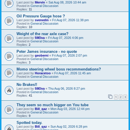
Last post by
Mervin
«
Sat Aug 08, 2026 10:44 am
Posted in
General Discussion
Replies:
11
Oil Pressure Gauge hose ?
Last post by
svenedin
«
Fri Aug 07, 2026 11:38 pm
Posted in
General Discussion
Replies:
10
Weight of the rear axle case?
Last post by
59Elva
«
Fri Aug 07, 2026 4:06 pm
Posted in
General Discussion
Replies:
2
Peter James insurance - no quote
Last post by
geoberni
«
Fri Aug 07, 2026 2:07 pm
Posted in
General Discussion
Replies:
3
Momo steering wheel boss recommendations?
Last post by
Horacetoo
«
Fri Aug 07, 2026 11:45 am
Posted in
General Discussion
No Brakes!!
Last post by
59Elva
«
Thu Aug 06, 2026 8:27 pm
Posted in
General Discussion
Replies:
41
1
2
3
They seem so much bigger on You tube
Last post by
Bill_qaz
«
Mon Aug 03, 2026 12:44 pm
Posted in
General Discussion
Replies:
9
Spotted today.
Last post by
Bill_qaz
«
Sun Aug 02, 2026 6:28 pm