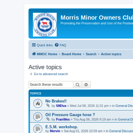
Morris Minor Owners Clu
Promoting the Preservation and Use of the Postwa
Quick links
FAQ
MMOC Home
Board Home
Search
Active topics
Active topics
Go to advanced search
Search
Advanced search
TOPICS
No Brakes!!
by
59Elva
»
Wed Jul 08, 2026 11:01 pm
» in
General Dis
Oil Pressure Gauge hose ?
by
FranWex
»
Thu Aug 06, 2026 9:19 am
» in
General D
E.S.M. workshop.
by
Mervin
»
Sat Aug 01, 2026 10:59 am
» in
General Discuss