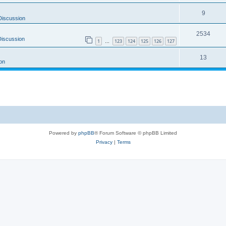
9
Discussion
2534
Discussion
1
123
124
125
126
127
…
13
on
Powered by
phpBB
® Forum Software © phpBB Limited
Privacy
|
Terms