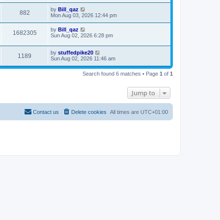
by
Bill_qaz
882
Mon Aug 03, 2026 12:44 pm
by
Bill_qaz
1682305
Sun Aug 02, 2026 6:28 pm
by
stuffedpike20
1189
Sun Aug 02, 2026 11:46 am
Search found 6 matches • Page
1
of
1
Jump to
Contact us
Delete cookies
All times are
UTC+01:00