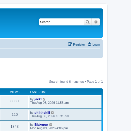
Search
Advanced search
Register
Login
Search found 6 matches • Page
1
of
1
VIEWS
LAST POST
by
jaekl
8080
Thu Aug 06, 2026 11:53 am
by
philthehill
110
Thu Aug 06, 2026 10:31 am
by
Blaketon
1843
Mon Aug 03, 2026 4:06 pm