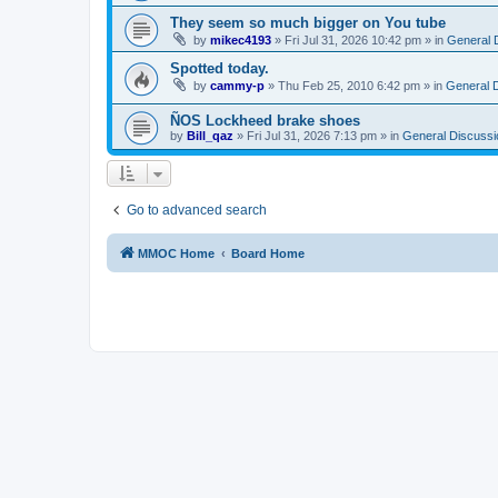
They seem so much bigger on You tube
by
mikec4193
»
Fri Jul 31, 2026 10:42 pm
» in
General 
Spotted today.
by
cammy-p
»
Thu Feb 25, 2010 6:42 pm
» in
General 
ÑOS Lockheed brake shoes
by
Bill_qaz
»
Fri Jul 31, 2026 7:13 pm
» in
General Discussi
Go to advanced search
MMOC Home
Board Home