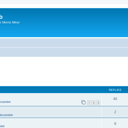
b
r Morris Minor
REPLIES
40
cussion
1
2
3
2
iscussion
8
ion