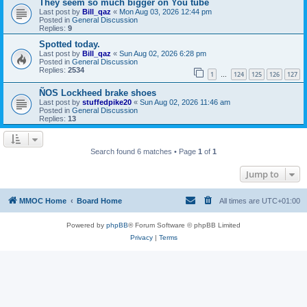
They seem so much bigger on You tube
Last post by
Bill_qaz
«
Mon Aug 03, 2026 12:44 pm
Posted in
General Discussion
Replies:
9
Spotted today.
Last post by
Bill_qaz
«
Sun Aug 02, 2026 6:28 pm
Posted in
General Discussion
Replies:
2534
1
124
125
126
127
…
ÑOS Lockheed brake shoes
Last post by
stuffedpike20
«
Sun Aug 02, 2026 11:46 am
Posted in
General Discussion
Replies:
13
Search found 6 matches • Page
1
of
1
Jump to
MMOC Home
Board Home
All times are
UTC+01:00
Powered by
phpBB
® Forum Software © phpBB Limited
Privacy
|
Terms