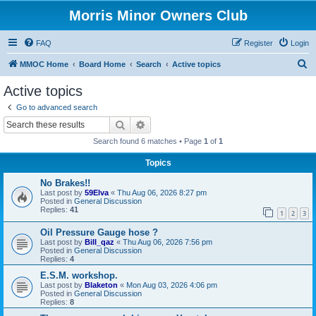
Morris Minor Owners Club
FAQ
Register
Login
S
MMOC Home
Board Home
Search
Active topics
e
Active topics
a
Go to advanced search
r
Search
Advanced search
c
Search found 6 matches • Page
1
of
1
h
Topics
No Brakes!!
Last post by
59Elva
«
Thu Aug 06, 2026 8:27 pm
Posted in
General Discussion
Replies:
41
1
2
3
Oil Pressure Gauge hose ?
Last post by
Bill_qaz
«
Thu Aug 06, 2026 7:56 pm
Posted in
General Discussion
Replies:
4
E.S.M. workshop.
Last post by
Blaketon
«
Mon Aug 03, 2026 4:06 pm
Posted in
General Discussion
Replies:
8