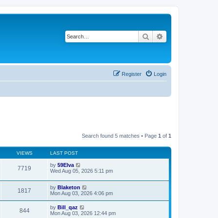
Search
Advanced search
Register
Login
Search found 5 matches • Page
1
of
1
VIEWS
LAST POST
by
59Elva
7719
Wed Aug 05, 2026 5:11 pm
by
Blaketon
1817
Mon Aug 03, 2026 4:06 pm
by
Bill_qaz
844
Mon Aug 03, 2026 12:44 pm