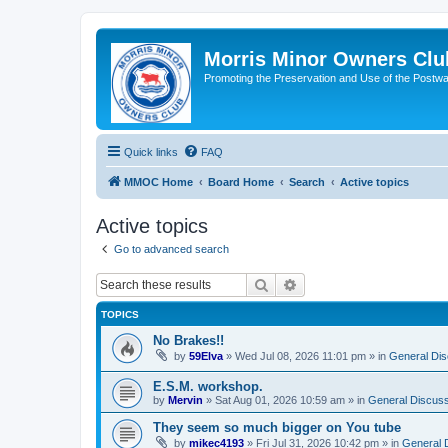
Morris Minor Owners Clu
Promoting the Preservation and Use of the Postwa
Quick links
FAQ
MMOC Home
Board Home
Search
Active topics
Active topics
Go to advanced search
Search
Advanced search
TOPICS
No Brakes!!
by
59Elva
»
Wed Jul 08, 2026 11:01 pm
» in
General Dis
E.S.M. workshop.
by
Mervin
»
Sat Aug 01, 2026 10:59 am
» in
General Discuss
They seem so much bigger on You tube
by
mikec4193
»
Fri Jul 31, 2026 10:42 pm
» in
General 