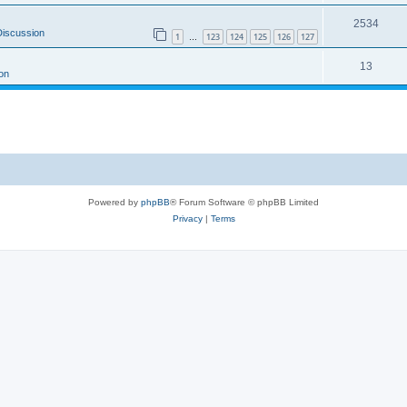
2534
Discussion
1
123
124
125
126
127
…
13
on
Powered by
phpBB
® Forum Software © phpBB Limited
Privacy
|
Terms