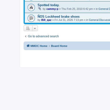
Spotted today.
by
cammy-p
»
Thu Feb 25, 2010 6:42 pm
» in
General 
ÑOS Lockheed brake shoes
by
Bill_qaz
»
Fri Jul 31, 2026 7:13 pm
» in
General Discussi
Go to advanced search
MMOC Home
Board Home