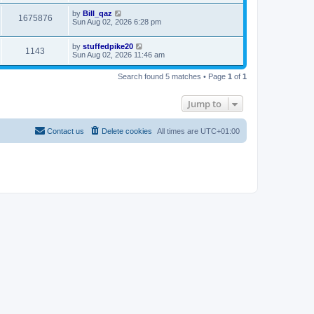
by
Bill_qaz
1675876
Sun Aug 02, 2026 6:28 pm
by
stuffedpike20
1143
Sun Aug 02, 2026 11:46 am
Search found 5 matches • Page
1
of
1
Jump to
Contact us
Delete cookies
All times are
UTC+01:00