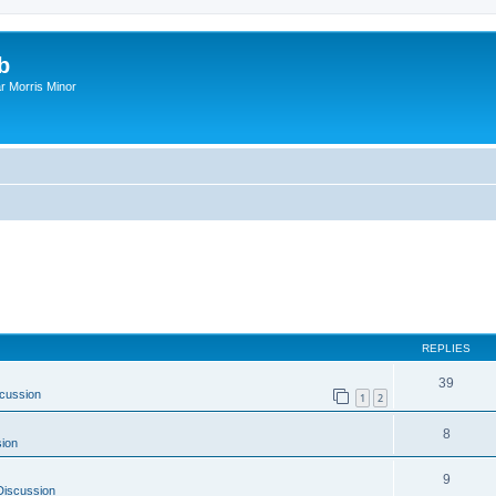
b
r Morris Minor
REPLIES
39
cussion
1
2
8
ion
9
Discussion