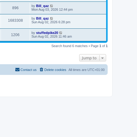
by
Bill_qaz
896
Mon Aug 03, 2026 12:44 pm
by
Bill_qaz
1683308
Sun Aug 02, 2026 6:28 pm
by
stuffedpike20
1206
Sun Aug 02, 2026 11:46 am
Search found 6 matches • Page
1
of
1
Jump to
Contact us
Delete cookies
All times are
UTC+01:00