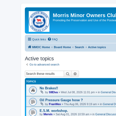
Morris Minor Owners Clu
Promoting the Preservation and Use of the Postwa
Quick links
FAQ
MMOC Home
Board Home
Search
Active topics
Active topics
Go to advanced search
Search
Advanced search
TOPICS
No Brakes!!
by
59Elva
»
Wed Jul 08, 2026 11:01 pm
» in
General Dis
Oil Pressure Gauge hose ?
by
FranWex
»
Thu Aug 06, 2026 9:19 am
» in
General D
E.S.M. workshop.
by
Mervin
»
Sat Aug 01, 2026 10:59 am
» in
General Discuss