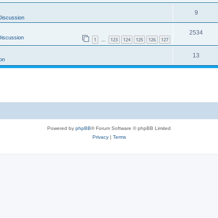
9
Discussion
2534
Discussion
1
123
124
125
126
127
…
13
on
Powered by
phpBB
® Forum Software © phpBB Limited
Privacy
|
Terms