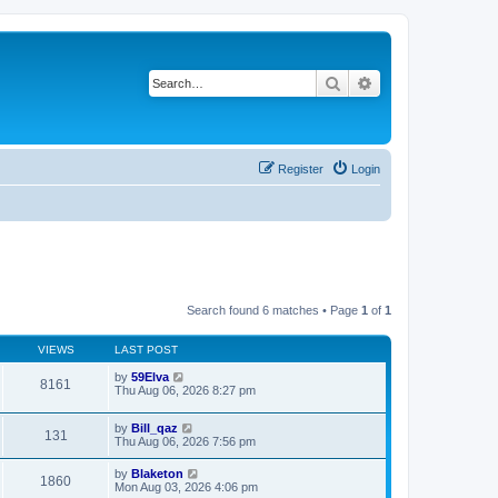
Search
Advanced search
Register
Login
Search found 6 matches • Page
1
of
1
VIEWS
LAST POST
by
59Elva
8161
Thu Aug 06, 2026 8:27 pm
by
Bill_qaz
131
Thu Aug 06, 2026 7:56 pm
by
Blaketon
1860
Mon Aug 03, 2026 4:06 pm