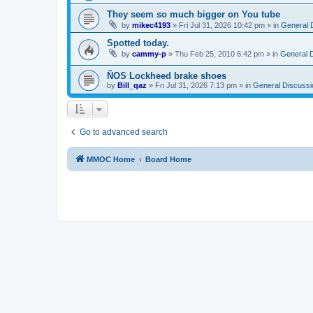
They seem so much bigger on You tube
by
mikec4193
»
Fri Jul 31, 2026 10:42 pm
» in
General 
Spotted today.
by
cammy-p
»
Thu Feb 25, 2010 6:42 pm
» in
General 
ÑOS Lockheed brake shoes
by
Bill_qaz
»
Fri Jul 31, 2026 7:13 pm
» in
General Discussi
Go to advanced search
MMOC Home
Board Home