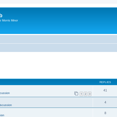
b
r Morris Minor
REPLIES
41
cussion
1
2
3
4
iscussion
8
ion