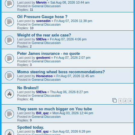
Last post by
Mervin
«
Sat Aug 08, 2026 10:44 am
Posted in
General Discussion
Replies:
11
Oil Pressure Gauge hose ?
Last post by
svenedin
«
Fri Aug 07, 2026 11:38 pm
Posted in
General Discussion
Replies:
10
Weight of the rear axle case?
Last post by
59Elva
«
Fri Aug 07, 2026 4:06 pm
Posted in
General Discussion
Replies:
2
Peter James insurance - no quote
Last post by
geoberni
«
Fri Aug 07, 2026 2:07 pm
Posted in
General Discussion
Replies:
3
Momo steering wheel boss recommendations?
Last post by
Horacetoo
«
Fri Aug 07, 2026 11:45 am
Posted in
General Discussion
No Brakes!!
Last post by
59Elva
«
Thu Aug 06, 2026 8:27 pm
Posted in
General Discussion
Replies:
41
1
2
3
They seem so much bigger on You tube
Last post by
Bill_qaz
«
Mon Aug 03, 2026 12:44 pm
Posted in
General Discussion
Replies:
9
Spotted today.
Last post by
Bill_qaz
«
Sun Aug 02, 2026 6:28 pm