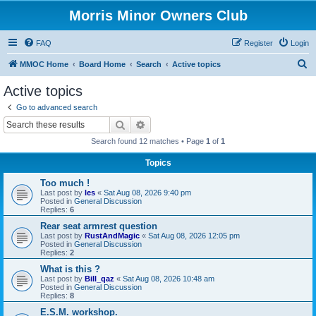
Morris Minor Owners Club
FAQ
Register
Login
S
MMOC Home
Board Home
Search
Active topics
e
Active topics
a
Go to advanced search
r
Search
Advanced search
c
Search found 12 matches • Page
1
of
1
h
Topics
Too much !
Last post by
les
«
Sat Aug 08, 2026 9:40 pm
Posted in
General Discussion
Replies:
6
Rear seat armrest question
Last post by
RustAndMagic
«
Sat Aug 08, 2026 12:05 pm
Posted in
General Discussion
Replies:
2
What is this ?
Last post by
Bill_qaz
«
Sat Aug 08, 2026 10:48 am
Posted in
General Discussion
Replies:
8
E.S.M. workshop.