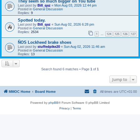
They seem so much bigger on You tube
Last post by
Bill_qaz
«
Mon Aug 03, 2026 12:44 pm
Posted in
General Discussion
Replies:
9
Spotted today.
Last post by
Bill_qaz
«
Sun Aug 02, 2026 6:28 pm
Posted in
General Discussion
Replies:
2534
1
124
125
126
127
…
ÑOS Lockheed brake shoes
Last post by
stuffedpike20
«
Sun Aug 02, 2026 11:46 am
Posted in
General Discussion
Replies:
13
Search found 6 matches • Page
1
of
1
Jump to
MMOC Home
Board Home
All times are
UTC+01:00
Powered by
phpBB
® Forum Software © phpBB Limited
Privacy
|
Terms