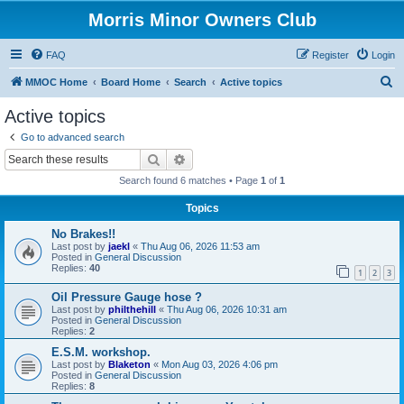
Morris Minor Owners Club
FAQ
Register
Login
S
MMOC Home
Board Home
Search
Active topics
e
Active topics
a
Go to advanced search
r
Search
Advanced search
c
Search found 6 matches • Page
1
of
1
h
Topics
No Brakes!!
Last post by
jaekl
«
Thu Aug 06, 2026 11:53 am
Posted in
General Discussion
Replies:
40
1
2
3
Oil Pressure Gauge hose ?
Last post by
philthehill
«
Thu Aug 06, 2026 10:31 am
Posted in
General Discussion
Replies:
2
E.S.M. workshop.
Last post by
Blaketon
«
Mon Aug 03, 2026 4:06 pm
Posted in
General Discussion
Replies:
8