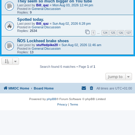
They seem so much bigger on You tube
Last post by
Bill_qaz
«
Mon Aug 03, 2026 12:44 pm
Posted in
General Discussion
Replies:
9
Spotted today.
Last post by
Bill_qaz
«
Sun Aug 02, 2026 6:28 pm
Posted in
General Discussion
Replies:
2534
1
124
125
126
127
…
ÑOS Lockheed brake shoes
Last post by
stuffedpike20
«
Sun Aug 02, 2026 11:46 am
Posted in
General Discussion
Replies:
13
Search found 6 matches • Page
1
of
1
Jump to
MMOC Home
Board Home
All times are
UTC+01:00
Powered by
phpBB
® Forum Software © phpBB Limited
Privacy
|
Terms