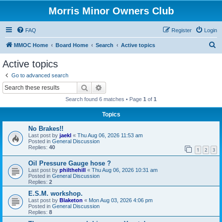
Morris Minor Owners Club
FAQ
Register
Login
S
MMOC Home
Board Home
Search
Active topics
e
Active topics
a
Go to advanced search
r
Search
Advanced search
c
Search found 6 matches • Page
1
of
1
h
Topics
No Brakes!!
Last post by
jaekl
«
Thu Aug 06, 2026 11:53 am
Posted in
General Discussion
Replies:
40
1
2
3
Oil Pressure Gauge hose ?
Last post by
philthehill
«
Thu Aug 06, 2026 10:31 am
Posted in
General Discussion
Replies:
2
E.S.M. workshop.
Last post by
Blaketon
«
Mon Aug 03, 2026 4:06 pm
Posted in
General Discussion
Replies:
8