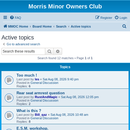
Morris Minor Owners Club
FAQ
Register
Login
S
MMOC Home
Board Home
Search
Active topics
e
Active topics
a
Go to advanced search
r
Search
Advanced search
c
Search found 12 matches • Page
1
of
1
h
Topics
Too much !
Last post by
les
«
Sat Aug 08, 2026 9:40 pm
Posted in
General Discussion
Replies:
6
Rear seat armrest question
Last post by
RustAndMagic
«
Sat Aug 08, 2026 12:05 pm
Posted in
General Discussion
Replies:
2
What is this ?
Last post by
Bill_qaz
«
Sat Aug 08, 2026 10:48 am
Posted in
General Discussion
Replies:
8
E.S.M. workshop.