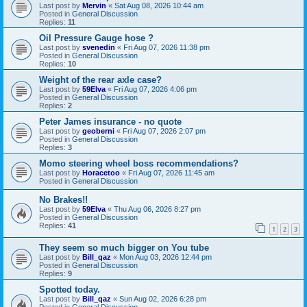
Last post by
Mervin
«
Sat Aug 08, 2026 10:44 am
Posted in
General Discussion
Replies:
11
Oil Pressure Gauge hose ?
Last post by
svenedin
«
Fri Aug 07, 2026 11:38 pm
Posted in
General Discussion
Replies:
10
Weight of the rear axle case?
Last post by
59Elva
«
Fri Aug 07, 2026 4:06 pm
Posted in
General Discussion
Replies:
2
Peter James insurance - no quote
Last post by
geoberni
«
Fri Aug 07, 2026 2:07 pm
Posted in
General Discussion
Replies:
3
Momo steering wheel boss recommendations?
Last post by
Horacetoo
«
Fri Aug 07, 2026 11:45 am
Posted in
General Discussion
No Brakes!!
Last post by
59Elva
«
Thu Aug 06, 2026 8:27 pm
Posted in
General Discussion
Replies:
41
1
2
3
They seem so much bigger on You tube
Last post by
Bill_qaz
«
Mon Aug 03, 2026 12:44 pm
Posted in
General Discussion
Replies:
9
Spotted today.
Last post by
Bill_qaz
«
Sun Aug 02, 2026 6:28 pm