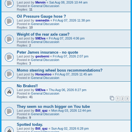
Last post by
Mervin
«
Sat Aug 08, 2026 10:44 am
Posted in
General Discussion
Replies:
11
Oil Pressure Gauge hose ?
Last post by
svenedin
«
Fri Aug 07, 2026 11:38 pm
Posted in
General Discussion
Replies:
10
Weight of the rear axle case?
Last post by
59Elva
«
Fri Aug 07, 2026 4:06 pm
Posted in
General Discussion
Replies:
2
Peter James insurance - no quote
Last post by
geoberni
«
Fri Aug 07, 2026 2:07 pm
Posted in
General Discussion
Replies:
3
Momo steering wheel boss recommendations?
Last post by
Horacetoo
«
Fri Aug 07, 2026 11:45 am
Posted in
General Discussion
No Brakes!!
Last post by
59Elva
«
Thu Aug 06, 2026 8:27 pm
Posted in
General Discussion
Replies:
41
1
2
3
They seem so much bigger on You tube
Last post by
Bill_qaz
«
Mon Aug 03, 2026 12:44 pm
Posted in
General Discussion
Replies:
9
Spotted today.
Last post by
Bill_qaz
«
Sun Aug 02, 2026 6:28 pm