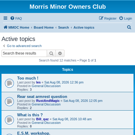
Morris Minor Owners Club
FAQ
Register
Login
S
MMOC Home
Board Home
Search
Active topics
e
Active topics
a
Go to advanced search
r
Search
Advanced search
c
Search found 12 matches • Page
1
of
1
h
Topics
Too much !
Last post by
les
«
Sat Aug 08, 2026 12:36 pm
Posted in
General Discussion
Replies:
3
Rear seat armrest question
Last post by
RustAndMagic
«
Sat Aug 08, 2026 12:05 pm
Posted in
General Discussion
Replies:
2
What is this ?
Last post by
Bill_qaz
«
Sat Aug 08, 2026 10:48 am
Posted in
General Discussion
Replies:
8
E.S.M. workshop.