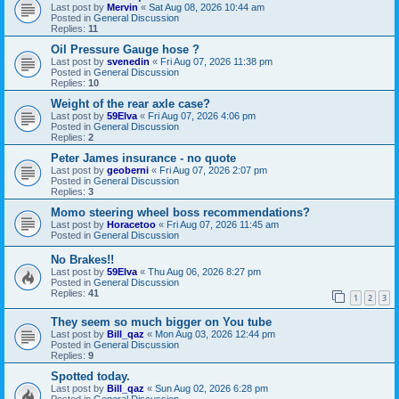
Last post by
Mervin
«
Sat Aug 08, 2026 10:44 am
Posted in
General Discussion
Replies:
11
Oil Pressure Gauge hose ?
Last post by
svenedin
«
Fri Aug 07, 2026 11:38 pm
Posted in
General Discussion
Replies:
10
Weight of the rear axle case?
Last post by
59Elva
«
Fri Aug 07, 2026 4:06 pm
Posted in
General Discussion
Replies:
2
Peter James insurance - no quote
Last post by
geoberni
«
Fri Aug 07, 2026 2:07 pm
Posted in
General Discussion
Replies:
3
Momo steering wheel boss recommendations?
Last post by
Horacetoo
«
Fri Aug 07, 2026 11:45 am
Posted in
General Discussion
No Brakes!!
Last post by
59Elva
«
Thu Aug 06, 2026 8:27 pm
Posted in
General Discussion
Replies:
41
1
2
3
They seem so much bigger on You tube
Last post by
Bill_qaz
«
Mon Aug 03, 2026 12:44 pm
Posted in
General Discussion
Replies:
9
Spotted today.
Last post by
Bill_qaz
«
Sun Aug 02, 2026 6:28 pm