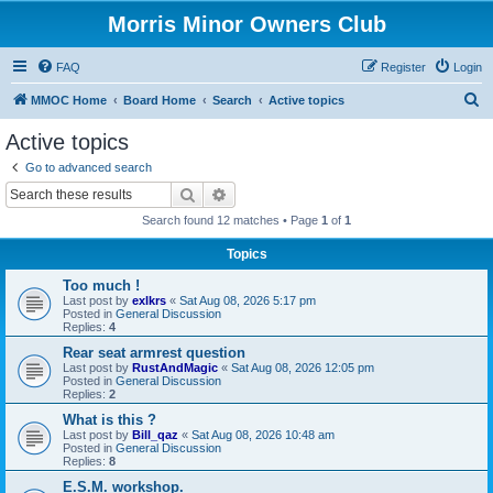
Morris Minor Owners Club
FAQ
Register
Login
S
MMOC Home
Board Home
Search
Active topics
e
Active topics
a
Go to advanced search
r
Search
Advanced search
c
Search found 12 matches • Page
1
of
1
h
Topics
Too much !
Last post by
exlkrs
«
Sat Aug 08, 2026 5:17 pm
Posted in
General Discussion
Replies:
4
Rear seat armrest question
Last post by
RustAndMagic
«
Sat Aug 08, 2026 12:05 pm
Posted in
General Discussion
Replies:
2
What is this ?
Last post by
Bill_qaz
«
Sat Aug 08, 2026 10:48 am
Posted in
General Discussion
Replies:
8
E.S.M. workshop.