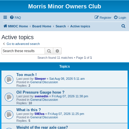
Morris Minor Owners Club
FAQ
Register
Login
S
MMOC Home
Board Home
Search
Active topics
e
Active topics
a
Go to advanced search
r
Search
Advanced search
c
Search found 11 matches • Page
1
of
1
h
Topics
Too much !
Last post by
Sleeper
«
Sat Aug 08, 2026 5:11 am
Posted in
General Discussion
Replies:
2
Oil Pressure Gauge hose ?
Last post by
svenedin
«
Fri Aug 07, 2026 11:38 pm
Posted in
General Discussion
Replies:
10
What is this ?
Last post by
59Elva
«
Fri Aug 07, 2026 11:25 pm
Posted in
General Discussion
Replies:
5
Weight of the rear axle case?