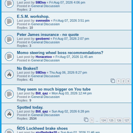
Last post by
59Elva
«
Fri Aug 07, 2026 4:06 pm
Posted in
General Discussion
Replies:
2
E.S.M. workshop.
Last post by
svenedin
«
Fri Aug 07, 2026 3:51 pm
Posted in
General Discussion
Replies:
10
Peter James insurance - no quote
Last post by
geoberni
«
Fri Aug 07, 2026 2:07 pm
Posted in
General Discussion
Replies:
3
Momo steering wheel boss recommendations?
Last post by
Horacetoo
«
Fri Aug 07, 2026 11:45 am
Posted in
General Discussion
No Brakes!!
Last post by
59Elva
«
Thu Aug 06, 2026 8:27 pm
Posted in
General Discussion
Replies:
41
1
2
3
They seem so much bigger on You tube
Last post by
Bill_qaz
«
Mon Aug 03, 2026 12:44 pm
Posted in
General Discussion
Replies:
9
Spotted today.
Last post by
Bill_qaz
«
Sun Aug 02, 2026 6:28 pm
Posted in
General Discussion
Replies:
2534
1
124
125
126
127
…
ÑOS Lockheed brake shoes
Last post by
stuffedpike20
«
Sun Aug 02, 2026 11:46 am