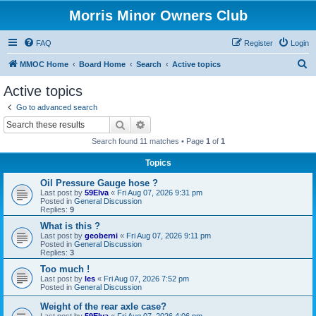
Morris Minor Owners Club
FAQ
Register
Login
S
MMOC Home
Board Home
Search
Active topics
e
Active topics
a
Go to advanced search
r
Search
Advanced search
c
Search found 11 matches • Page
1
of
1
h
Topics
Oil Pressure Gauge hose ?
Last post by
59Elva
«
Fri Aug 07, 2026 9:31 pm
Posted in
General Discussion
Replies:
9
What is this ?
Last post by
geoberni
«
Fri Aug 07, 2026 9:11 pm
Posted in
General Discussion
Replies:
3
Too much !
Last post by
les
«
Fri Aug 07, 2026 7:52 pm
Posted in
General Discussion
Weight of the rear axle case?
Last post by
59Elva
«
Fri Aug 07, 2026 4:06 pm