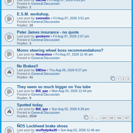
Posted in
General Discussion
Replies:
2
E.S.M. workshop.
Last post by
svenedin
«
Fri Aug 07, 2026 3:51 pm
Posted in
General Discussion
Replies:
10
Peter James insurance - no quote
Last post by
geoberni
«
Fri Aug 07, 2026 2:07 pm
Posted in
General Discussion
Replies:
3
Momo steering wheel boss recommendations?
Last post by
Horacetoo
«
Fri Aug 07, 2026 11:45 am
Posted in
General Discussion
No Brakes!!
Last post by
59Elva
«
Thu Aug 06, 2026 8:27 pm
Posted in
General Discussion
Replies:
41
1
2
3
They seem so much bigger on You tube
Last post by
Bill_qaz
«
Mon Aug 03, 2026 12:44 pm
Posted in
General Discussion
Replies:
9
Spotted today.
Last post by
Bill_qaz
«
Sun Aug 02, 2026 6:28 pm
Posted in
General Discussion
Replies:
2534
1
124
125
126
127
…
ÑOS Lockheed brake shoes
Last post by
stuffedpike20
«
Sun Aug 02, 2026 11:46 am