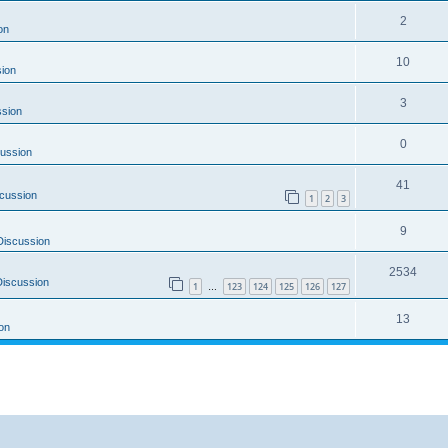
2
on
10
ion
3
ssion
0
ussion
41
cussion
1
2
3
9
Discussion
2534
Discussion
1
123
124
125
126
127
…
13
on