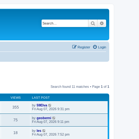
Search
Advanced search
Register
Login
Search found 11 matches • Page
1
of
1
VIEWS
LAST POST
by
59Elva
355
Fri Aug 07, 2026 9:31 pm
by
geoberni
75
Fri Aug 07, 2026 9:11 pm
by
les
18
Fri Aug 07, 2026 7:52 pm