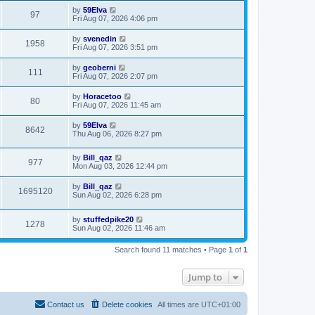
by
59Elva
97
Fri Aug 07, 2026 4:06 pm
by
svenedin
1958
Fri Aug 07, 2026 3:51 pm
by
geoberni
111
Fri Aug 07, 2026 2:07 pm
by
Horacetoo
80
Fri Aug 07, 2026 11:45 am
by
59Elva
8642
Thu Aug 06, 2026 8:27 pm
by
Bill_qaz
977
Mon Aug 03, 2026 12:44 pm
by
Bill_qaz
1695120
Sun Aug 02, 2026 6:28 pm
by
stuffedpike20
1278
Sun Aug 02, 2026 11:46 am
Search found 11 matches • Page
1
of
1
Jump to
Contact us
Delete cookies
All times are
UTC+01:00