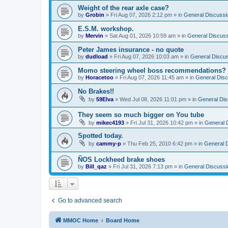
Weight of the rear axle case?
by
Grobin
»
Fri Aug 07, 2026 2:12 pm
» in
General Discussi
E.S.M. workshop.
by
Mervin
»
Sat Aug 01, 2026 10:59 am
» in
General Discuss
Peter James insurance - no quote
by
dudload
»
Fri Aug 07, 2026 10:03 am
» in
General Discu
Momo steering wheel boss recommendations?
by
Horacetoo
»
Fri Aug 07, 2026 11:45 am
» in
General Disc
No Brakes!!
by
59Elva
»
Wed Jul 08, 2026 11:01 pm
» in
General Dis
They seem so much bigger on You tube
by
mikec4193
»
Fri Jul 31, 2026 10:42 pm
» in
General 
Spotted today.
by
cammy-p
»
Thu Feb 25, 2010 6:42 pm
» in
General 
ÑOS Lockheed brake shoes
by
Bill_qaz
»
Fri Jul 31, 2026 7:13 pm
» in
General Discussi
Go to advanced search
MMOC Home
Board Home