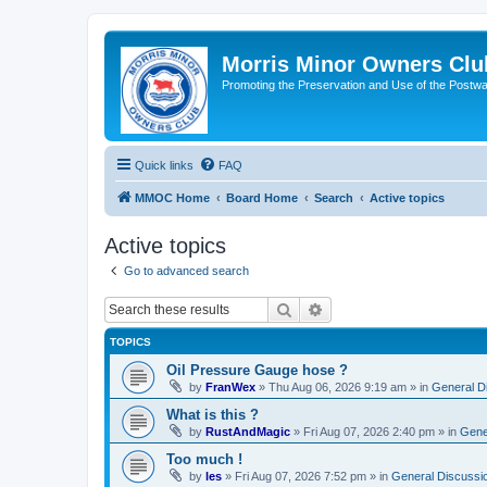
Morris Minor Owners Clu
Promoting the Preservation and Use of the Postwa
Quick links
FAQ
MMOC Home
Board Home
Search
Active topics
Active topics
Go to advanced search
Search
Advanced search
TOPICS
Oil Pressure Gauge hose ?
by
FranWex
»
Thu Aug 06, 2026 9:19 am
» in
General D
What is this ?
by
RustAndMagic
»
Fri Aug 07, 2026 2:40 pm
» in
Gene
Too much !
by
les
»
Fri Aug 07, 2026 7:52 pm
» in
General Discussi