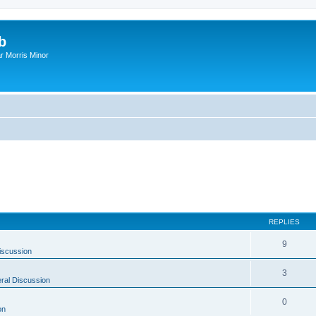
b
r Morris Minor
REPLIES
9
iscussion
3
ral Discussion
0
on