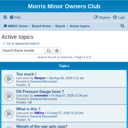
Morris Minor Owners Club
FAQ
Register
Login
S
MMOC Home
Board Home
Search
Active topics
e
Active topics
a
Go to advanced search
r
Search
Advanced search
c
Search found 11 matches • Page
1
of
1
h
Topics
Too much !
Last post by
Sleeper
«
Sat Aug 08, 2026 5:11 am
Posted in
General Discussion
Replies:
2
Oil Pressure Gauge hose ?
Last post by
svenedin
«
Fri Aug 07, 2026 11:38 pm
Posted in
General Discussion
Replies:
10
What is this ?
Last post by
59Elva
«
Fri Aug 07, 2026 11:25 pm
Posted in
General Discussion
Replies:
5
Weight of the rear axle case?