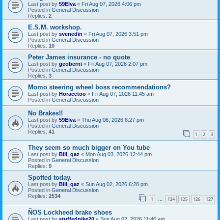
Last post by
59Elva
«
Fri Aug 07, 2026 4:06 pm
Posted in
General Discussion
Replies:
2
E.S.M. workshop.
Last post by
svenedin
«
Fri Aug 07, 2026 3:51 pm
Posted in
General Discussion
Replies:
10
Peter James insurance - no quote
Last post by
geoberni
«
Fri Aug 07, 2026 2:07 pm
Posted in
General Discussion
Replies:
3
Momo steering wheel boss recommendations?
Last post by
Horacetoo
«
Fri Aug 07, 2026 11:45 am
Posted in
General Discussion
No Brakes!!
Last post by
59Elva
«
Thu Aug 06, 2026 8:27 pm
Posted in
General Discussion
Replies:
41
1
2
3
They seem so much bigger on You tube
Last post by
Bill_qaz
«
Mon Aug 03, 2026 12:44 pm
Posted in
General Discussion
Replies:
9
Spotted today.
Last post by
Bill_qaz
«
Sun Aug 02, 2026 6:28 pm
Posted in
General Discussion
Replies:
2534
1
124
125
126
127
…
ÑOS Lockheed brake shoes
Last post by
stuffedpike20
«
Sun Aug 02, 2026 11:46 am