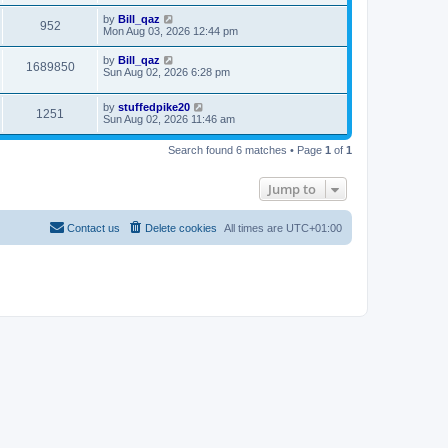
by
Bill_qaz
952
Mon Aug 03, 2026 12:44 pm
by
Bill_qaz
1689850
Sun Aug 02, 2026 6:28 pm
by
stuffedpike20
1251
Sun Aug 02, 2026 11:46 am
Search found 6 matches • Page
1
of
1
Jump to
Contact us
Delete cookies
All times are
UTC+01:00