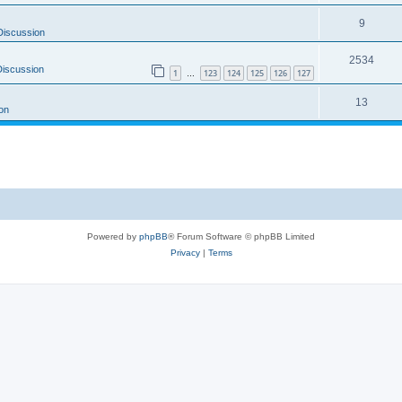
9
Discussion
2534
Discussion
1
123
124
125
126
127
…
13
on
Powered by
phpBB
® Forum Software © phpBB Limited
Privacy
|
Terms