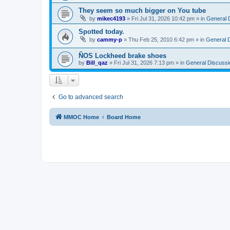
They seem so much bigger on You tube
by
mikec4193
»
Fri Jul 31, 2026 10:42 pm
» in
General 
Spotted today.
by
cammy-p
»
Thu Feb 25, 2010 6:42 pm
» in
General 
ÑOS Lockheed brake shoes
by
Bill_qaz
»
Fri Jul 31, 2026 7:13 pm
» in
General Discussi
Go to advanced search
MMOC Home
Board Home