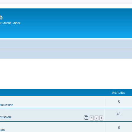
b
r Morris Minor
REPLIES
5
iscussion
41
cussion
1
2
3
8
ion