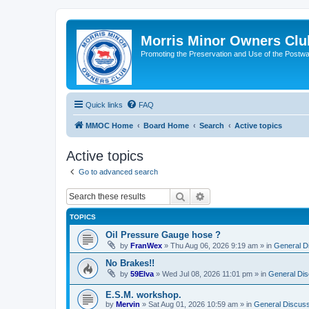
Morris Minor Owners Clu
Promoting the Preservation and Use of the Postwa
Quick links
FAQ
MMOC Home
Board Home
Search
Active topics
Active topics
Go to advanced search
Search
Advanced search
TOPICS
Oil Pressure Gauge hose ?
by
FranWex
»
Thu Aug 06, 2026 9:19 am
» in
General D
No Brakes!!
by
59Elva
»
Wed Jul 08, 2026 11:01 pm
» in
General Dis
E.S.M. workshop.
by
Mervin
»
Sat Aug 01, 2026 10:59 am
» in
General Discuss