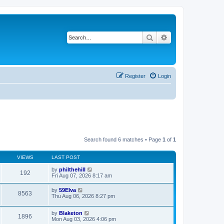
Search
Advanced search
Register
Login
Search found 6 matches • Page
1
of
1
VIEWS
LAST POST
by
philthehill
192
Fri Aug 07, 2026 8:17 am
by
59Elva
8563
Thu Aug 06, 2026 8:27 pm
by
Blaketon
1896
Mon Aug 03, 2026 4:06 pm