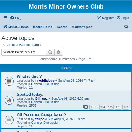
Morris Minor Owners Club
FAQ
Register
Login
S
MMOC Home
Board Home
Search
Active topics
e
Active topics
a
Go to advanced search
r
Search
Advanced search
c
Search found 11 matches • Page
1
of
1
h
Topics
What is this ?
Last post by
myoldjalopy
«
Sun Aug 09, 2026 7:47 pm
Posted in
General Discussion
Replies:
12
Spotted today.
Last post by
Bill_qaz
«
Sun Aug 09, 2026 4:36 pm
Posted in
General Discussion
Replies:
2535
1
124
125
126
127
…
Oil Pressure Gauge hose ?
Last post by
taupe
«
Sun Aug 09, 2026 3:19 pm
Posted in
General Discussion
Replies:
11