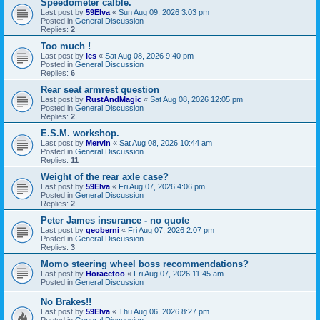
Speedometer calble.
Last post by
59Elva
«
Sun Aug 09, 2026 3:03 pm
Posted in
General Discussion
Replies:
2
Too much !
Last post by
les
«
Sat Aug 08, 2026 9:40 pm
Posted in
General Discussion
Replies:
6
Rear seat armrest question
Last post by
RustAndMagic
«
Sat Aug 08, 2026 12:05 pm
Posted in
General Discussion
Replies:
2
E.S.M. workshop.
Last post by
Mervin
«
Sat Aug 08, 2026 10:44 am
Posted in
General Discussion
Replies:
11
Weight of the rear axle case?
Last post by
59Elva
«
Fri Aug 07, 2026 4:06 pm
Posted in
General Discussion
Replies:
2
Peter James insurance - no quote
Last post by
geoberni
«
Fri Aug 07, 2026 2:07 pm
Posted in
General Discussion
Replies:
3
Momo steering wheel boss recommendations?
Last post by
Horacetoo
«
Fri Aug 07, 2026 11:45 am
Posted in
General Discussion
No Brakes!!
Last post by
59Elva
«
Thu Aug 06, 2026 8:27 pm