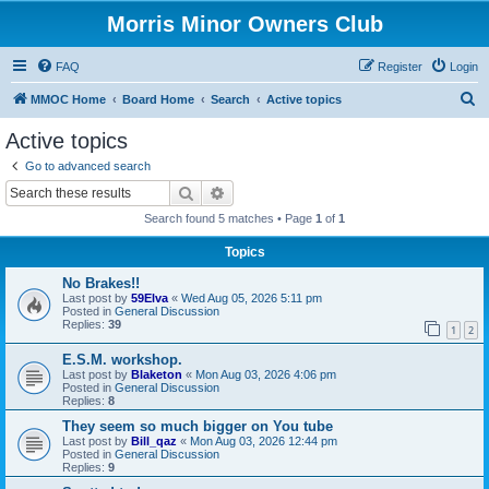
Morris Minor Owners Club
FAQ
Register
Login
S
MMOC Home
Board Home
Search
Active topics
e
Active topics
a
Go to advanced search
r
Search
Advanced search
c
Search found 5 matches • Page
1
of
1
h
Topics
No Brakes!!
Last post by
59Elva
«
Wed Aug 05, 2026 5:11 pm
Posted in
General Discussion
Replies:
39
1
2
E.S.M. workshop.
Last post by
Blaketon
«
Mon Aug 03, 2026 4:06 pm
Posted in
General Discussion
Replies:
8
They seem so much bigger on You tube
Last post by
Bill_qaz
«
Mon Aug 03, 2026 12:44 pm
Posted in
General Discussion
Replies:
9