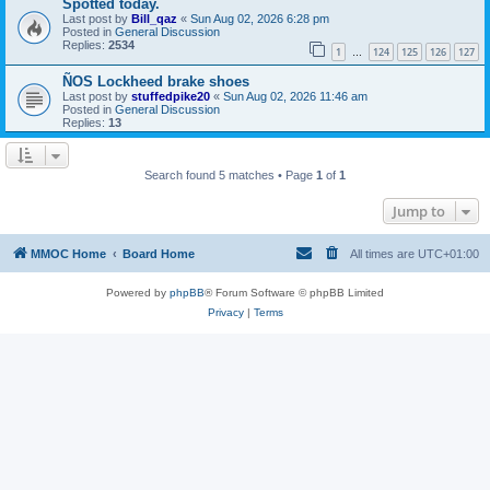
Spotted today.
Last post by
Bill_qaz
«
Sun Aug 02, 2026 6:28 pm
Posted in
General Discussion
Replies:
2534
1
124
125
126
127
…
ÑOS Lockheed brake shoes
Last post by
stuffedpike20
«
Sun Aug 02, 2026 11:46 am
Posted in
General Discussion
Replies:
13
Search found 5 matches • Page
1
of
1
Jump to
MMOC Home
Board Home
All times are
UTC+01:00
Powered by
phpBB
® Forum Software © phpBB Limited
Privacy
|
Terms