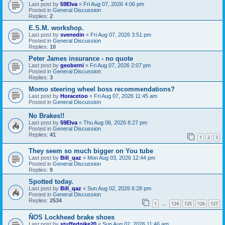
Last post by
59Elva
«
Fri Aug 07, 2026 4:06 pm
Posted in
General Discussion
Replies:
2
E.S.M. workshop.
Last post by
svenedin
«
Fri Aug 07, 2026 3:51 pm
Posted in
General Discussion
Replies:
10
Peter James insurance - no quote
Last post by
geoberni
«
Fri Aug 07, 2026 2:07 pm
Posted in
General Discussion
Replies:
3
Momo steering wheel boss recommendations?
Last post by
Horacetoo
«
Fri Aug 07, 2026 11:45 am
Posted in
General Discussion
No Brakes!!
Last post by
59Elva
«
Thu Aug 06, 2026 8:27 pm
Posted in
General Discussion
Replies:
41
1
2
3
They seem so much bigger on You tube
Last post by
Bill_qaz
«
Mon Aug 03, 2026 12:44 pm
Posted in
General Discussion
Replies:
9
Spotted today.
Last post by
Bill_qaz
«
Sun Aug 02, 2026 6:28 pm
Posted in
General Discussion
Replies:
2534
1
124
125
126
127
…
ÑOS Lockheed brake shoes
Last post by
stuffedpike20
«
Sun Aug 02, 2026 11:46 am