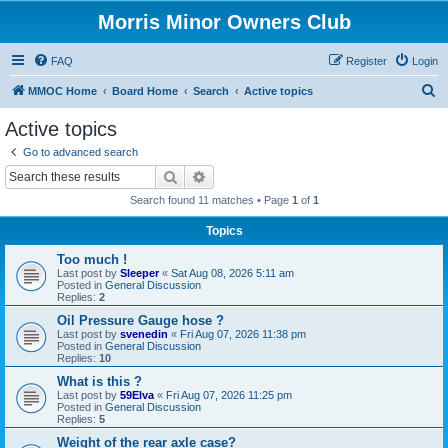
Morris Minor Owners Club
FAQ
Register
Login
S
MMOC Home
Board Home
Search
Active topics
e
Active topics
a
Go to advanced search
r
Search
Advanced search
c
Search found 11 matches • Page
1
of
1
h
Topics
Too much !
Last post by
Sleeper
«
Sat Aug 08, 2026 5:11 am
Posted in
General Discussion
Replies:
2
Oil Pressure Gauge hose ?
Last post by
svenedin
«
Fri Aug 07, 2026 11:38 pm
Posted in
General Discussion
Replies:
10
What is this ?
Last post by
59Elva
«
Fri Aug 07, 2026 11:25 pm
Posted in
General Discussion
Replies:
5
Weight of the rear axle case?