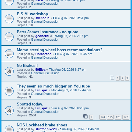
Posted in
General Discussion
Replies:
2
E.S.M. workshop.
Last post by
svenedin
«
Fri Aug 07, 2026 3:51 pm
Posted in
General Discussion
Replies:
10
Peter James insurance - no quote
Last post by
geoberni
«
Fri Aug 07, 2026 2:07 pm
Posted in
General Discussion
Replies:
3
Momo steering wheel boss recommendations?
Last post by
Horacetoo
«
Fri Aug 07, 2026 11:45 am
Posted in
General Discussion
No Brakes!!
Last post by
59Elva
«
Thu Aug 06, 2026 8:27 pm
Posted in
General Discussion
Replies:
41
1
2
3
They seem so much bigger on You tube
Last post by
Bill_qaz
«
Mon Aug 03, 2026 12:44 pm
Posted in
General Discussion
Replies:
9
Spotted today.
Last post by
Bill_qaz
«
Sun Aug 02, 2026 6:28 pm
Posted in
General Discussion
Replies:
2534
1
124
125
126
127
…
ÑOS Lockheed brake shoes
Last post by
stuffedpike20
«
Sun Aug 02, 2026 11:46 am