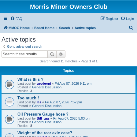
Morris Minor Owners Club
FAQ
Register
Login
S
MMOC Home
Board Home
Search
Active topics
e
Active topics
a
Go to advanced search
r
Search
Advanced search
c
Search found 11 matches • Page
1
of
1
h
Topics
What is this ?
Last post by
geoberni
«
Fri Aug 07, 2026 9:11 pm
Posted in
General Discussion
Replies:
3
Too much !
Last post by
les
«
Fri Aug 07, 2026 7:52 pm
Posted in
General Discussion
Oil Pressure Gauge hose ?
Last post by
Bill_qaz
«
Fri Aug 07, 2026 5:03 pm
Posted in
General Discussion
Replies:
8
Weight of the rear axle case?
Last post by
59Elva
«
Fri Aug 07, 2026 4:06 pm