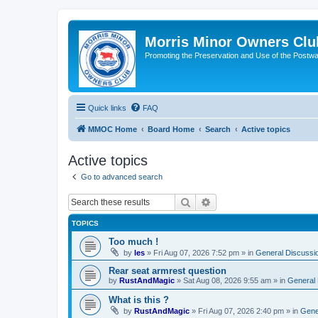
Morris Minor Owners Clu
Promoting the Preservation and Use of the Postwa
Quick links
FAQ
MMOC Home
Board Home
Search
Active topics
Active topics
Go to advanced search
Search
Advanced search
TOPICS
Too much !
by
les
»
Fri Aug 07, 2026 7:52 pm
» in
General Discussi
Rear seat armrest question
by
RustAndMagic
»
Sat Aug 08, 2026 9:55 am
» in
General 
What is this ?
by
RustAndMagic
»
Fri Aug 07, 2026 2:40 pm
» in
Gene