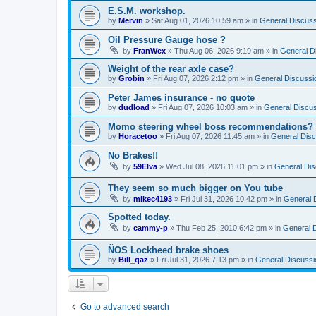
E.S.M. workshop.
by
Mervin
»
Sat Aug 01, 2026 10:59 am
» in
General Discuss
Oil Pressure Gauge hose ?
by
FranWex
»
Thu Aug 06, 2026 9:19 am
» in
General D
Weight of the rear axle case?
by
Grobin
»
Fri Aug 07, 2026 2:12 pm
» in
General Discussi
Peter James insurance - no quote
by
dudload
»
Fri Aug 07, 2026 10:03 am
» in
General Discu
Momo steering wheel boss recommendations?
by
Horacetoo
»
Fri Aug 07, 2026 11:45 am
» in
General Disc
No Brakes!!
by
59Elva
»
Wed Jul 08, 2026 11:01 pm
» in
General Dis
They seem so much bigger on You tube
by
mikec4193
»
Fri Jul 31, 2026 10:42 pm
» in
General 
Spotted today.
by
cammy-p
»
Thu Feb 25, 2010 6:42 pm
» in
General 
ÑOS Lockheed brake shoes
by
Bill_qaz
»
Fri Jul 31, 2026 7:13 pm
» in
General Discussi
Go to advanced search