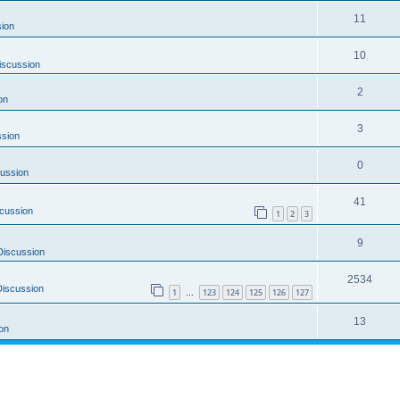
11
ion
10
iscussion
2
on
3
ssion
0
ussion
41
cussion
1
2
3
9
Discussion
2534
Discussion
1
123
124
125
126
127
…
13
on