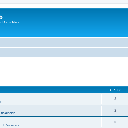
b
r Morris Minor
REPLIES
3
on
2
Discussion
8
ral Discussion