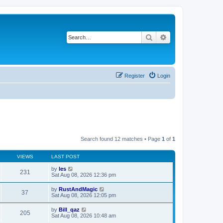
Search
Advanced search
Register
Login
Search found 12 matches • Page
1
of
1
VIEWS
LAST POST
by
les
231
Sat Aug 08, 2026 12:36 pm
by
RustAndMagic
37
Sat Aug 08, 2026 12:05 pm
by
Bill_qaz
205
Sat Aug 08, 2026 10:48 am