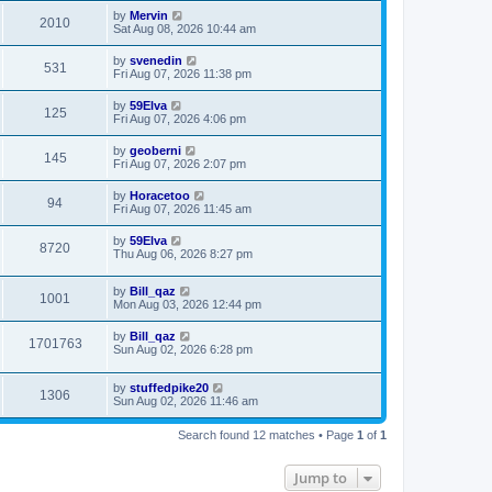
by
Mervin
2010
Sat Aug 08, 2026 10:44 am
by
svenedin
531
Fri Aug 07, 2026 11:38 pm
by
59Elva
125
Fri Aug 07, 2026 4:06 pm
by
geoberni
145
Fri Aug 07, 2026 2:07 pm
by
Horacetoo
94
Fri Aug 07, 2026 11:45 am
by
59Elva
8720
Thu Aug 06, 2026 8:27 pm
by
Bill_qaz
1001
Mon Aug 03, 2026 12:44 pm
by
Bill_qaz
1701763
Sun Aug 02, 2026 6:28 pm
by
stuffedpike20
1306
Sun Aug 02, 2026 11:46 am
Search found 12 matches • Page
1
of
1
Jump to