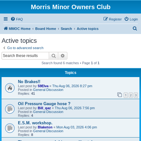
Morris Minor Owners Club
FAQ
Register
Login
S
MMOC Home
Board Home
Search
Active topics
e
Active topics
a
Go to advanced search
r
Search
Advanced search
c
Search found 6 matches • Page
1
of
1
h
Topics
No Brakes!!
Last post by
59Elva
«
Thu Aug 06, 2026 8:27 pm
Posted in
General Discussion
Replies:
41
1
2
3
Oil Pressure Gauge hose ?
Last post by
Bill_qaz
«
Thu Aug 06, 2026 7:56 pm
Posted in
General Discussion
Replies:
4
E.S.M. workshop.
Last post by
Blaketon
«
Mon Aug 03, 2026 4:06 pm
Posted in
General Discussion
Replies:
8