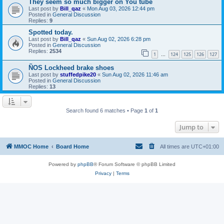
They seem so much bigger on You tube
Last post by
Bill_qaz
«
Mon Aug 03, 2026 12:44 pm
Posted in
General Discussion
Replies:
9
Spotted today.
Last post by
Bill_qaz
«
Sun Aug 02, 2026 6:28 pm
Posted in
General Discussion
Replies:
2534
1
124
125
126
127
…
ÑOS Lockheed brake shoes
Last post by
stuffedpike20
«
Sun Aug 02, 2026 11:46 am
Posted in
General Discussion
Replies:
13
Search found 6 matches • Page
1
of
1
Jump to
MMOC Home
Board Home
All times are
UTC+01:00
Powered by
phpBB
® Forum Software © phpBB Limited
Privacy
|
Terms